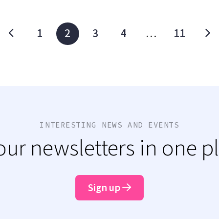
1
2
3
4
…
11
INTERESTING NEWS AND EVENTS
 our newsletters in one p
Sign up