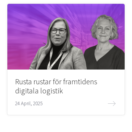
Rusta rustar för framtidens
digitala logistik
24 April, 2025