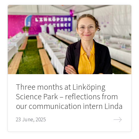
Three months at Linköping
Science Park – reflections from
our communication intern Linda
23 June, 2025