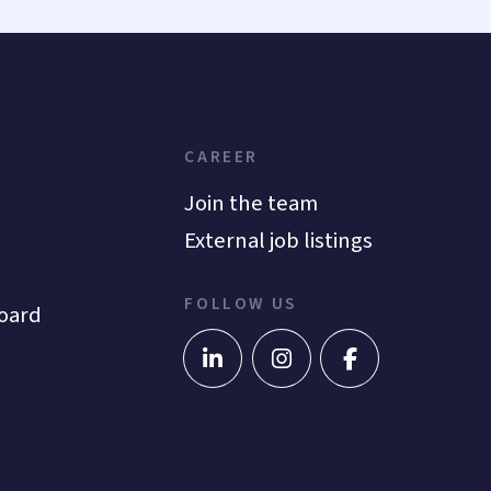
CAREER
Join the team
External job listings
FOLLOW US
oard