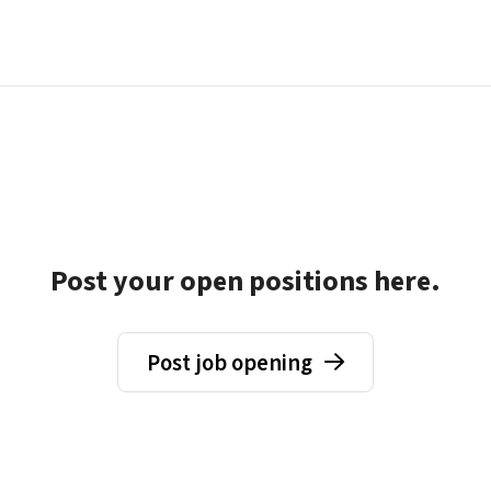
Post your open positions here.
Post job opening