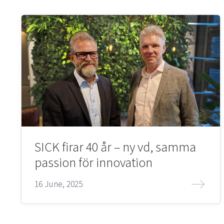
SICK firar 40 år – ny vd, samma
passion för innovation
16 June, 2025