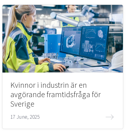
Kvinnor i industrin är en
avgörande framtidsfråga för
Sverige
17 June, 2025