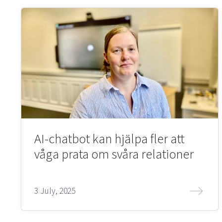
AI-chatbot kan hjälpa fler att
våga prata om svåra relationer
3 July, 2025