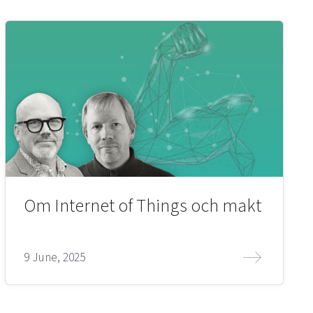
Om Internet of Things och makt
9 June, 2025