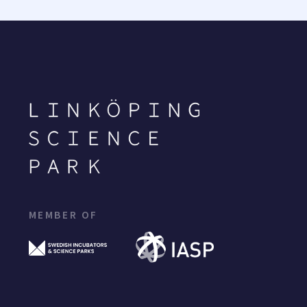
MEMBER OF