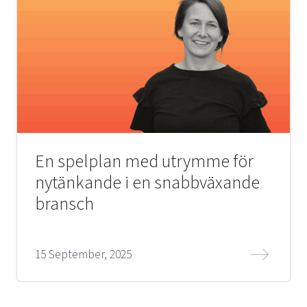
En spelplan med utrymme för
nytänkande i en snabbväxande
bransch
15 September, 2025