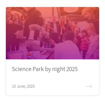
Science Park by night 2025
13 June, 2025