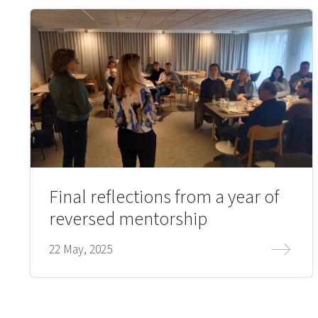
Final reflections from a year of
reversed mentorship
22 May, 2025