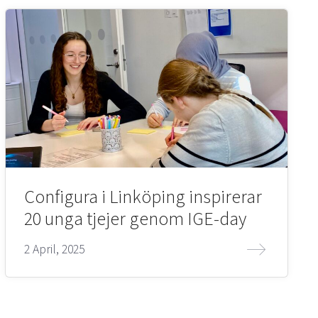
Configura i Linköping inspirerar
20 unga tjejer genom IGE-day
2 April, 2025