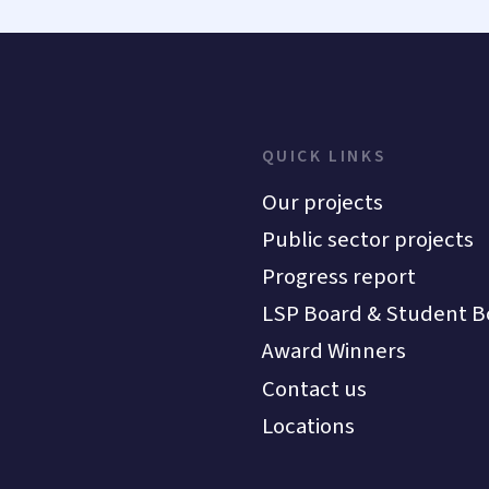
QUICK LINKS
Our projects
Public sector projects
Progress report
LSP Board & Student B
Award Winners
Contact us
Locations