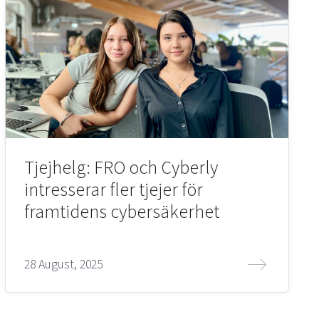
Tjejhelg: FRO och Cyberly
intresserar fler tjejer för
framtidens cybersäkerhet
28 August, 2025