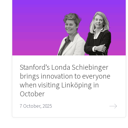
Stanford’s Londa Schiebinger
brings innovation to everyone
when visiting Linköping in
October
7 October, 2025