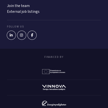
Join the team
External job listings
FOLLOW US
FINANCED BY