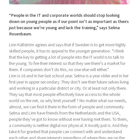
Shaping cities and regions
Our community of companies
Upscaling
Projects
Today's lunch in Mjärdevi
“People in the IT and corporate worlds should stop looking
Talent & skills
down on young people as if our point isn’t as important as theirs
Publications
Startup & industry collaboration
just because we’re young and lack the training,” says Selma
Bright East
Project toolbox
Rosenbaum.
Offers to boost your business
East Sweden Tech Women
Linn Källström agrees and says that if Sweden is to get more highly
Reversed mentorship
skilled people, it has to appeal to the younger generation. “I think
that the key to getting a lot of people into the IT world is to talk to
Our clusters
Funding opportunities
the young. To fire their interest so that they see there’s a market for
them. If companies don’t do this, no one else will either.”
Current offers and activities
Linn is 16 and in her last school year. Selma is a year older and in her
first year in upper secondary. They don’t see their future selves living
Reach out to us
and working in a particular district or city. Or at least not only there.
Locations
They say that most people effectively have access to the whole
world on the net, so why limit yourself ? No matter what our needs,
almost, we can find it there in the form of people and community.
Selma and Linn have friends from the Netherlands and the USA,
people they’ve got to know without ever having met them. To them,
a community is neither digital nor physical. It mostly just is. And they
take it for granted that people can connect with and understand
each other and share interests regardless of where they are on the