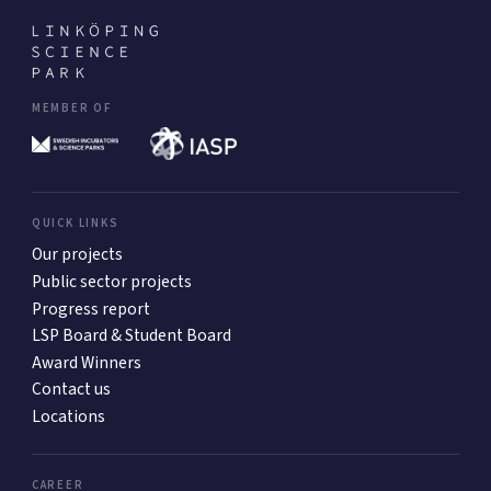
MEMBER OF
QUICK LINKS
Our projects
Public sector projects
Progress report
LSP Board & Student Board
Award Winners
Contact us
Locations
CAREER