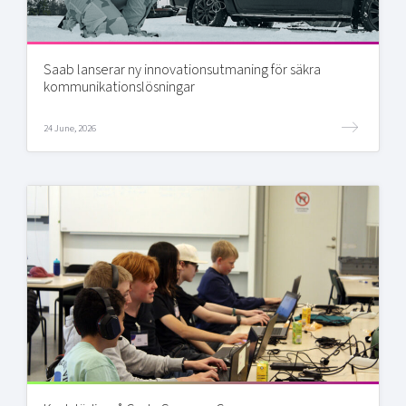
Saab lanserar ny innovationsutmaning för säkra
kommunikationslösningar
24 June, 2026