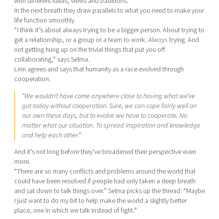
with different ideas, views and traditions.
In the next breath they draw parallels to what you need to make your
life function smoothly.
“I think it’s about always trying to be a bigger person. About trying to
get a relationship, or a group or a team to work.
Always
trying. And
not getting hung up on the trivial things that put you off
collaborating,” says Selma.
Linn agrees and says that humanity as a race evolved through
cooperation.
“We wouldn’t have come anywhere close to having what we’ve
got today without cooperation. Sure, we can cope fairly well on
our own these days, but to evolve we have to cooperate. No
matter what our situation. To spread inspiration and knowledge
and help each other.”
And it’s not long before they’ve broadened their perspective even
more.
“There are so many conflicts and problems around the world that
could have been resolved if people had only taken a deep breath
and sat down to talk things over.” Selma picks up the thread: “Maybe
I just want to do my bit to help make the world a slightly better
place, one in which we talk instead of fight.”