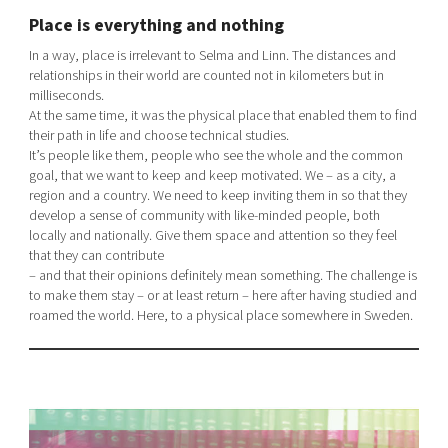
Place is everything and nothing
In a way, place is irrelevant to Selma and Linn. The distances and
relationships in their world are counted not in kilometers but in
milliseconds.
At the same time, it was the physical place that enabled them to find
their path in life and choose technical studies.
It’s people like them, people who see the whole and the common
goal, that we want to keep and keep motivated. We – as a city, a
region and a country. We need to keep inviting them in so that they
develop a sense of community with like-minded people, both
locally and nationally. Give them space and attention so they feel
that they can contribute
– and that their opinions definitely mean something. The challenge is
to make them stay – or at least return – here after having studied and
roamed the world. Here, to a physical place somewhere in Sweden.