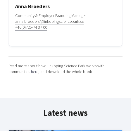
Anna Broeders
Community & Employer Branding Manager
anna.broeders@linkopingsciencepark.se
+46(0)725-74 37 00
Read more about how Linköping Science Park works with
communities
here
, and download the whole book
Latest news