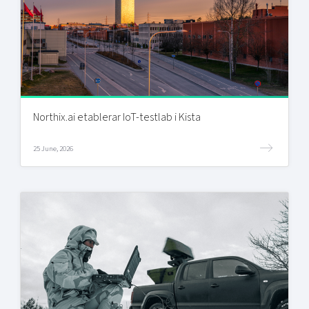
Northix.ai etablerar IoT-testlab i Kista
25 June, 2026