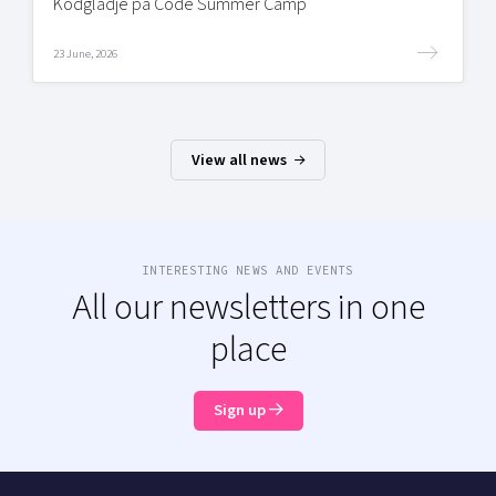
Kodglädje på Code Summer Camp
23 June, 2026
View all news
INTERESTING NEWS AND EVENTS
All our newsletters in one
place
Sign up