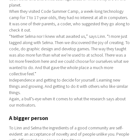
planet.
When they visited Code Summer Camp, a week-long technology
camp for 7 to 17-year-olds, they had no interest at all in computers.
It was one of their parents, a coder, who suggested they go along to
check it out.
“Neither Selma nor I knew what awaited us,” says Linn. “I more just
tagged along with Selma. Then we discovered the joy of creating. To
code, do graphic design and develop games. The way they taught
was also more fun than what we’re used to at school. There was a
lot more freedom here and we could choose for ourselves what we
wanted to do. And that gave the whole place a much more
collective feel.”
Independence and getting to decide for yourself. Learning new
things and growing. And getting to do it with others who like similar
things.
Again, a bull’s-eye when it comes to what the research says about
our motivators.
A bigger person
To Linn and Selma the ingredients of a good community are self-
evident: an acceptance of novelty and of people unlike you. People