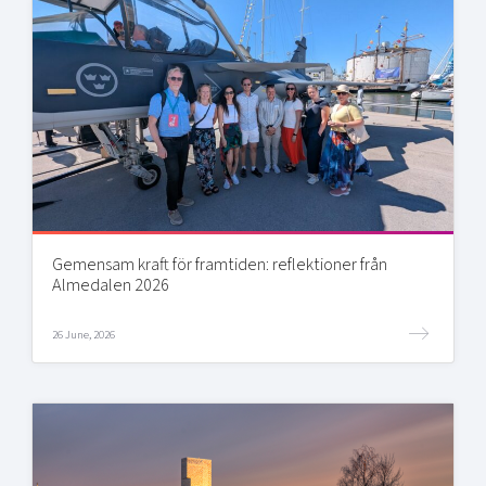
Gemensam kraft för framtiden: reflektioner från
Almedalen 2026
26 June, 2026