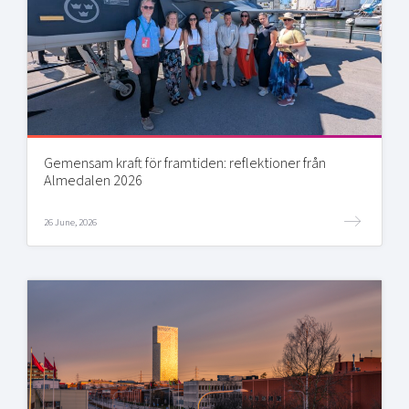
Gemensam kraft för framtiden: reflektioner från
Almedalen 2026
26 June, 2026