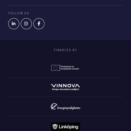
FOLLOW US
FINANCED BY