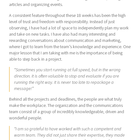
articles and organizing events.
A consistent feature throughout these 18 weeks has been the high
level of trust and freedom with responsibility. Instead of just
observing, I have had a lot of space to independently plan my work
and take on new tasks. I have also had many interesting and
rewarding conversations about communication and marketing,
where I got to learn from the team’s knowledge and experience. One
major lesson that I am taking with me is the importance of being
able to step back in a project.
“Sometimes you start running at full speed, but in the wrong
direction. It is often valuable to stop and evaluate if you are
running the right way. It is never too late to repackage a
message!”
Behind all the projects and deadlines, the people are what truly
make the workplace. The organization and the communications
team consist of a group of incredibly knowledgeable, driven and
wonderful people.
“I am so grateful to have worked with such a competent and
warm team. They did not just share their expertise, they made