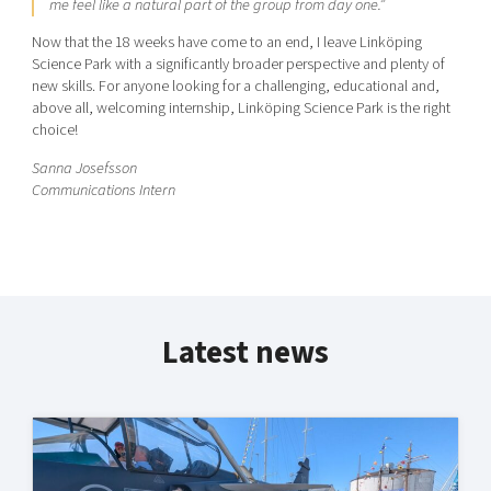
me feel like a natural part of the group from day one.”
Now that the 18 weeks have come to an end, I leave Linköping
Science Park with a significantly broader perspective and plenty of
new skills. For anyone looking for a challenging, educational and,
above all, welcoming internship, Linköping Science Park is the right
choice!
Sanna Josefsson
Communications Intern
Latest news