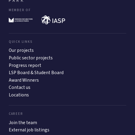
MEMBER OF
QUICK LINKS
Our projects
Public sector projects
Progress report
LSP Board & Student Board
Award Winners
Contact us
Locations
CAREER
Join the team
External job listings