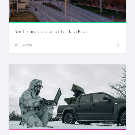
Northix.ai etablerar IoT-testlab i Kista
25 June, 2026