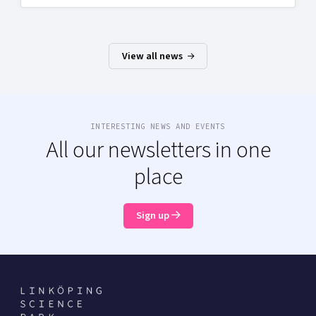
View all news
INTERESTING NEWS AND EVENTS
All our newsletters in one
place
Sign up