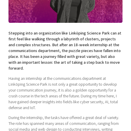
Shaping cities and regions
Our community of companies
Upscaling
Projects
Today's lunch in Mjärdevi
Talent & skills
Publications
Startup & industry collaboration
Bright East
Project toolbox
Offers to boost your business
Stepping into an organization like Linköping Science Park can at
East Sweden Tech Women
first feel like walking through a labyrinth of clusters, projects
and complex structures. But after an 18-week internship at the
Reversed mentorship
communications department, the puzzle pieces have fallen into
Our clusters
Funding opportunities
place. It has been a journey filled with great variety, but also
with an important lesson: the art of taking a step back to move
forward.
Current offers and activities
Reach out to us
Having an internship at the communications department at
Linköping Science Park is not only a great opportunity to develop
Locations
your communication journey, it is also a golden opportunity for a
crash course in the tech areas of the future. During my time here, I
have gained deeper insights into fields like cyber security, AI, total
defense and IoT.
During the internship, the tasks have offered a great deal of variety.
The role has spanned many areas of communication, ranging from
social media and web design to conducting interviews, writing