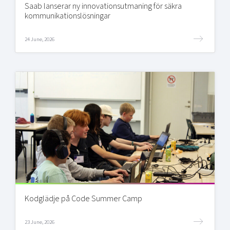
Saab lanserar ny innovationsutmaning för säkra
kommunikationslösningar
24 June, 2026
Kodglädje på Code Summer Camp
23 June, 2026