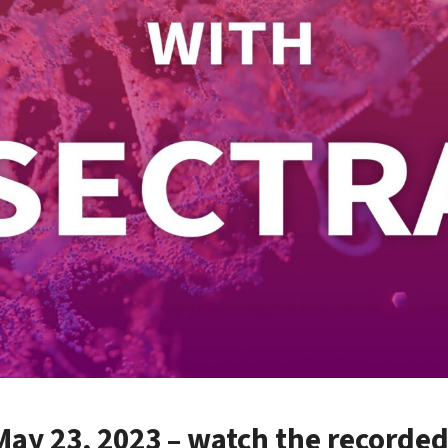
ay 23, 2023 – watch the recorde