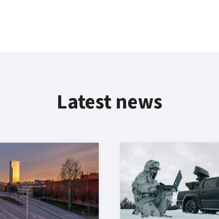
Latest news