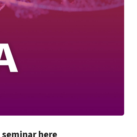
d seminar here