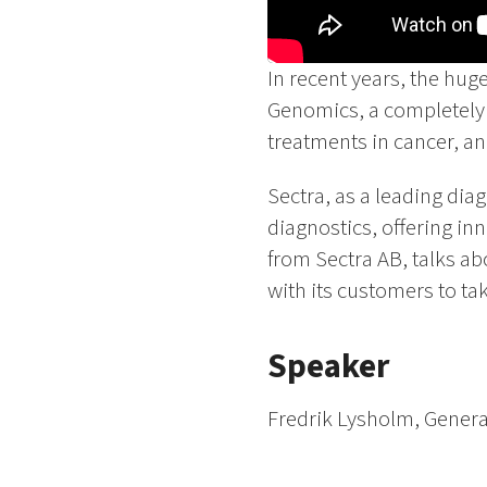
In recent years, the hug
Genomics, a completely n
treatments in cancer, a
Sectra, as a leading dia
diagnostics, offering in
from Sectra AB, talks ab
with its customers to ta
Speaker
Fredrik Lysholm, Genera