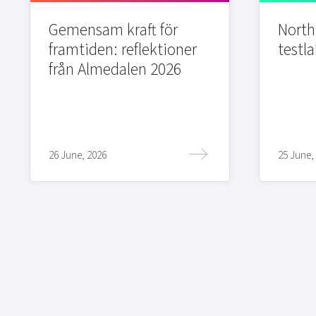
Gemensam kraft för
Northi
framtiden: reflektioner
testla
från Almedalen 2026
26 June, 2026
25 June,