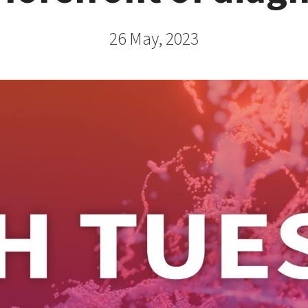
26 May, 2023