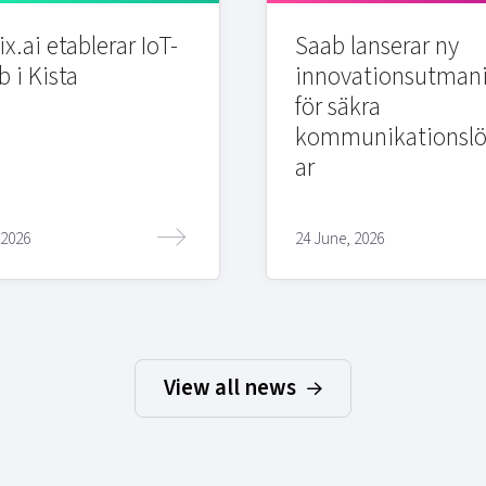
x.ai etablerar IoT-
Saab lanserar ny
b i Kista
innovationsutman
för säkra
kommunikationslö
ar
 2026
24 June, 2026
View all news