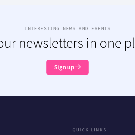
INTERESTING NEWS AND EVENTS
 our newsletters in one p
Sign up
QUICK LINKS