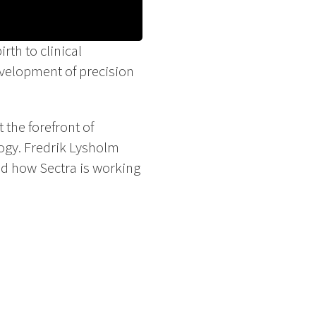
th to clinical
evelopment of precision
 the forefront of
logy. Fredrik Lysholm
nd how Sectra is working