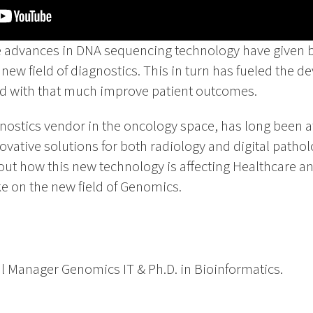
e advances in DNA sequencing technology have given bir
ew field of diagnostics. This in turn has fueled the d
nd with that much improve patient outcomes.
gnostics vendor in the oncology space, has long been at
novative solutions for both radiology and digital patho
out how this new technology is affecting Healthcare a
ke on the new field of Genomics.
l Manager Genomics IT & Ph.D. in Bioinformatics.