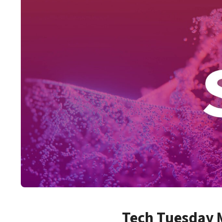
Tech Tuesday M