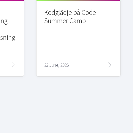
Kodglädje på Code
ing
Summer Camp
sning
23 June, 2026