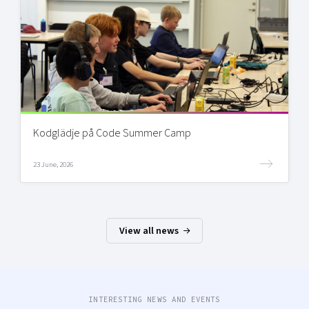
Kodglädje på Code Summer Camp
23 June, 2026
View all news
INTERESTING NEWS AND EVENTS