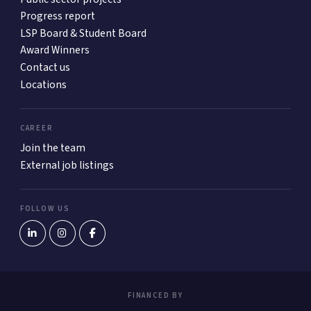
Progress report
LSP Board & Student Board
Award Winners
Contact us
Locations
CAREER
Join the team
External job listings
FOLLOW US
FINANCED BY