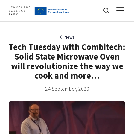
Events
News
Tech Tuesday with Combitech:
Solid State Microwave Oven
Find your network
will revolutionize the way we
cook and more…
Develop your company
Artificial intelligence
24 September, 2020
Cybersecurity
About
Internet of Things
Upgrade your skills & master new ones
Manufacturing industries
Global talent
Visual technologies
Our story, mission & vision
40 years anniversary
Tech startups