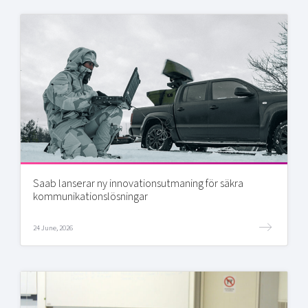
Saab lanserar ny innovationsutmaning för säkra
kommunikationslösningar
24 June, 2026