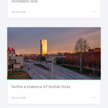
Almedalen 2026
26 June, 2026
Northix.ai etablerar IoT-testlab i Kista
25 June, 2026