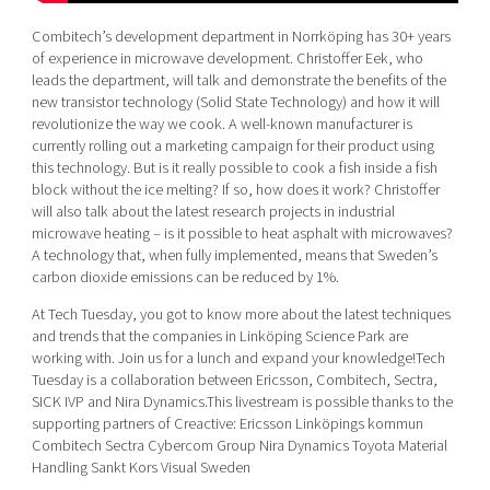
Combitech’s development department in Norrköping has 30+ years
of experience in microwave development. Christoffer Eek, who
leads the department, will talk and demonstrate the benefits of the
new transistor technology (Solid State Technology) and how it will
revolutionize the way we cook. A well-known manufacturer is
currently rolling out a marketing campaign for their product using
this technology. But is it really possible to cook a fish inside a fish
block without the ice melting? If so, how does it work? Christoffer
will also talk about the latest research projects in industrial
microwave heating – is it possible to heat asphalt with microwaves?
A technology that, when fully implemented, means that Sweden’s
carbon dioxide emissions can be reduced by 1%.
At Tech Tuesday, you got to know more about the latest techniques
and trends that the companies in Linköping Science Park are
working with. Join us for a lunch and expand your knowledge!Tech
Tuesday is a collaboration between Ericsson, Combitech, Sectra,
SICK IVP and Nira Dynamics.This livestream is possible thanks to the
supporting partners of Creactive: Ericsson Linköpings kommun
Combitech Sectra Cybercom Group Nira Dynamics Toyota Material
Handling Sankt Kors Visual Sweden