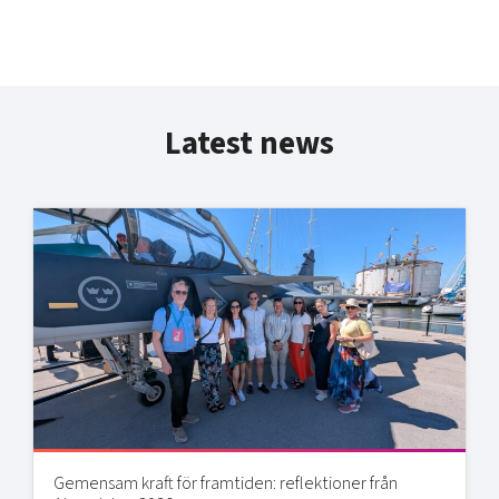
Latest news
Gemensam kraft för framtiden: reflektioner från