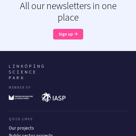
All our newsletters in one
place
Sign up
MEMBER OF
QUICK LINKS
Our projects
Public sector projects