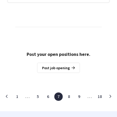
Post your open positions here.
Post job opening
1
…
5
6
7
8
9
…
18