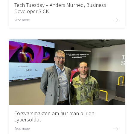
Tech Tuesday – Anders Murhed, Business
Developer SICK
Read more
Försvarsmakten om hur man blir en
cybersoldat
Read more