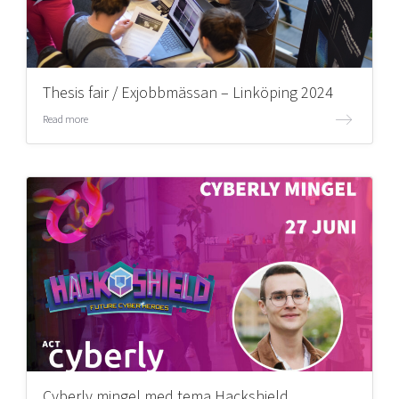
Thesis fair / Exjobbmässan – Linköping 2024
Read more
Cyberly mingel med tema Hackshield