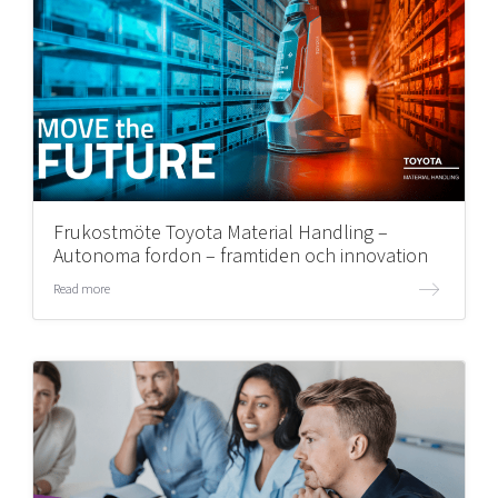
Frukostmöte Toyota Material Handling –
Autonoma fordon – framtiden och innovation
Read more