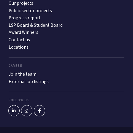
Our projects
Public sector projects
Progress report
LSP Board & Student Board
Award Winners
Contact us
Locations
CAREER
Join the team
External job listings
FOLLOW US