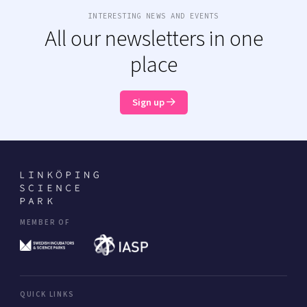
INTERESTING NEWS AND EVENTS
All our newsletters in one
place
Sign up
MEMBER OF
QUICK LINKS