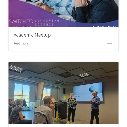
Academic Meetup
Read more