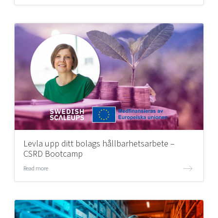
Levla upp ditt bolags hållbarhetsarbete –
CSRD Bootcamp
Read more