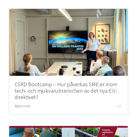
CSRD Bootcamp – Hur påverkas SME:er inom
tech- och mjukvarubranschen av det nya EU-
direktivet?
Read more