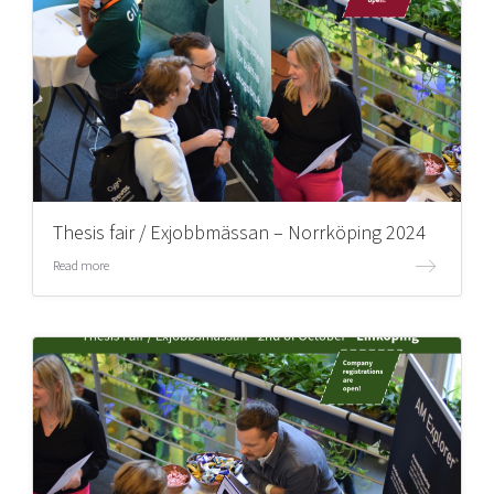
Thesis fair / Exjobbmässan – Norrköping 2024
Read more