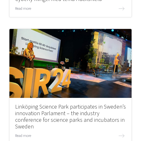
Read more
Linköping Science Park participates in Sweden’s
innovation Parlament – the industry
conference for science parks and incubators in
Sweden
Read more