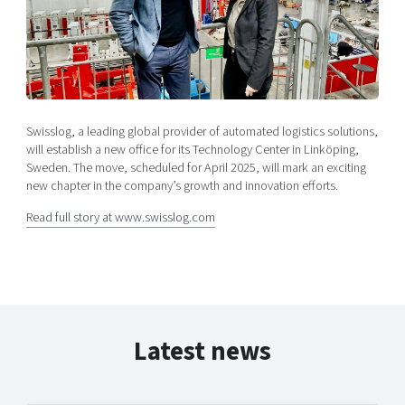
Shaping cities and regions
Our community of companies
Upscaling
Projects
Today's lunch in Mjärdevi
Talent & skills
Publications
Startup & industry collaboration
Bright East
Project toolbox
Offers to boost your business
East Sweden Tech Women
Swisslog, a leading global provider of automated logistics solutions,
Reversed mentorship
will establish a new office for its Technology Center in Linköping,
Our clusters
Sweden. The move, scheduled for April 2025, will mark an exciting
Funding opportunities
new chapter in the company’s growth and innovation efforts.
Current offers and activities
Read full story at www.swisslog.com
Reach out to us
Locations
Latest news