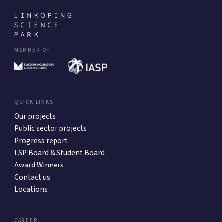
MEMBER OF
QUICK LINKS
Our projects
Public sector projects
Progress report
LSP Board & Student Board
Award Winners
Contact us
Locations
CAREER