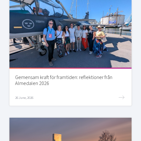
Gemensam kraft för framtiden: reflektioner från
Almedalen 2026
26 June, 2026