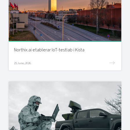
Northix.ai etablerar IoT-testlab i Kista
25 June, 2026