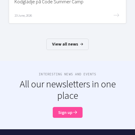
Kodglädje på Code Summer Camp
23 June, 2026
View all news
INTERESTING NEWS AND EVENTS
All our newsletters in one
place
Sign up