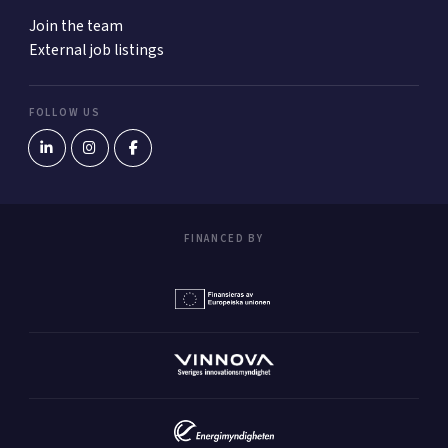
Join the team
External job listings
FOLLOW US
FINANCED BY