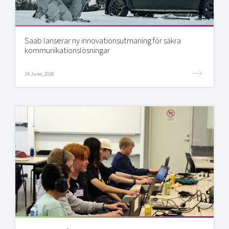
Saab lanserar ny innovationsutmaning för säkra
kommunikationslösningar
24 June, 2026