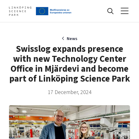
Events
News
Swisslog expands presence
with new Technology Center
Find your network
Office in Mjärdevi and become
part of Linköping Science Park
Develop your company
Artificial intelligence
17 December, 2024
Cybersecurity
About
Internet of Things
Upgrade your skills & master new ones
Manufacturing industries
Global talent
Visual technologies
Our story, mission & vision
40 years anniversary
Tech startups