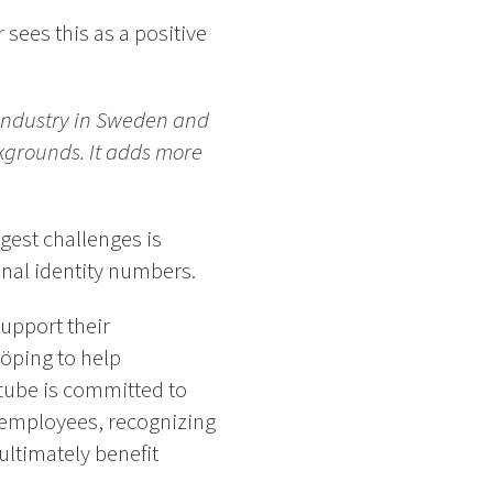
sees this as a positive
 industry in Sweden and
ckgrounds. It adds more
gest challenges is
onal identity numbers.
upport their
öping to help
ftube is committed to
l employees, recognizing
ultimately benefit