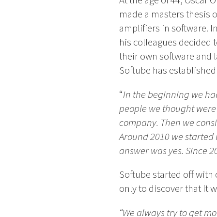
At the age of 44, Oscar Ö
made a masters thesis on
amplifiers in software. I
his colleagues decided
their own software and l
Softube has established i
“
In the beginning we had 
people we thought were a 
company. Then we consist
Around 2010 we started m
answer was yes. Since 2
Softube started off wit
only to discover that it
“We always try to get mo