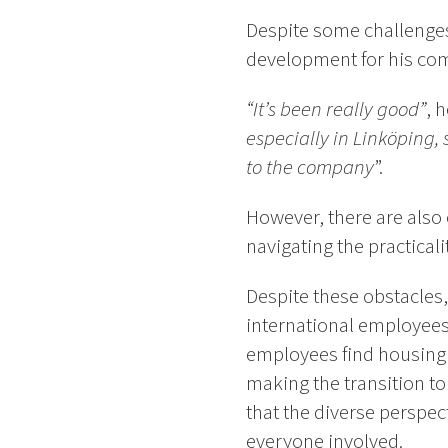
Despite some challenges 
development for his co
“It’s been really good”
, h
especially in Linköping,
to the company
”.
However, there are also 
navigating the practical
Despite these obstacles,
international employees
employees find housing 
making the transition t
that the diverse perspec
everyone involved.