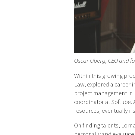
Oscar Öberg, CEO and fo
Within this growing pro
Law, explored a career 
project management in h
coordinator at Softube.
resources, eventually ri
On finding talents, Lorn
personally and evaluate 