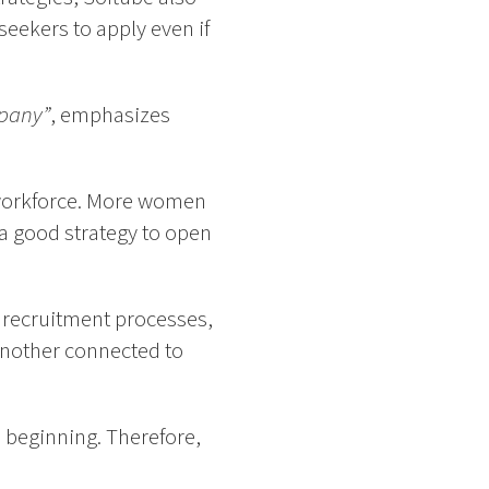
eekers to apply even if
mpany”
, emphasizes
s workforce. More women
 a good strategy to open
r recruitment processes,
 another connected to
 beginning. Therefore,