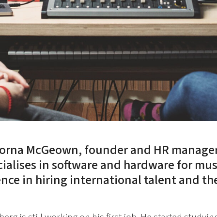
Lorna McGeown, founder and HR manager 
ialises in software and hardware for mus
nce in hiring international talent and the