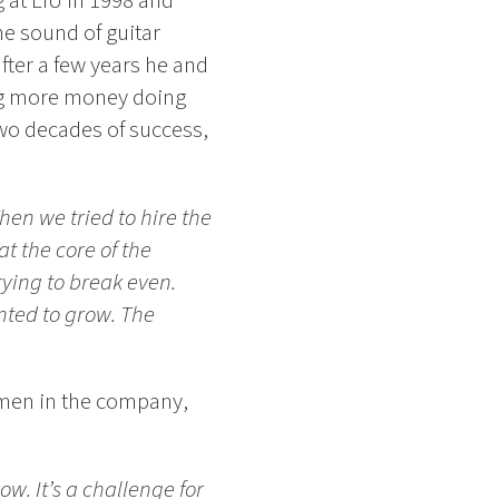
g at LiU in 1998 and
he sound of guitar
after a few years he and
ng more money doing
two decades of success,
hen we tried to hire the
t the core of the
rying to break even.
nted to grow. The
omen in the company,
w. It’s a challenge for