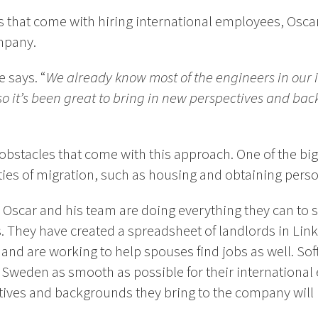
that come with hiring international employees, Oscar 
mpany.
e says. “
We already know most of the engineers in our
 so it’s been great to bring in new perspectives and ba
obstacles that come with this approach. One of the big
ities of migration, such as housing and obtaining pers
 Oscar and his team are doing everything they can to s
. They have created a spreadsheet of landlords in Link
and are working to help spouses find jobs as well. So
o Sweden as smooth as possible for their internationa
tives and backgrounds they bring to the company will 