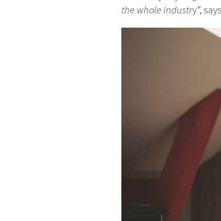
the whole industr
y”, say