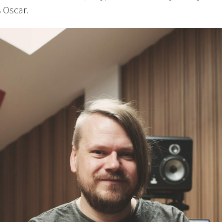
s Oscar.