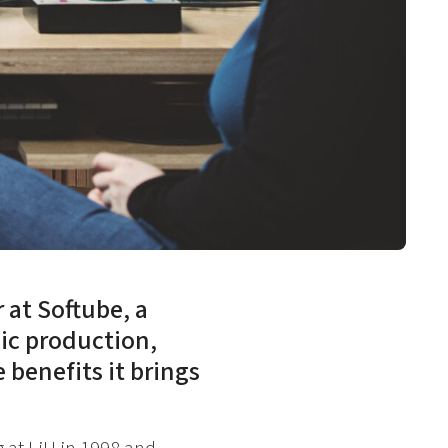
at Softube, a
ic production,
 benefits it brings