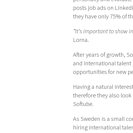
posts job ads on Linked
they have only 75% of the
”It’s important to show 
Lorna.
After years of growth, S
and international talent
opportunities for new p
Having a natural interes
therefore they also look
Softube.
As Sweden is a small cou
hiring international tale