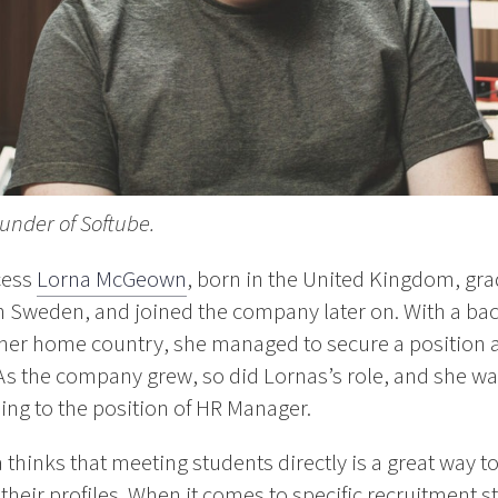
under of Softube.
cess
Lorna McGeown
, born in the United Kingdom, gra
in Sweden, and joined the company later on. With a ba
er home country, she managed to secure a position a
 As the company grew, so did Lornas’s role, and she w
sing to the position of HR Manager.
a thinks that meeting students directly is a great way 
their profiles. When it comes to specific recruitment s