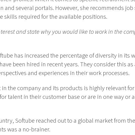
in and several portals. However, she recommends job s
 skills required for the available positions.
interest and state why you would like to work in the co
oftube has increased the percentage of diversity in it
 have been hired in recent years. They consider this as
erspectives and experiences in their work processes.
t in the company and its products is highly relevant fo
 for talent in their customer base or are in one way or
ntry, Softube reached out to a global market from the
nts was a no-brainer.