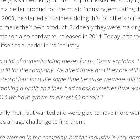
berg is still working on his first job. He started studyin
 a better product for the music industry, emulating t
n 2003, he started a business doing this for others but 
 to make their own product. Suddenly they were maki
ater on also hardware, released in 2014. Today, after 
tself as a leader in its industry.
a lot of students doing theses for us, Oscar explains. T
fit for the company. We hired three and they are still a
ed of four for quite some time because we were still t
aking a profit and then had to ask ourselves if we wa
010 we have grown to almost 60 people.
”
h only men, but wanted and were glad to have more w
 was a huge challenge to find them.
re women in the company, but the industry is very narro