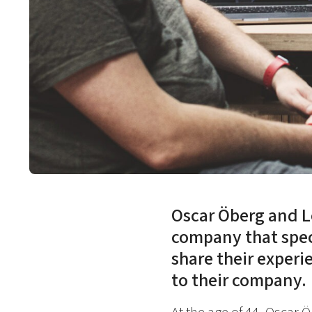
Oscar Öberg and 
company that spec
share their experie
to their company.