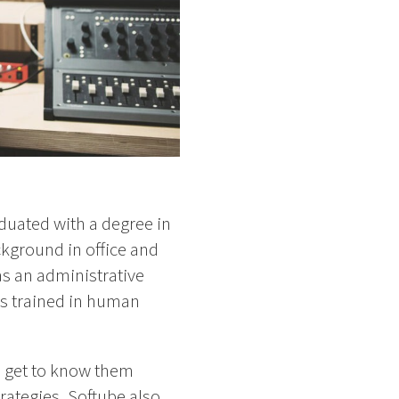
duated with a degree in
ckground in office and
s an administrative
as trained in human
to get to know them
trategies, Softube also