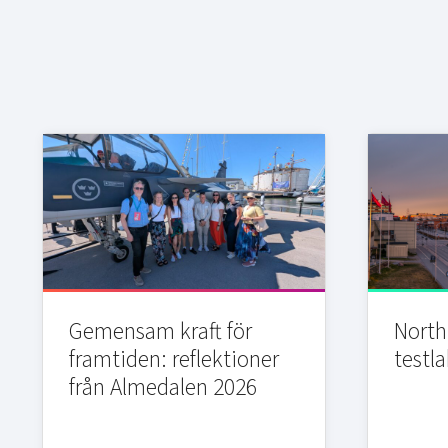
Gemensam kraft för
Northi
framtiden: reflektioner
testla
från Almedalen 2026