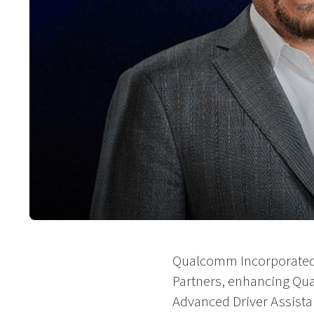
Qualcomm Incorporated t
Partners, enhancing Qual
Advanced Driver Assista