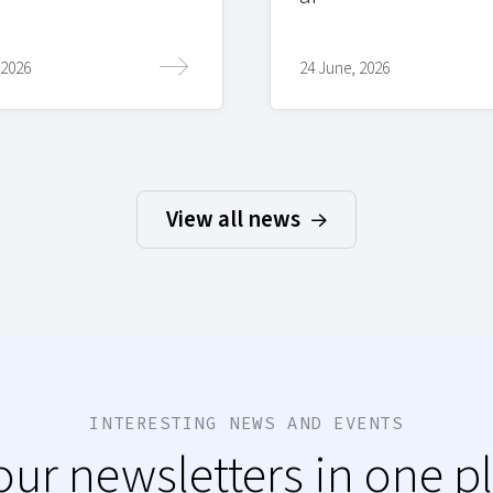
 2026
24 June, 2026
View all news
INTERESTING NEWS AND EVENTS
 our newsletters in one p