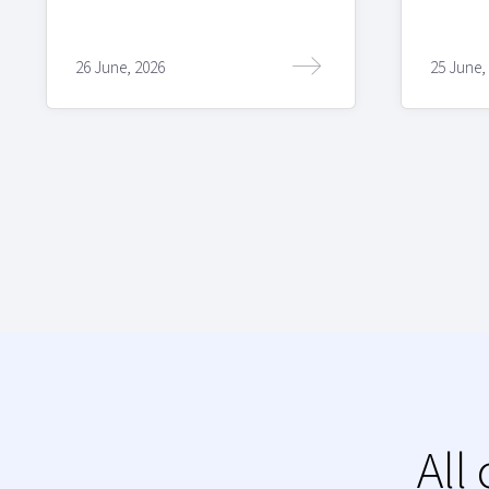
26 June, 2026
25 June,
All