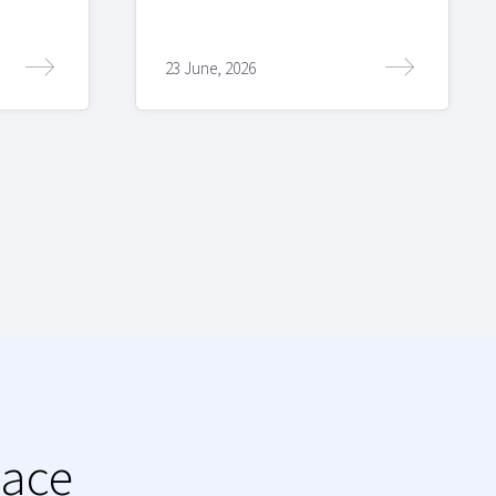
23 June, 2026
lace