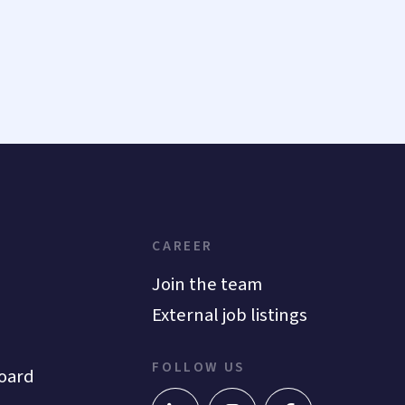
CAREER
Join the team
External job listings
FOLLOW US
oard