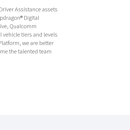
Driver Assistance assets
apdragon® Digital
otive, Qualcomm
 vehicle tiers and levels
Platform, we are better
come the talented team