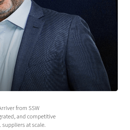
Arriver from SSW
grated, and competitive
suppliers at scale.