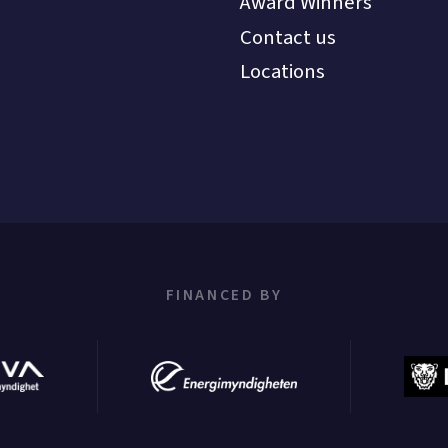
Award Winners
Contact us
Locations
FINANCED BY