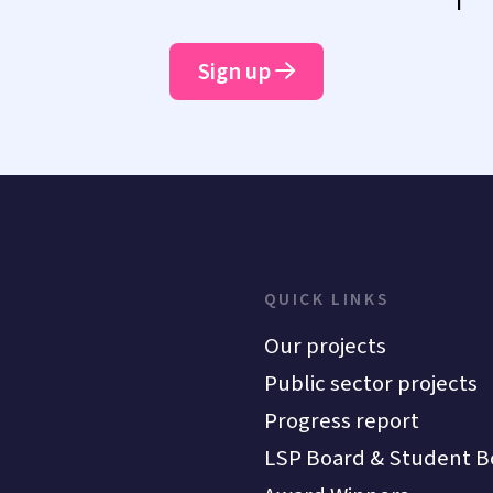
Sign up
QUICK LINKS
Our projects
Public sector projects
Progress report
LSP Board & Student B