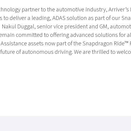
nology partner to the automotive industry, Arriver’s 
ts to deliver a leading, ADAS solution as part of our Sn
d Nakul Duggal, senior vice president and GM, autom
emain committed to offering advanced solutions for all
r Assistance assets now part of the Snapdragon Ride™ 
 future of autonomous driving. We are thrilled to wel