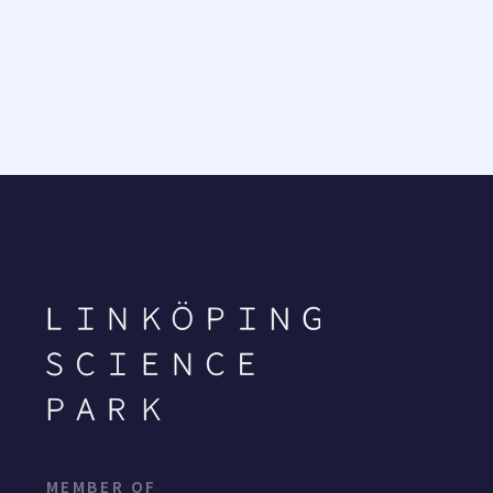
MEMBER OF