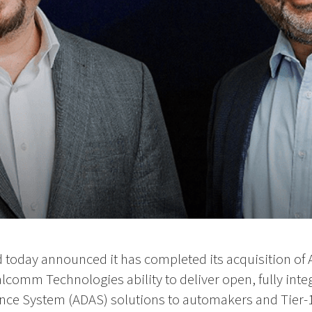
oday announced it has completed its acquisition of 
comm Technologies ability to deliver open, fully inte
nce System (ADAS) solutions to automakers and Tier-1 