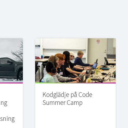
Kodglädje på Code
ing
Summer Camp
sning