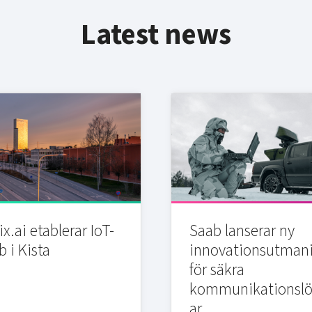
Latest news
x.ai etablerar IoT-
Saab lanserar ny
b i Kista
innovationsutman
för säkra
kommunikationslö
ar