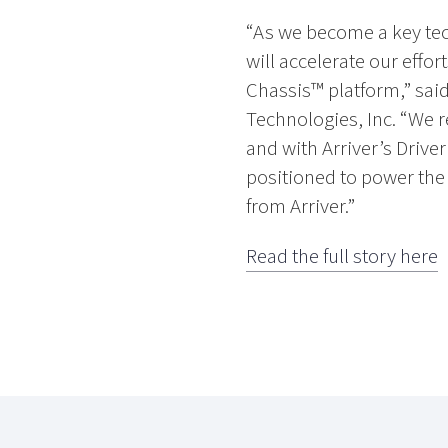
“As we become a key tech
will accelerate our effor
Chassis™ platform,” sai
Technologies, Inc. “We r
and with Arriver’s Drive
positioned to power the
from Arriver.”
Read the full story here