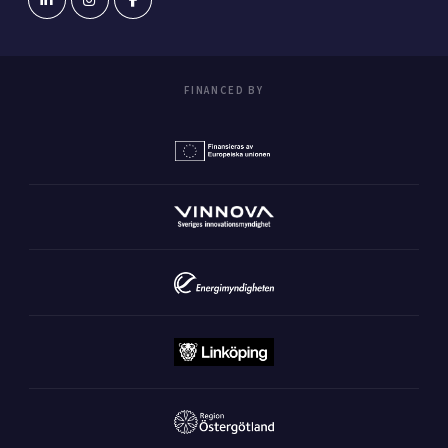
FINANCED BY