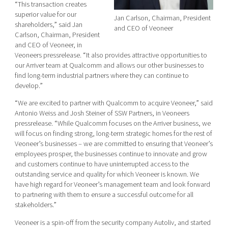
“This transaction creates
superior value for our
Jan Carlson,
Chairman, President
shareholders,” said Jan
and CEO of Veoneer
Carlson, Chairman, President
and CEO of Veoneer, in
Veoneers pressrelease. “It also provides attractive opportunities to
our Arriver team at Qualcomm and allows our other businesses to
find long-term industrial partners where they can continue to
develop.”
“We are excited to partner with Qualcomm to acquire Veoneer,” said
Antonio Weiss and Josh Steiner of SSW Partners,
in Veoneers
pressrelease. “While Qualcomm focuses on the Arriver business, we
will focus on finding strong, long-term strategic homes for the rest of
Veoneer’s businesses – we are committed to ensuring that Veoneer’s
employees prosper, the businesses continue to innovate and grow
and customers continue to have uninterrupted access to the
outstanding service and quality for which Veoneer is known. We
have high regard for Veoneer’s management team and look forward
to partnering with them to ensure a successful outcome for all
stakeholders.”
Veoneer is a spin-off from the security company Autoliv, and started