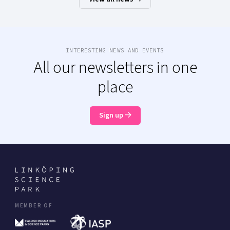
INTERESTING NEWS AND EVENTS
All our newsletters in one
place
Sign up
MEMBER OF