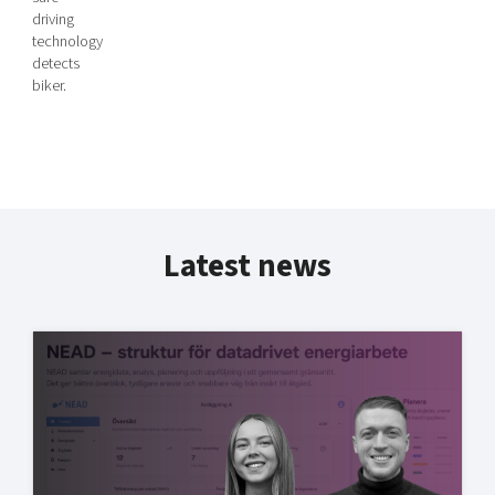
driving
technology
detects
biker.
Latest news