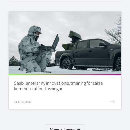
Saab lanserar ny innovationsutmaning för säkra
kommunikationslösningar
24 June, 2026
View all news