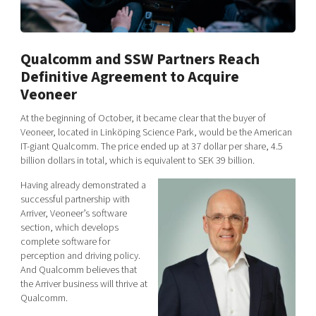
Shaping cities and regions
Our community of companies
Upscaling
Projects
Today's lunch in Mjärdevi
Talent & skills
Publications
Qualcomm and SSW Partners Reach
Startup & industry collaboration
Bright East
Project toolbox
Definitive Agreement to Acquire
Offers to boost your business
East Sweden Tech Women
Veoneer
Reversed mentorship
At the beginning of October, it became clear that the buyer of
Our clusters
Veoneer, located in Linköping Science Park, would be the American
Funding opportunities
IT-giant Qualcomm. The price ended up at 37 dollar per share, 4.5
billion dollars in total,
which is equivalent to SEK 39 billion.
Current offers and activities
Having already demonstrated a
Reach out to us
successful partnership with
Locations
Arriver, Veoneer’s software
section, which develops
complete software for
perception and driving policy.
And Qualcomm believes that
the Arriver business will thrive at
Qualcomm.