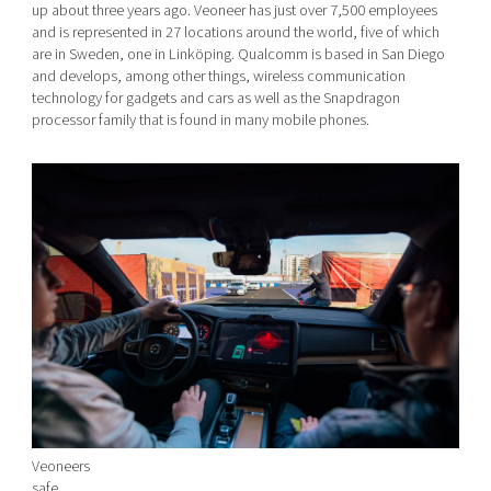
up about three years ago. Veoneer has just over 7,500 employees
and is represented in 27 locations around the world, five of which
are in Sweden, one in Linköping. Qualcomm is based in San Diego
and develops, among other things, wireless communication
technology for gadgets and cars as well as the Snapdragon
processor family that is found in many mobile phones.
Veoneers
safe