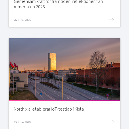
Gemensam kraft för framtiden: reflektioner från
Almedalen 2026
26 June, 2026
Northix.ai etablerar IoT-testlab i Kista
25 June, 2026