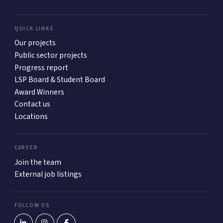
QUICK LINKS
Our projects
Public sector projects
Progress report
LSP Board & Student Board
Award Winners
Contact us
Locations
CAREER
Join the team
External job listings
FOLLOW US