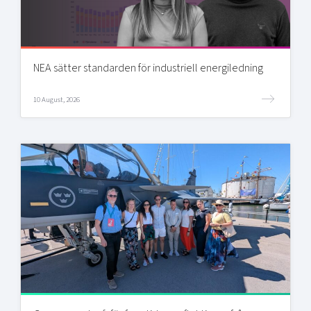
NEA sätter standarden för industriell energiledning
10 August, 2026