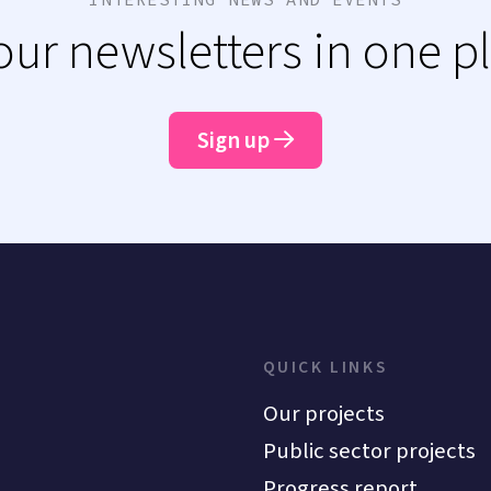
 our newsletters in one p
Sign up
QUICK LINKS
Our projects
Public sector projects
Progress report