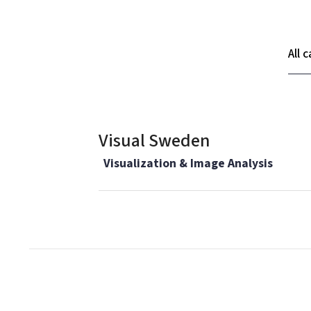
Ca
Visual Sweden
Visualization & Image Analysis