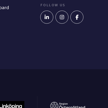
FOLLOW US
oard