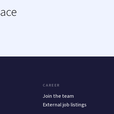
lace
CAREER
Join the team
External job listings