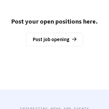
Post your open positions here.
Post job opening
INTERESTING NEWS AND EVENTS