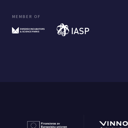
MEMBER OF