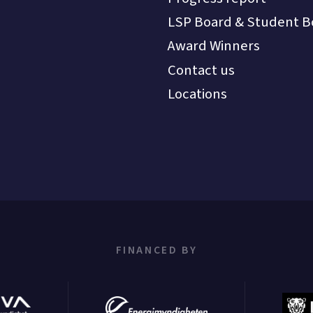
LSP Board & Student B
Award Winners
Contact us
Locations
FINANCED BY