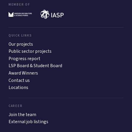
MEMBER OF
QUICK LINKS
Our projects
Public sector projects
Progress report
LSP Board & Student Board
Award Winners
Contact us
Locations
CAREER
Join the team
External job listings