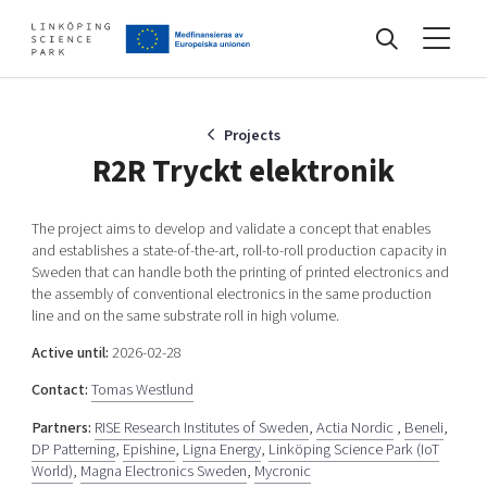
Events
Projects
R2R Tryckt elektronik
Find your network
The project aims to develop and validate a concept that enables
and establishes a state-of-the-art, roll-to-roll production capacity in
Sweden that can handle both the printing of printed electronics and
Develop your company
the assembly of conventional electronics in the same production
Artificial intelligence
line and on the same substrate roll in high volume.
Cybersecurity
Active until:
2026-02-28
About
Internet of Things
Contact:
Tomas Westlund
Upgrade your skills & master new ones
Manufacturing industries
Partners:
RISE Research Institutes of Sweden
,
Actia Nordic
,
Beneli
,
Global talent
DP Patterning
,
Epishine
,
Ligna Energy
,
Linköping Science Park (IoT
Visual technologies
World)
,
Magna Electronics Sweden
,
Mycronic
Our story, mission & vision
40 years anniversary
Tech startups