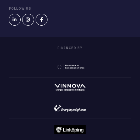
FOLLOW US
FINANCED BY