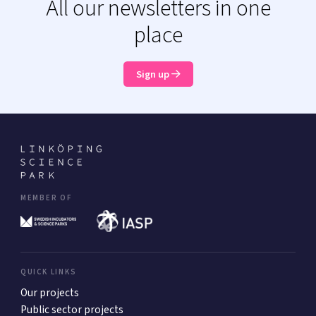
All our newsletters in one
place
Sign up
MEMBER OF
QUICK LINKS
Our projects
Public sector projects