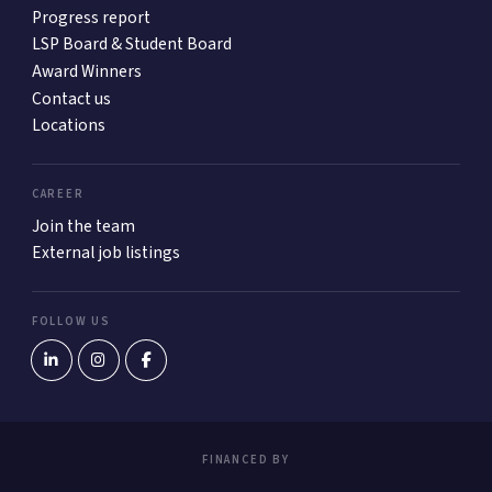
Progress report
LSP Board & Student Board
Award Winners
Contact us
Locations
CAREER
Join the team
External job listings
FOLLOW US
FINANCED BY