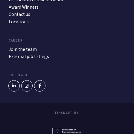
Award Winners
Contact us
Locations
CAREER
Join the team
External job listings
FOLLOW US
FINANCED BY