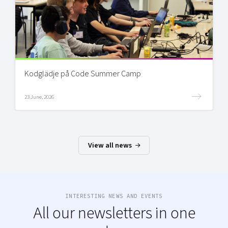
Kodglädje på Code Summer Camp
23 June, 2026
View all news
INTERESTING NEWS AND EVENTS
All our newsletters in one