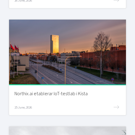
26 June, 2026
Northix.ai etablerar IoT-testlab i Kista
25 June, 2026