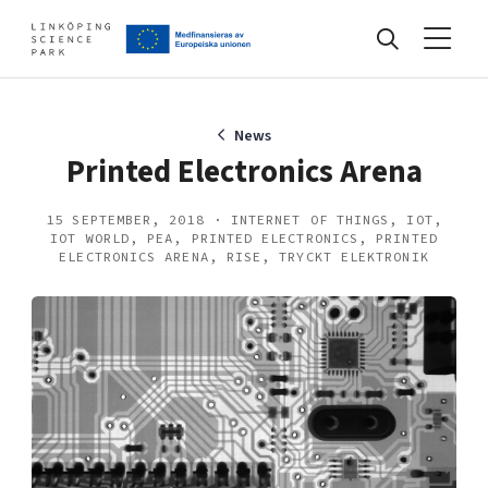
Events
News
Printed Electronics Arena
Find your network
15 SEPTEMBER, 2018 · INTERNET OF THINGS, IOT,
IOT WORLD, PEA, PRINTED ELECTRONICS, PRINTED
ELECTRONICS ARENA, RISE, TRYCKT ELEKTRONIK
Develop your company
Artificial intelligence
Cybersecurity
About
Internet of Things
Upgrade your skills & master new ones
Manufacturing industries
Global talent
Visual technologies
Our story, mission & vision
40 years anniversary
Tech startups