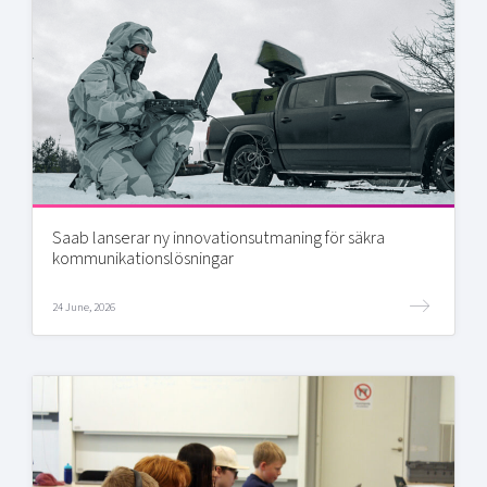
Saab lanserar ny innovationsutmaning för säkra
kommunikationslösningar
24 June, 2026