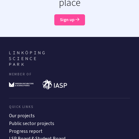
place
Sign up
MEMBER OF
QUICK LINKS
Our projects
Public sector projects
Progress report
LSP Board & Student Board