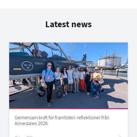
Latest news
Gemensam kraft för framtiden: reflektioner från
Almedalen 2026