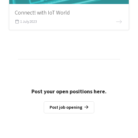
Connect! with IoT World
1 July 2023
Post your open positions here.
Post job opening