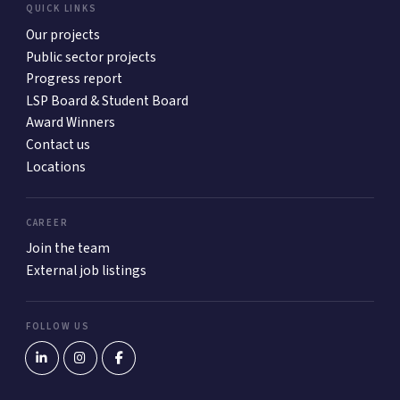
QUICK LINKS
Our projects
Public sector projects
Progress report
LSP Board & Student Board
Award Winners
Contact us
Locations
CAREER
Join the team
External job listings
FOLLOW US