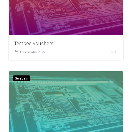
Testbed vouchers
31 December 2025
Sweden