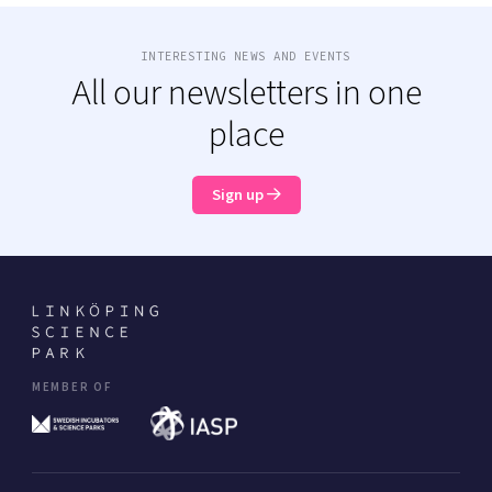
INTERESTING NEWS AND EVENTS
All our newsletters in one
place
Sign up
MEMBER OF