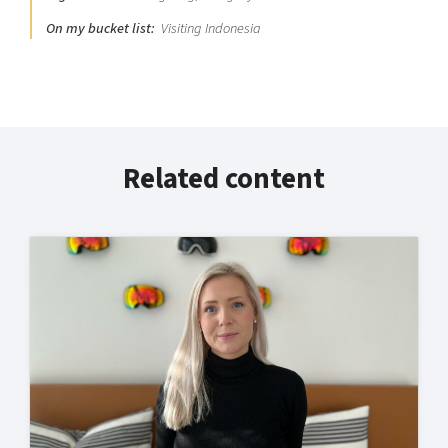
On my bucket list:
Visiting Indonesia
Related content