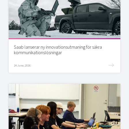
Saab lanserar ny innovationsutmaning för säkra
kommunikationslösningar
24 June, 2026