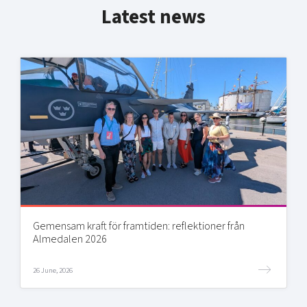
Latest news
Gemensam kraft för framtiden: reflektioner från
Almedalen 2026
26 June, 2026