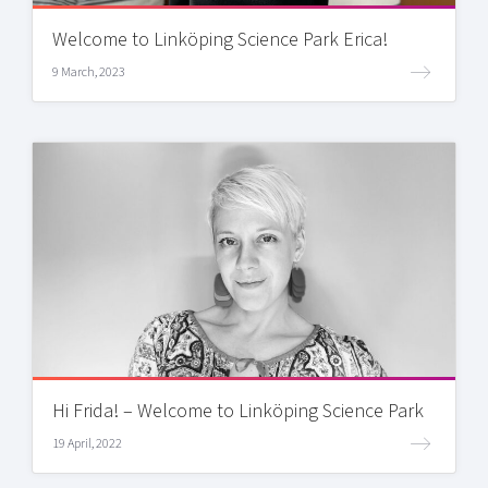
Welcome to Linköping Science Park Erica!
9 March, 2023
Hi Frida! – Welcome to Linköping Science Park
19 April, 2022