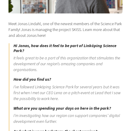
Shaping cities and regions
Our community of companies
Upscaling
Projects
Today's lunch in Mjärdevi
Talent & skills
Publications
Meet Jonas Lindahl, one of the newest members of the Science Park
Startup & industry collaboration
Bright East
Family! Jonas is managing the project SKISS. Learn more about that
Project toolbox
Offers to boost your business
and about Jonas here!
East Sweden Tech Women
Reversed mentorship
Hi Jonas, how does it feel to be part of Linköping Science
Park?
Our clusters
Funding opportunities
It feels great to be a part of this organization that stimulates the
development of our region’s amazing companies and
Current offers and activities
organisations.
Reach out to us
How did you find us?
I’ve followed Linköping Science Park for several years but it was
Locations
first when I met our CEO Lena on a pitch-event at Lead that I saw
the possibility to work here.
What are you spending your days on here in the park?
I’m investigating how our region can support companies’ digital
development even further.