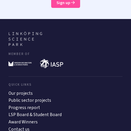
Sign up
MEMBER OF
QUICK LINKS
Our projects
Public sector projects
Progress report
LSP Board & Student Board
Award Winners
Contact us