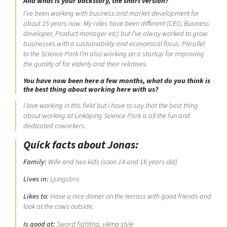
And what is your backstory, the short version?
I’ve been working with business and market development for
about 15 years now. My roles have been different (CEO, Business
developer, Product manager etc) but I’ve alway worked to grow
businesses with a sustainability and economical focus. Parallel
to the Science Park I’m also working on a startup for improving
the quality of for elderly and their relatives.
You have now been here a few months, what do you think is
the best thing about working here with us?
I love working in this field but I have to say that the best thing
about working at Linköping Science Park is all the fun and
dedicated coworkers.
Quick facts about Jonas:
Family:
Wife and two kids (soon 14 and 16 years old)
Lives in:
Ljungsbro
Likes to:
Have a nice dinner on the terrass with good friends and
look at the cows outside.
Is good at:
Sword fighting, viking style