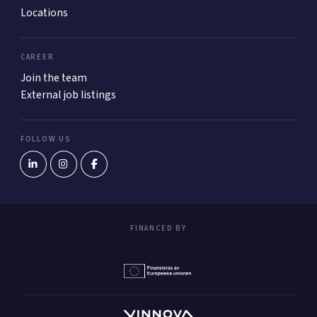
Locations
CAREER
Join the team
External job listings
FOLLOW US
FINANCED BY