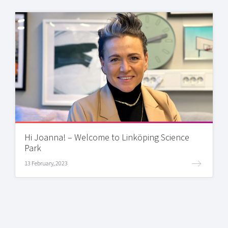
Hi Joanna! – Welcome to Linköping Science
Park
13 February, 2023