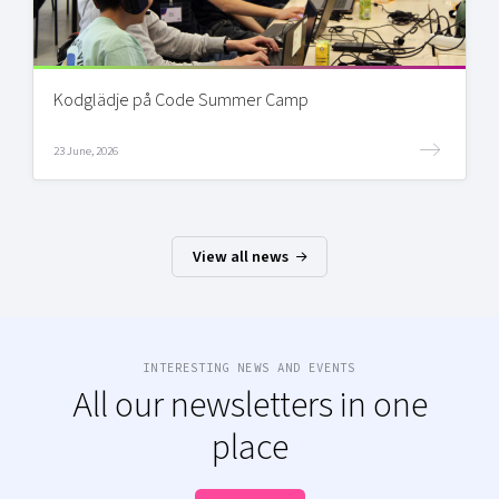
Kodglädje på Code Summer Camp
23 June, 2026
View all news
INTERESTING NEWS AND EVENTS
All our newsletters in one
place