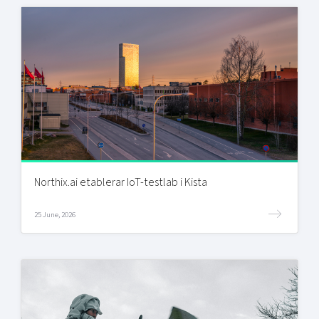
Northix.ai etablerar IoT-testlab i Kista
25 June, 2026