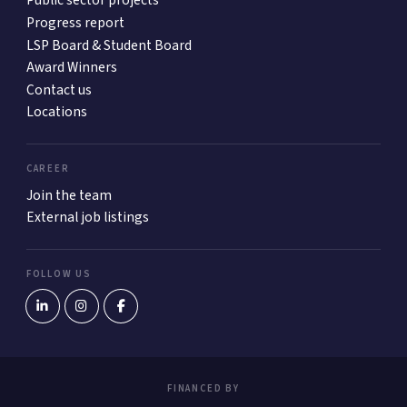
Public sector projects
Progress report
LSP Board & Student Board
Award Winners
Contact us
Locations
CAREER
Join the team
External job listings
FOLLOW US
FINANCED BY