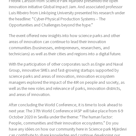
Fredrik Larsson from Science Park Mjärdevi presented the open
innovation initiative Global Impact Jam. And associated professor
Luis Ribeiro from Linköping University presented his research under
the headline: “Cyber-Physical Production Systems – The
Opportunities and Challenges beyond the hype.”
The event offered new insights into how science parks and other
areas of innovation can continue to lead their innovation
communities (businesses, entrepreneurs, researchers, and
technicians) as well as their cities and regions into a digital future.
With the participation of other corporates such as Engie and Naval
Group, innovative SMEs and fast-growing startups supported by
science parks and areas of innovation, innovation ecosystem
managers explored the impact of the 4IR on people and society, as
well as the new roles and relevance of parks, innovation districts,
and areas of innovation.
After concluding the World Conference, it is time to look ahead to
next year. The 37th World Conference IASP will take place from 6-9
October 2020 in Sevilla under the theme: “The human factor:
People, communities and their innovation ecosystems.” Do you
have any idées on how our community here in Science park Mjärdevi
can contribute to share knowledge and continue developing our