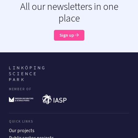
All our newsletters in one
place
Sign up
MEMBER OF
QUICK LINKS
Our projects