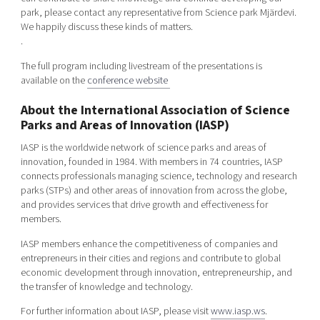
park, please contact any representative from Science park Mjärdevi.
We happily discuss these kinds of matters.
.
The full program including livestream of the presentations is
available on the
conference website
About the International Association of Science
Parks and Areas of Innovation (IASP)
IASP is the worldwide network of science parks and areas of
innovation, founded in 1984. With members in 74 countries, IASP
connects professionals managing science, technology and research
parks (STPs) and other areas of innovation from across the globe,
and provides services that drive growth and effectiveness for
members.
IASP members enhance the competitiveness of companies and
entrepreneurs in their cities and regions and contribute to global
economic development through innovation, entrepreneurship, and
the transfer of knowledge and technology.
For further information about IASP, please visit
www.iasp.ws
.