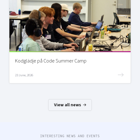
Kodglädje på Code Summer Camp
23 June, 2026
View all news
INTERESTING NEWS AND EVENTS