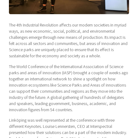
Shaping cities and regions
Our community of companies
Upscaling
Projects
Today's lunch in Mjärdevi
Talent & skills
Publications
The 4th Industrial Revolution affects our modern societies in myriad
Startup & industry collaboration
Bright East
ways, as new economic, social, political, and environmental
Project toolbox
Offers to boost your business
challenges emerge through new means of production. Its impact is
East Sweden Tech Women
felt across all sectors and communities, but areas of innovation and
Reversed mentorship
Science parks are uniquely placed to ensure that its effect is
sustainable for the economy and society as a whole.
Our clusters
Funding opportunities
The World Conference of the International Association of Science
parks and areas of innovation (IASP) brought a couple of weeks ago
Current offers and activities
together an international network to shine a spotlight on how
Reach out to us
innovation ecosystems like Science Parks and Areas of innovations
can support their communities and regions as they move into the
Locations
industry of the future. A global gathering of hundreds of delegates
and speakers, leading government, business, academic, and
innovation figures from 54 countries.
Linköping was well represented at the conference with three
different Keynotes. Louise Lennersten, CEO at Interspectral
presented how their solutions can be a part of the modern industry.