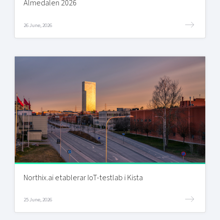
Almedalen 2026
26 June, 2026
Northix.ai etablerar IoT-testlab i Kista
25 June, 2026