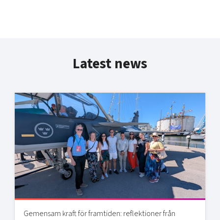
Latest news
Gemensam kraft för framtiden: reflektioner från