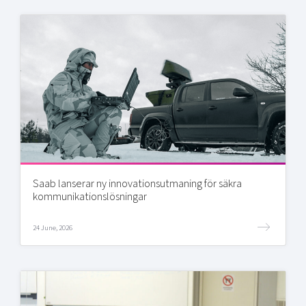
Saab lanserar ny innovationsutmaning för säkra
kommunikationslösningar
24 June, 2026