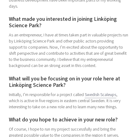
business development have been important parts of my working
days.
What made you interested in joining Linköping
Science Park?
As an entrepreneur, I have at times taken part in valuable projects run
by Linköping Science Park and other public actors providing
support to companies. Now, I’m excited about the opportunity to
shift perspective and contribute to activities that are of great benefit
to the business community. I believe that my entrepreneurial
background can be an strong asset in this context.
What will you be focusing on in your role here at
Linköping Science Park?
Initially, I’m responsible for a project called
Swedish Scaleups
,
which is active in five regions in eastern central Sweden. It is very
interesting to take on a new role and to learn many new things.
What do you hope to achieve in your new role?
Of course, I hope to run my project successfully and bring the
greatest possible value to the companies in the region it serves.