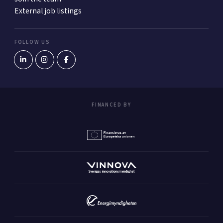
External job listings
FOLLOW US
FINANCED BY