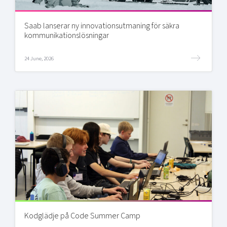
Saab lanserar ny innovationsutmaning för säkra
kommunikationslösningar
24 June, 2026
Kodglädje på Code Summer Camp