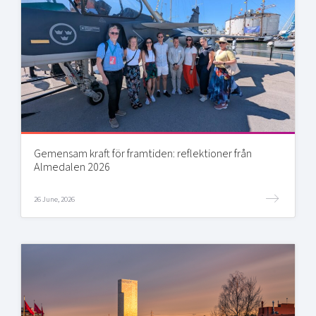
Gemensam kraft för framtiden: reflektioner från
Almedalen 2026
26 June, 2026