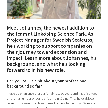
Shaping cities and regions
Our community of companies
Upscaling
Projects
Today's lunch in Mjärdevi
Talent & skills
Publications
Startup & industry collaboration
Bright East
Project toolbox
Offers to boost your business
Meet Johannes, the newest addition to
East Sweden Tech Women
the team at Linköping Science Park. As
Reversed mentorship
Project Manager for Swedish Scaleups,
Our clusters
he’s working to support companies on
Funding opportunities
their journey toward expansion and
impact. Learn more about Johannes, his
Current offers and activities
background, and what he’s looking
Reach out to us
forward to in his new role.
Locations
Can you tell us a bit about your professional
background so far?
I have been an entrepreneur for almost 20 years and have founded
and run a number of companies in Linköping. They have all been
based on research or development of new technology. Sales and