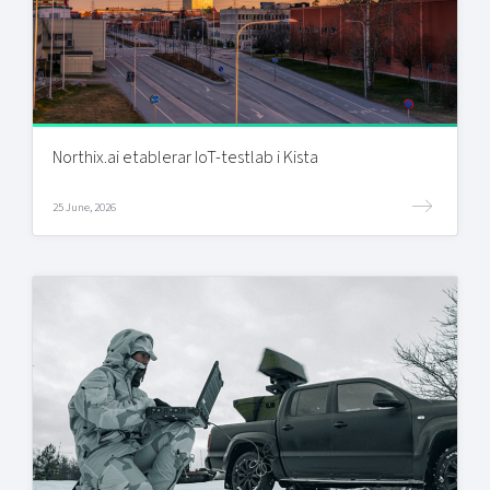
Northix.ai etablerar IoT-testlab i Kista
25 June, 2026