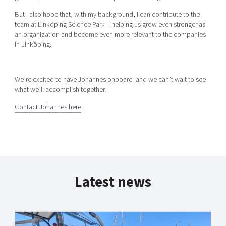
But I also hope that, with my background, I can contribute to the
team at Linköping Science Park – helping us grow even stronger as
an organization and become even more relevant to the companies
in Linköping.
We’re excited to have Johannes onboard and we can’t wait to see
what we’ll accomplish together.
Contact Johannes here
Latest news