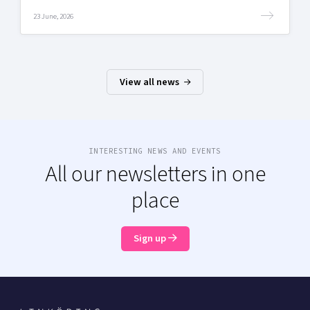
23 June, 2026
View all news
INTERESTING NEWS AND EVENTS
All our newsletters in one
place
Sign up