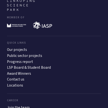
MEMBER OF
QUICK LINKS
Our projects
Public sector projects
Progress report
LSP Board & Student Board
Award Winners
Contact us
Locations
CAREER
Join the team