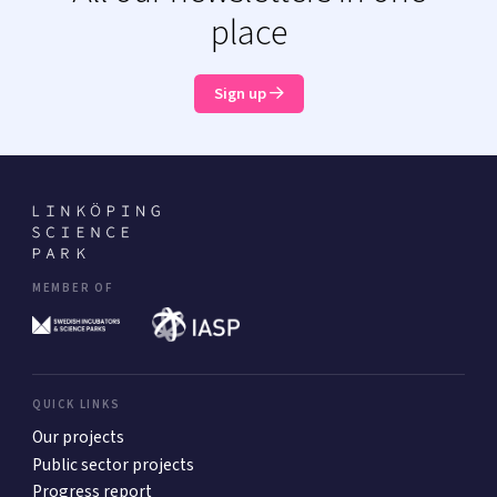
place
Sign up
MEMBER OF
QUICK LINKS
Our projects
Public sector projects
Progress report