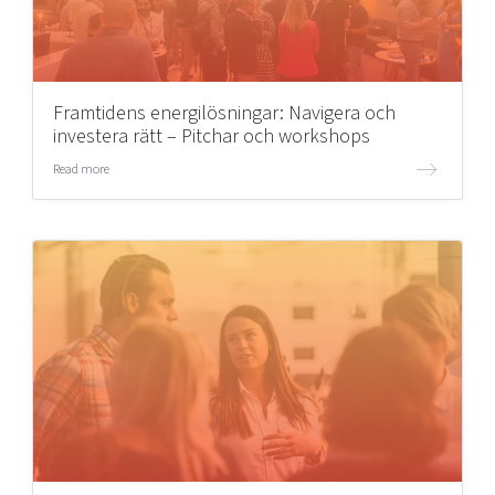
Framtidens energilösningar: Navigera och
investera rätt – Pitchar och workshops
Read more