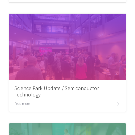
Science Park Update / Semiconductor
Technology
Read more