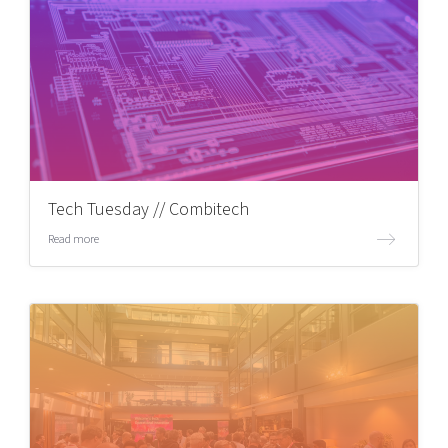
Tech Tuesday // Combitech
Read more