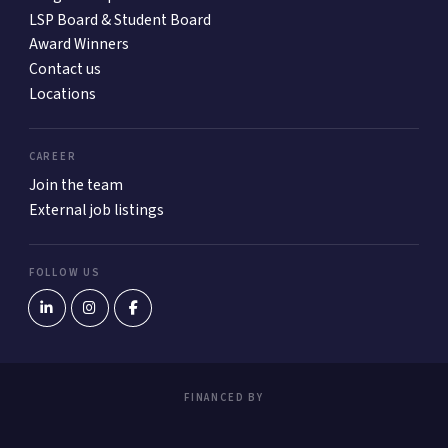
LSP Board & Student Board
Award Winners
Contact us
Locations
CAREER
Join the team
External job listings
FOLLOW US
FINANCED BY