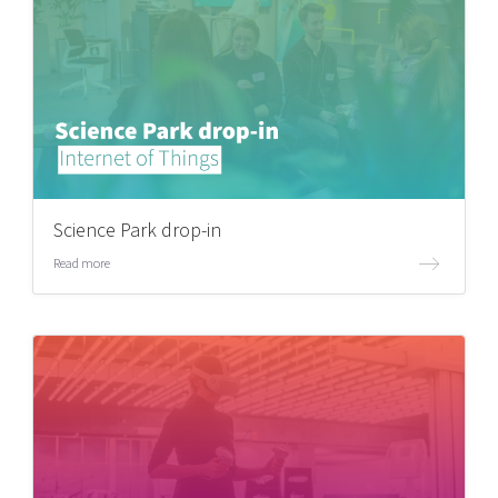
Science Park drop-in
Read more