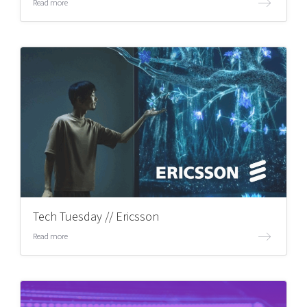
Read more
Tech Tuesday // Ericsson
Read more