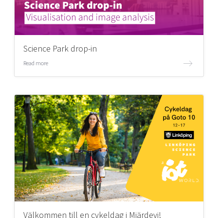
Science Park drop-in
Read more
Välkommen till en cykeldag i Mjärdevi!