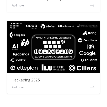
Read more
Hackaping 2025
Read more