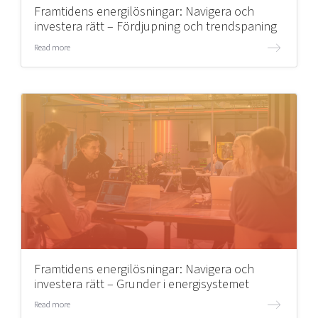
Framtidens energilösningar: Navigera och
investera rätt – Fördjupning och trendspaning
Read more
Framtidens energilösningar: Navigera och
investera rätt – Grunder i energisystemet
Read more