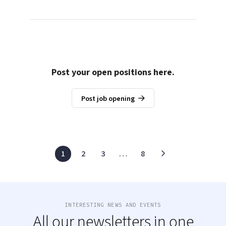
Post your open positions here.
Post job opening
1
2
3
…
8
INTERESTING NEWS AND EVENTS
All our newsletters in one