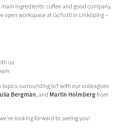
wo main ingredients: coffee and good company.
he open workspace at GoTo10 in Linköping –
ith us
team
to topics surrounding IoT with our colleagues
Julia Bergman
, and
Martin Holmberg
from
we’re looking forward to seeing you!