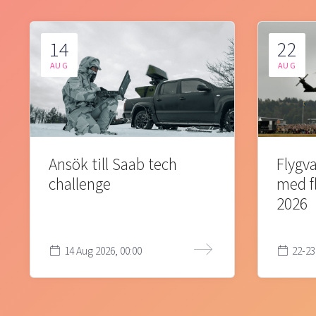
14
22
AUG
AUG
Ansök till Saab tech
Flygva
challenge
med f
2026
14 Aug 2026, 00:00
22-23