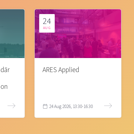
24
AUG
 där
ARES Applied
ion
24 Aug 2026, 13:30-16:30