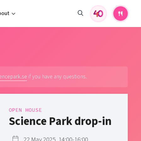
bout
fers and activities
pportunities
 to us
s
iencepark.se
if you have any questions.
OPEN HOUSE
Science Park drop-in
22 May 2025, 14:00-16:00