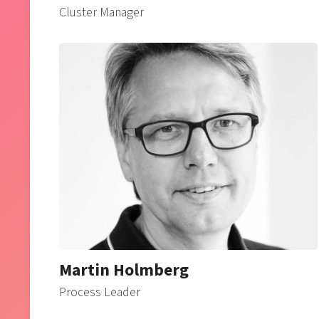
Cluster Manager
Martin Holmberg
Process Leader