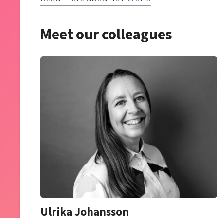
Meet our colleagues
Ulrika Johansson