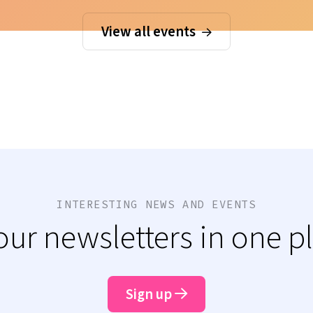
View all events
INTERESTING NEWS AND EVENTS
 our newsletters in one p
Sign up