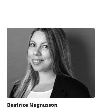
Beatrice Magnusson