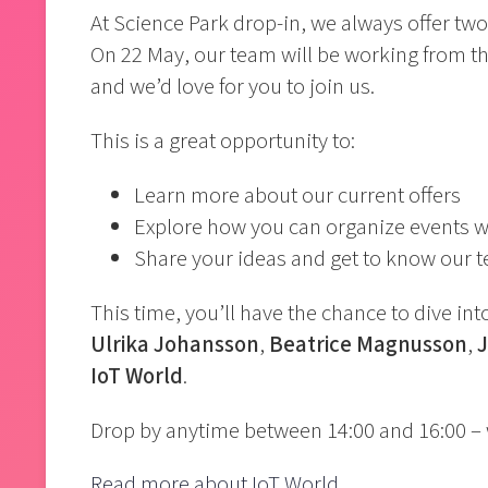
At Science Park drop-in, we always offer t
On 22 May, our team will be working from t
and we’d love for you to join us.
This is a great opportunity to:
Learn more about our current offers
Explore how you can organize events w
Share your ideas and get to know our 
This time, you’ll have the chance to dive in
Ulrika Johansson
,
Beatrice Magnusson
,
IoT World
.
Drop by anytime between 14:00 and 16:00 – 
Read more about IoT World