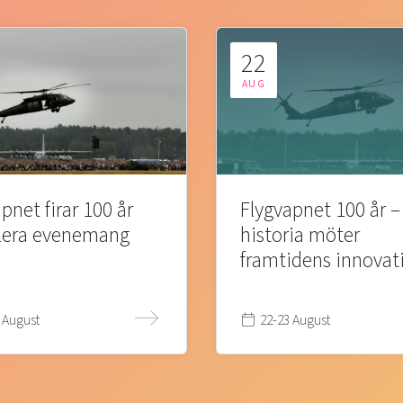
22
AUG
pnet firar 100 år
Flygvapnet 100 år –
lera evenemang
historia möter
framtidens innovat
 August
22-23 August