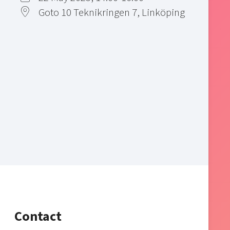
Goto 10 Teknikringen 7, Linköping
Contact