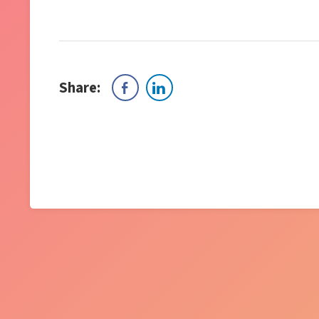
Share: