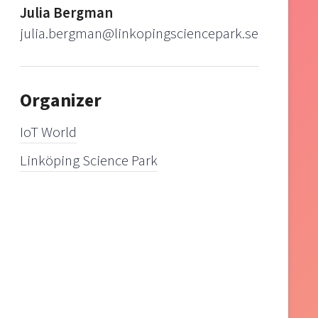
Julia Bergman
julia.bergman@linkopingsciencepark.se
Organizer
IoT World
Linköping Science Park