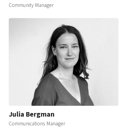
Community Manager
Julia Bergman
Communications Manager