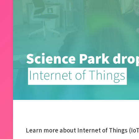
Learn more about Internet of Things (IoT