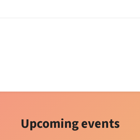
Upcoming events