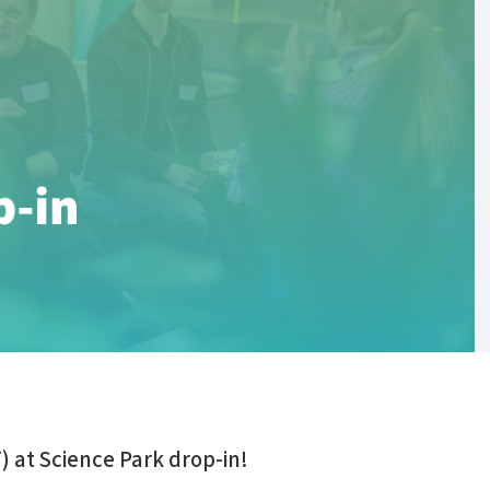
) at Science Park drop-in!