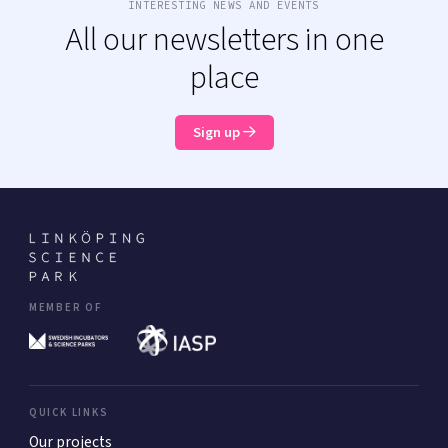
INTERESTING NEWS AND EVENTS
All our newsletters in one
place
Sign up
MEMBER OF
QUICK LINKS
Our projects