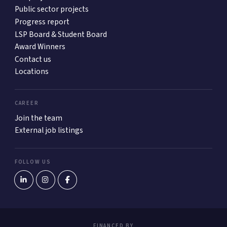
Public sector projects
Progress report
LSP Board & Student Board
Award Winners
Contact us
Locations
CAREER
Join the team
External job listings
FOLLOW US
FINANCED BY