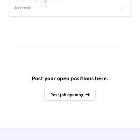
Read more
Post your open positions here.
Post job opening