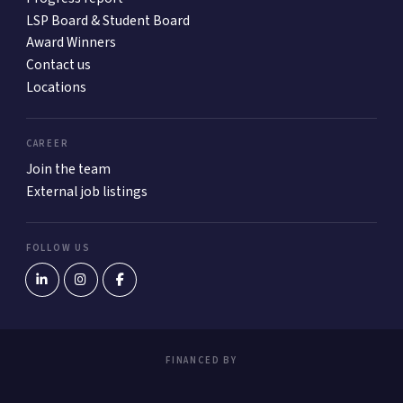
LSP Board & Student Board
Award Winners
Contact us
Locations
CAREER
Join the team
External job listings
FOLLOW US
FINANCED BY