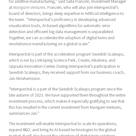
for additive manufacturing,” said Salla Franzén, Investment Manager
at
Navigare Ventures
. Franzén, who will also join Interspectral’s
board of directors, brings deep expertise in Artificial Intelligence to
the team. “Interspectral’s proficiency in developing advanced
visualization tools, AI-based algorithms for automatic error
detection and efficient big data management is unparalleled.
Together, we can accelerate the adoption of digital twins and
revolutionize manufacturing on a global scale.”
Interspectral is part of the acceleration program Swedish Scaleups,
which is run by Linköping Science Park, Create, Inkubera, and
Uppsala Innovation Center. During Interspectral’s participation in
Swedish Scaleups, they received support from our business coach,
Jan Abrahamsson.
“Interspectral is a part of the Swedish Scaleups program since the
late autumn of 2023. We have supported them throughout the entire
investment process, which makes it especially gratifying to see that
this has resulted in the current investment from Navigare Ventures,
summarizes Jan.”
The investment will enable Interspectral to scale its operations,
expand R&D, and bring its AI-based technologies to the global
market. It will also boost the adoption of digital twin solutions,