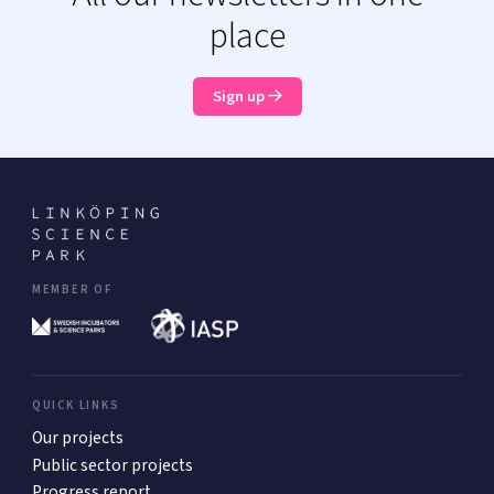
place
Sign up
MEMBER OF
QUICK LINKS
Our projects
Public sector projects
Progress report