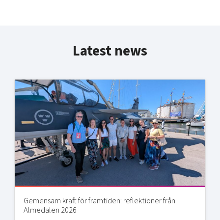
Latest news
Gemensam kraft för framtiden: reflektioner från
Almedalen 2026