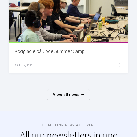
Kodglädje på Code Summer Camp
23 June, 2026
View all news
INTERESTING NEWS AND EVENTS
All our newsletters in one