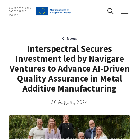
Events
News
Interspectral Secures
Investment led by Navigare
Find your network
Ventures to Advance AI-Driven
Quality Assurance in Metal
Develop your company
Additive Manufacturing
Artificial intelligence
Cybersecurity
30 August, 2024
About
Internet of Things
Upgrade your skills & master new ones
Manufacturing industries
Global talent
Visual technologies
Our story, mission & vision
40 years anniversary
Tech startups
Interspectral secures investment to Advance AI-Driven Quality Assurance in