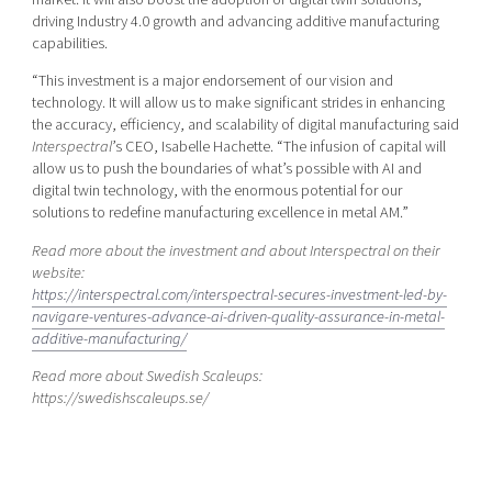
driving Industry 4.0 growth and advancing additive manufacturing
capabilities.
“This investment is a major endorsement of our vision and
technology. It will allow us to make significant strides in enhancing
the accuracy, efficiency, and scalability of digital manufacturing said
Interspectral
’s CEO, Isabelle Hachette. “The infusion of capital will
allow us to push the boundaries of what’s possible with AI and
digital twin technology, with the enormous potential for our
solutions to redefine manufacturing excellence in metal AM.”
Read more about the investment and about Interspectral on their
website:
https://interspectral.com/interspectral-secures-investment-led-by-
navigare-ventures-advance-ai-driven-quality-assurance-in-metal-
additive-manufacturing/
Read more about Swedish Scaleups:
https://swedishscaleups.se/