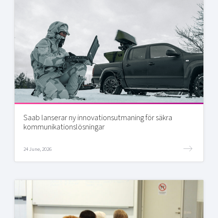
Saab lanserar ny innovationsutmaning för säkra
kommunikationslösningar
24 June, 2026