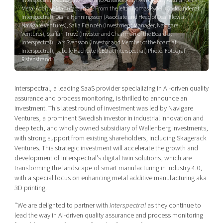
Shaping cities and regions
Our community of companies
Metal Additive Manufacturing. From the left: Thomas Rydell (Co-founder at
Upscaling
Interspectral), Diana Henningsson (Associate and Head of Deal Flow at
Projects
Today's lunch in Mjärdevi
Talent & skills
Navigare Ventures), Salla Franzén (Investment Manager, Navigare
Ventures), Staffan Truvé (Investor and Chairman of the Board at
Publications
Startup & industry collaboration
Interspectral), Lars Svensson (Investor and Member of the board at
Bright East
Interspectral), Isabelle Hachette (CEO at Interspectral) Photo: Fotograf
Project toolbox
Offers to boost your business
Ristenstrand
East Sweden Tech Women
Reversed mentorship
Interspectral, a leading SaaS provider specializing in AI-driven quality
Our clusters
Funding opportunities
assurance and process monitoring, is thrilled to announce an
investment. This latest round of investment was led by Navigare
Current offers and activities
Ventures, a prominent Swedish investor in industrial innovation and
deep tech, and wholly owned subsidiary of Wallenberg Investments,
Reach out to us
with strong support from existing shareholders, including Skagerack
Locations
Ventures. This strategic investment will accelerate the growth and
development of Interspectral’s digital twin solutions, which are
transforming the landscape of smart manufacturing in Industry 4.0,
with a special focus on enhancing metal additive manufacturing aka
3D printing.
“We are delighted to partner with
Interspectral
as they continue to
lead the way in AI-driven quality assurance and process monitoring