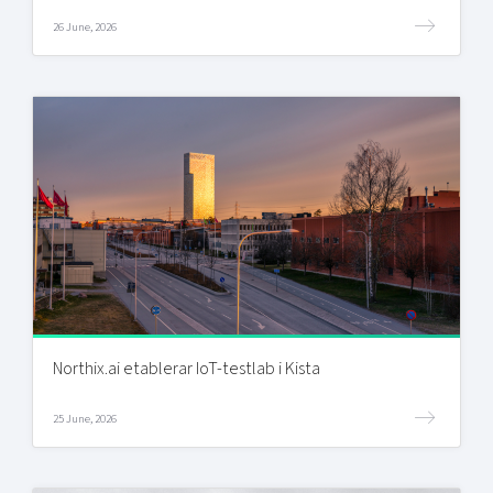
26 June, 2026
Northix.ai etablerar IoT-testlab i Kista
25 June, 2026