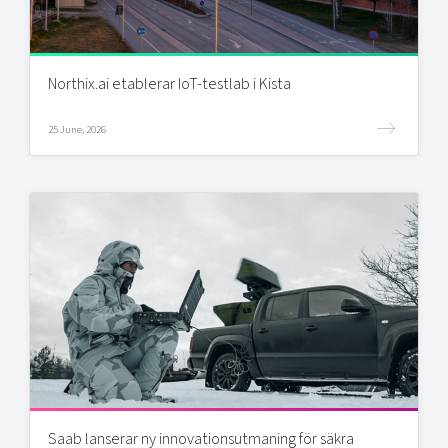
Northix.ai etablerar IoT-testlab i Kista
25 June, 2026
Saab lanserar ny innovationsutmaning för säkra