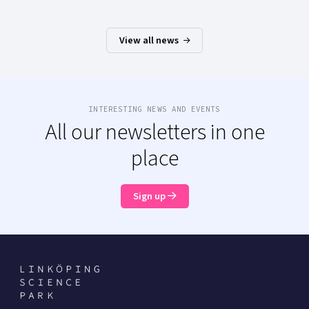
View all news
INTERESTING NEWS AND EVENTS
All our newsletters in one
place
Sign up