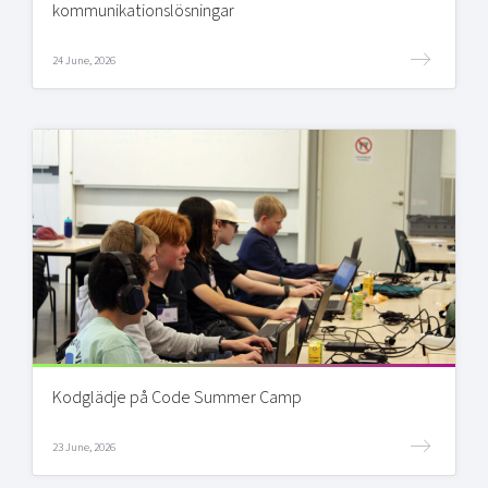
kommunikationslösningar
24 June, 2026
Kodglädje på Code Summer Camp
23 June, 2026