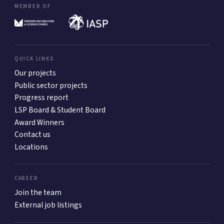
MEMBER OF
QUICK LINKS
Our projects
Public sector projects
Progress report
LSP Board & Student Board
Award Winners
Contact us
Locations
CAREER
Join the team
External job listings