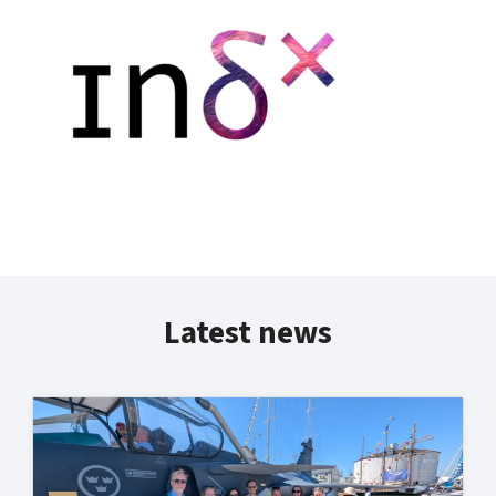
Latest news