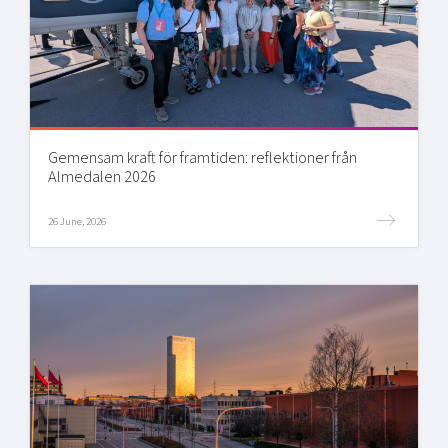
Gemensam kraft för framtiden: reflektioner från
Almedalen 2026
26 June, 2026