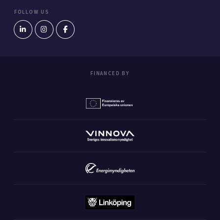
FOLLOW US
FINANCED BY