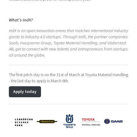
What’s IndX?
IndX is an open innovation arena that matches international industry
giants to industry 4.0 startups. Through IndX, the partner companies
Saab, Husqvarna Group, Toyota Material Handling, and Väderstad
AB, get to connect with new talents and entrepreneurs from startups
all around the globe.
The first pitch day is on the 31st of March at Toyota Material Handling
- the last day to apply is March 6th.
Apply today