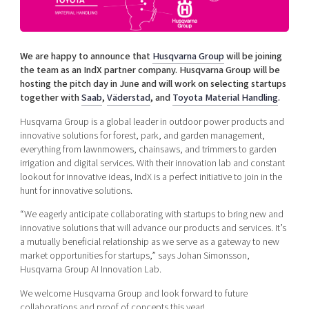
Shaping cities and regions
Our community of companies
Upscaling
Projects
Today's lunch in Mjärdevi
Talent & skills
Publications
We are happy to announce that
Husqvarna Group
will be joining
Startup & industry collaboration
Bright East
the team as an IndX partner company. Husqvarna Group will be
Project toolbox
Offers to boost your business
hosting the pitch day in June and will work on selecting startups
East Sweden Tech Women
together with
Saab
,
Väderstad
, and
Toyota Material Handling
.
Reversed mentorship
Husqvarna Group is a global leader in outdoor power products and
Our clusters
Funding opportunities
innovative solutions for forest, park, and garden management,
everything from lawnmowers, chainsaws, and trimmers to garden
irrigation and digital services. With their innovation lab and constant
Current offers and activities
lookout for innovative ideas, IndX is a perfect initiative to join in the
Reach out to us
hunt for innovative solutions.
Locations
“We eagerly anticipate collaborating with startups to bring new and
innovative solutions that will advance our products and services. It’s
a mutually beneficial relationship as we serve as a gateway to new
market opportunities for startups,” says Johan Simonsson,
Husqvarna Group AI Innovation Lab.
We welcome Husqvarna Group and look forward to future
collaborations and proof of concepts this year!