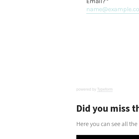
powered by
Typeform
Did you miss t
Here you can see all the