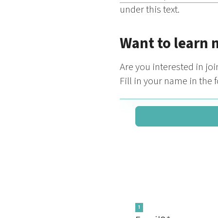
under this text.
Want to learn 
Are you interested in j
Fill in your name in the