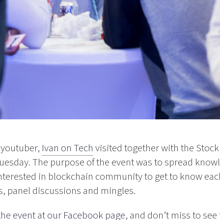
 youtuber,
Ivan on Tech
visited together with the Sto
Tuesday. The purpose of the event was to spread know
nterested in blockchain community to get to know eac
s, panel discussions and mingles.
 the event at our Facebook page
, and don’t miss to se