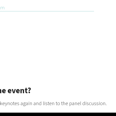
he event?
 keynotes again and listen to the panel discussion.