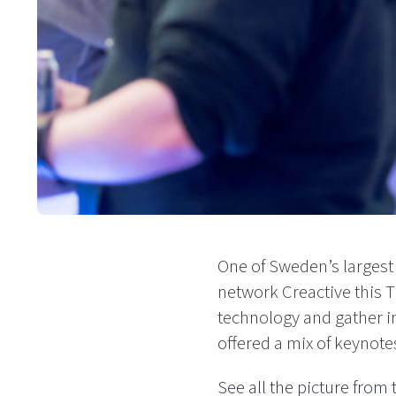
One of Sweden’s largest
network Creactive this 
technology and gather i
offered a mix of keynote
See all the picture from