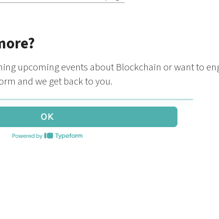
more?
oining upcoming events about Blockchain or want to en
 form and we get back to you.