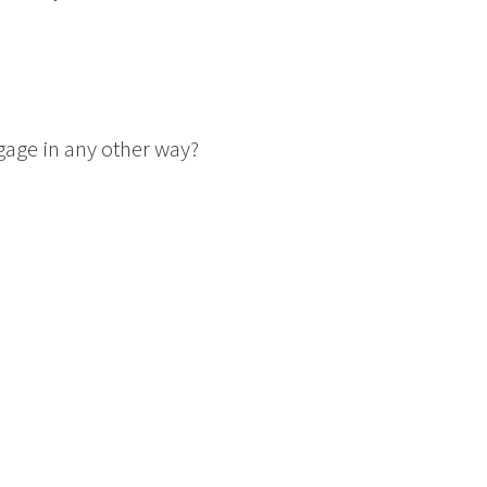
gage in any other way?