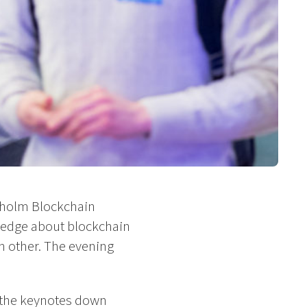
ckholm Blockchain
ledge about blockchain
h other. The evening
e the keynotes down