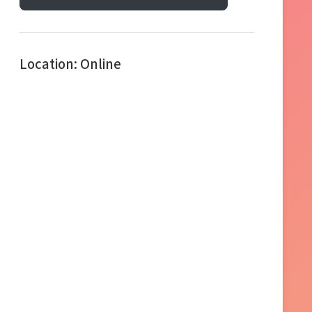
Location: Online