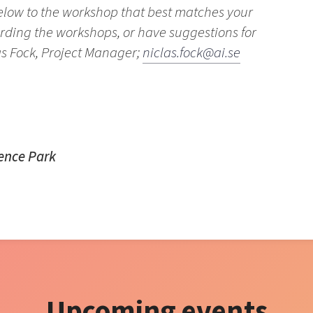
below to the workshop that best matches your
arding the workshops, or have suggestions for
as Fock, Project Manager;
niclas.fock@ai.se
ience Park
Upcoming events