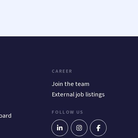
CAREER
Join the team
External job listings
FOLLOW US
oard