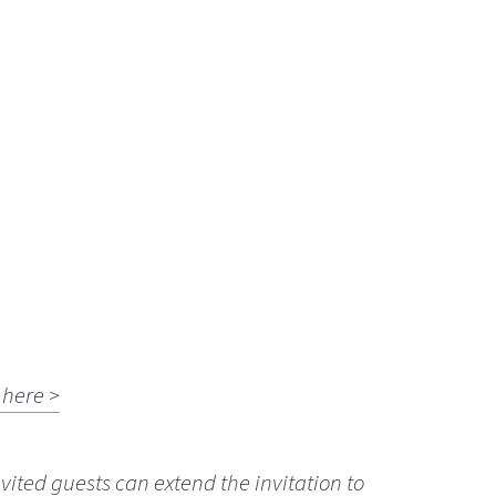
here >
vited guests can extend the invitation to