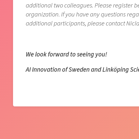
additional two colleagues. Please register 
organization. If you have any questions reg
additional participants, please contact Nicl
We look forward to seeing you!
AI Innovation of Sweden and Linköping Sc