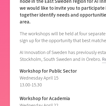
node in the East Sweden region for AI Inn
we would like to invite you to participa
together identify needs and opportunitie
area.
The workshops will be held at four separat
sign up for the opportunity that best matche
AI Innovation of Sweden has previously est
Stockholm, South Sweden and in Örebro.
R
Workshop for Public Sector
Wednesday April 15
13.00-15.30
Workshop for Academia
Wednesday April 22