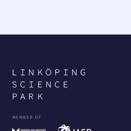
MEMBER OF