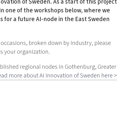
ovation of Sweden. As a start of this project
te in one of the workshops below, where we
s for a future AI-node in the East Sweden
e occasions, broken down by industry, please
s your organization.
ablished regional nodes in Gothenburg, Greater
ead more about AI Innovation of Sweden here >