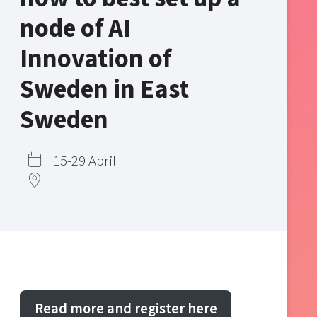
node of AI
Innovation of
Sweden in East
Sweden
15-29 April
Read more and register here