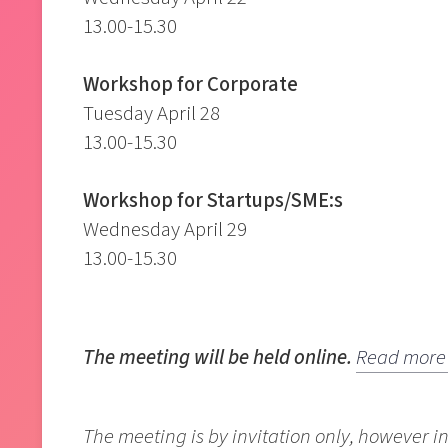
13.00-15.30
Workshop for Corporate
Tuesday April 28
13.00-15.30
Workshop for Startups/SME:s
Wednesday April 29
13.00-15.30
The meeting will be held online.
Read more 
The meeting is by invitation only, however in