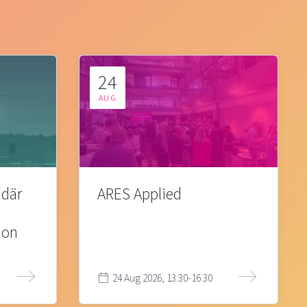
24
AUG
 där
ARES Applied
ion
24 Aug 2026, 13:30-16:30