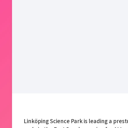
Linköping Science Park is leading a pres