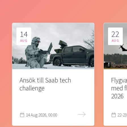
14
22
AUG
AUG
Ansök till Saab tech
Flygva
challenge
med f
2026
14 Aug 2026, 00:00
22-23