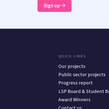
Sign up
QUICK LINKS
Our projects
Public sector projects
Progress report
LSP Board & Student B
Award Winners
Contact us