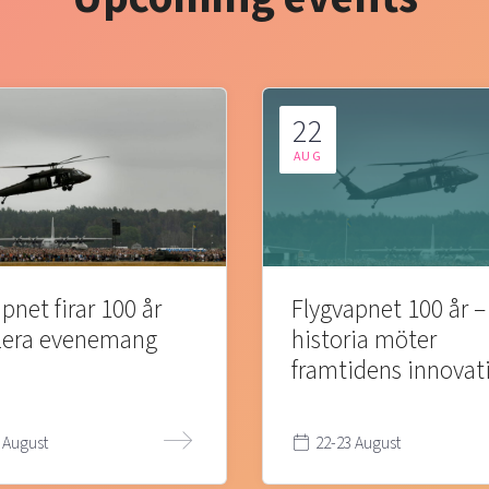
22
AUG
pnet firar 100 år
Flygvapnet 100 år –
lera evenemang
historia möter
framtidens innovat
 August
22-23 August