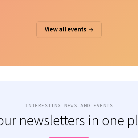
View all events
INTERESTING NEWS AND EVENTS
 our newsletters in one p