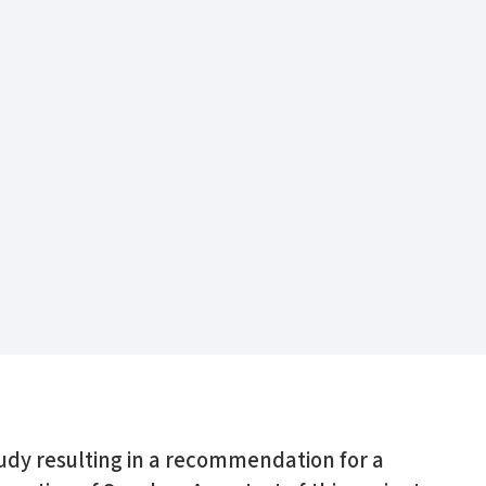
tudy resulting in a recommendation for a