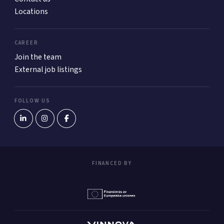
Locations
CAREER
Join the team
External job listings
FOLLOW US
FINANCED BY