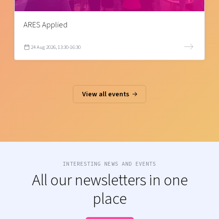
ARES Applied
24 Aug 2026, 13:30-16:30
View all events
INTERESTING NEWS AND EVENTS
All our newsletters in one
place