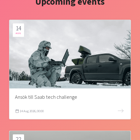
Upcoming events
14
AUG
Ansök till Saab tech challenge
14 Aug 2026, 00:00
22