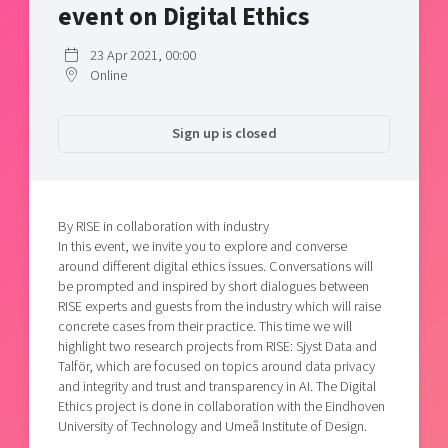
event on Digital Ethics
Shaping cities and regions
Our community of companies
Upscaling
Projects
Today's lunch in Mjärdevi
Talent & skills
23 Apr 2021, 00:00
Publications
Online
Startup & industry collaboration
Bright East
Project toolbox
Offers to boost your business
East Sweden Tech Women
Sign up is closed
Reversed mentorship
Our clusters
Funding opportunities
By RISE in collaboration with industry
Current offers and activities
In this event, we invite you to explore and converse
around different digital ethics issues. Conversations will
Reach out to us
be prompted and inspired by short dialogues between
Locations
RISE experts and guests from the industry which will raise
concrete cases from their practice. This time we will
highlight two research projects from RISE: Sjyst Data and
Talför, which are focused on topics around data privacy
and integrity and trust and transparency in AI. The Digital
Ethics project is done in collaboration with the Eindhoven
University of Technology and Umeå Institute of Design.