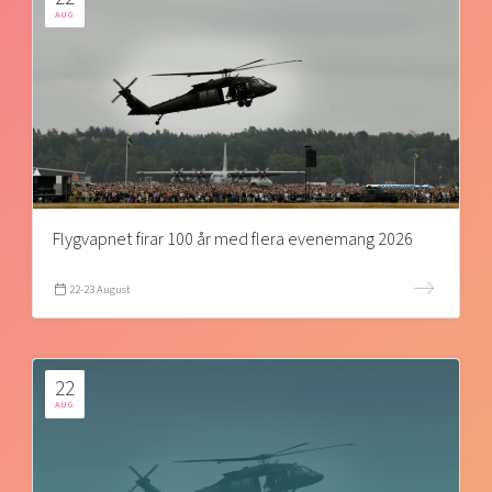
AUG
Flygvapnet firar 100 år med flera evenemang 2026
22-23 August
22
AUG