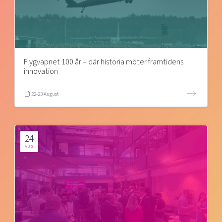
Flygvapnet 100 år – där historia möter framtidens
innovation
22-23 August
24
AUG