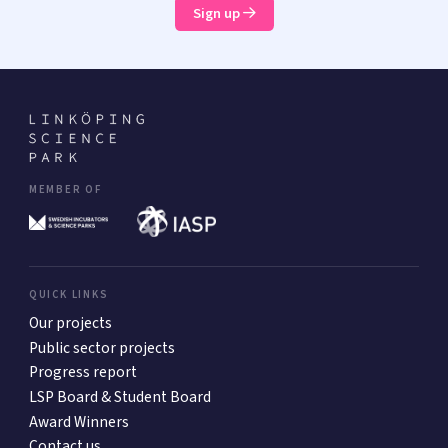
Sign up
MEMBER OF
QUICK LINKS
Our projects
Public sector projects
Progress report
LSP Board & Student Board
Award Winners
Contact us