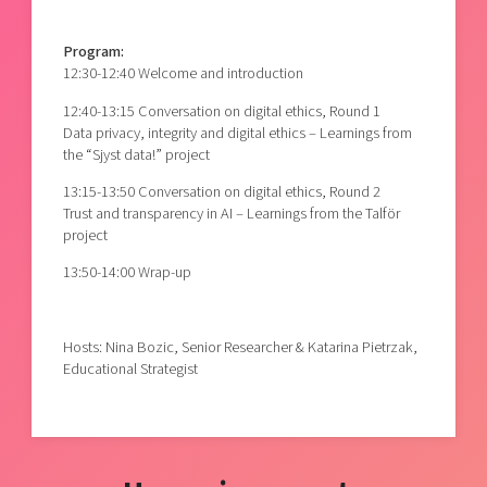
Program:
12:30-12:40 Welcome and introduction
12:40-13:15 Conversation on digital ethics, Round 1
Data privacy, integrity and digital ethics – Learnings from
the “Sjyst data!” project
13:15-13:50 Conversation on digital ethics, Round 2
Trust and transparency in AI – Learnings from the Talför
project
13:50-14:00 Wrap-up
Hosts: Nina Bozic, Senior Researcher & Katarina Pietrzak,
Educational Strategist