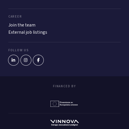
CAREER
Join the team
External job listings
FOLLOW US
FINANCED BY