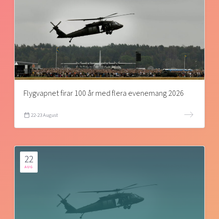
Flygvapnet firar 100 år med flera evenemang 2026
22-23 August
22
AUG