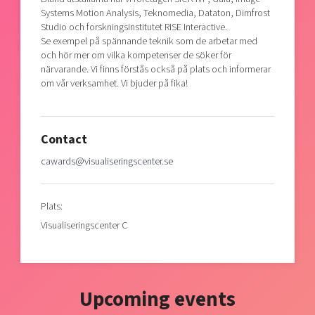
Systems Motion Analysis, Teknomedia, Dataton, Dimfrost
Studio och forskningsinstitutet RISE Interactive.
Se exempel på spännande teknik som de arbetar med
och hör mer om vilka kompetenser de söker för
närvarande. Vi finns förstås också på plats och informerar
om vår verksamhet. Vi bjuder på fika!
Contact
cawards@visualiseringscenter.se
Plats:
Visualiseringscenter C
Upcoming events