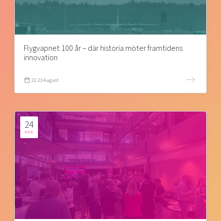
Flygvapnet 100 år – där historia möter framtidens
innovation
22-23 August
24
AUG