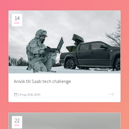
14
AUG
Ansök till Saab tech challenge
14 Aug 2026, 00:00
22
AUG