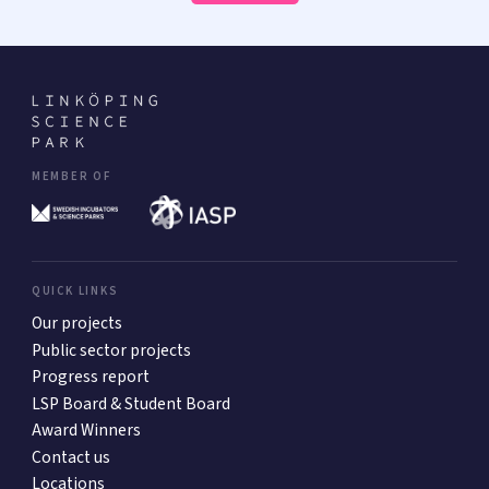
MEMBER OF
QUICK LINKS
Our projects
Public sector projects
Progress report
LSP Board & Student Board
Award Winners
Contact us
Locations