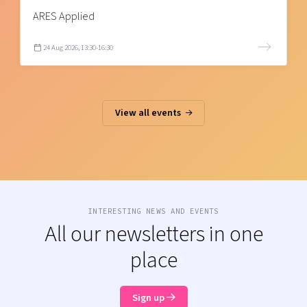
ARES Applied
24 Aug 2026, 13:30-16:30
View all events
INTERESTING NEWS AND EVENTS
All our newsletters in one
place
Sign up