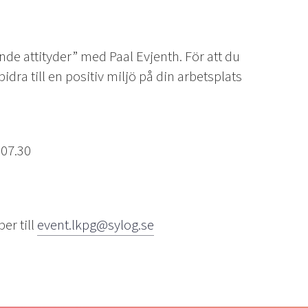
e attityder” med Paal Evjenth. För att du
idra till en positiv miljö på din arbetsplats
 07.30
er till
event.lkpg@sylog.se