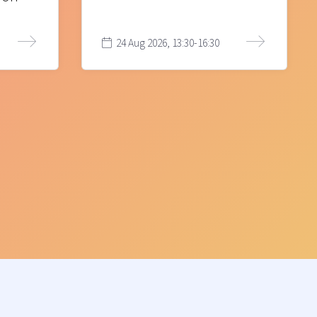
24 Aug 2026, 13:30-16:30