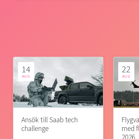
14
22
AUG
AUG
Ansök till Saab tech
Flygva
challenge
med f
2026