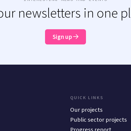
 our newsletters in one p
Sign up
QUICK LINKS
Our projects
Public sector projects
Progress report