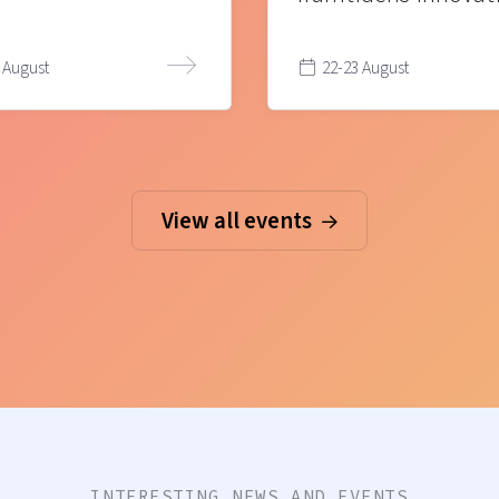
 August
22-23 August
View all events
INTERESTING NEWS AND EVENTS