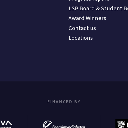
LSP Board & Student B
Award Winners
Contact us
Locations
FINANCED BY