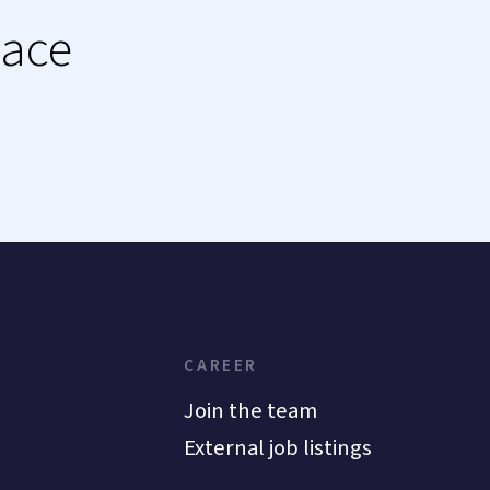
lace
CAREER
Join the team
External job listings