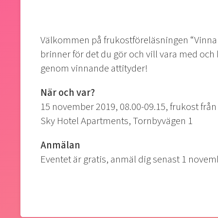
Välkommen på frukostföreläsningen “Vinnand
brinner för det du gör och vill vara med och b
genom vinnande attityder!
När och var?
15 november 2019, 08.00-09.15, frukost från
Sky Hotel Apartments, Tornbyvägen 1
Anmälan
Eventet är gratis, anmäl dig senast 1 novemb