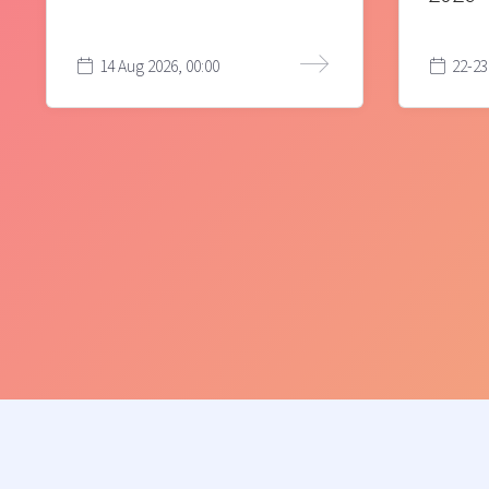
14 Aug 2026, 00:00
22-23