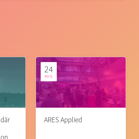
24
AUG
 där
ARES Applied
ion