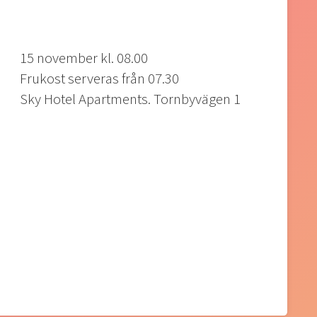
15 november kl. 08.00
Frukost serveras från 07.30
Sky Hotel Apartments. Tornbyvägen 1