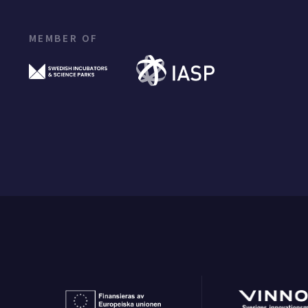
MEMBER OF