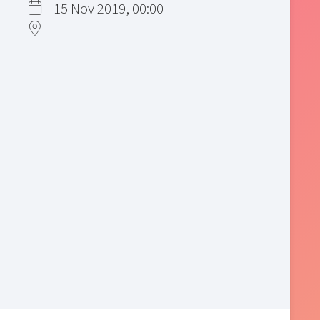
15 Nov 2019, 00:00