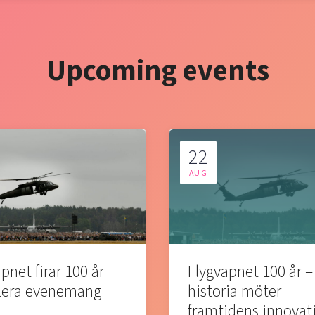
Upcoming events
22
AUG
pnet firar 100 år
Flygvapnet 100 år –
lera evenemang
historia möter
framtidens innovat