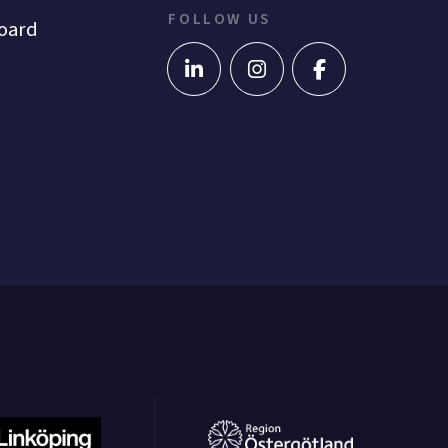
FOLLOW US
oard