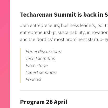
Techarenan Summit is back in 
Join entrepreneurs, business leaders, politi
entrepreneurship, sustainability, innovati
and the Nordics’ most prominent startup- 
Panel discussions
Tech Exhibition
Pitch stage
Expert seminars
Podcast
Program 26 April