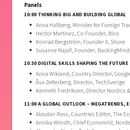
Panels
10:00 THINKING BIG AND BUILDING GLOBAL
Anna Hallberg, Minister for Foreign Tr
Hector Martinez, Co-Founder, Bico
Konrad Bergström, Founder X, Shore
Susanne Najafi, Founder, BackingMind
10:30 DIGITAL SKILLS SHAPING THE FUTURE
Anna Wikland, Country Director, Googl
Åsa Zetterberg, Director, TechSverige
Kenneth Fredriksen, Director Nordics &
11:00 A GLOBAL OUTLOOK – MEGATRENDS, E
Alasdair Ross, Countries Editor, The E
Annika Winsth, Chief Economist, Nord