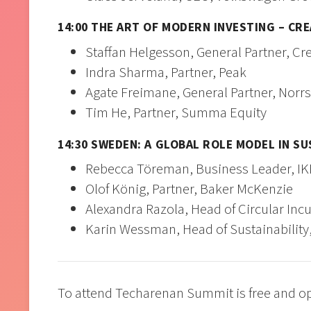
14:00 THE ART OF MODERN INVESTING – CR
Staffan Helgesson, General Partner, 
Indra Sharma, Partner, Peak
Agate Freimane, General Partner, Norr
Tim He, Partner, Summa Equity
14:30 SWEDEN: A GLOBAL ROLE MODEL IN SU
Rebecca Töreman, Business Leader, I
Olof König, Partner, Baker McKenzie
Alexandra Razola, Head of Circular In
Karin Wessman, Head of Sustainability
To attend Techarenan Summit is free and ope