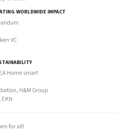
EATING WORLDWIDE IMPACT
Creandum
sken VC
STAINABILITY
KEA Home smart
cubation, H&M Group
, EKN
n for all!