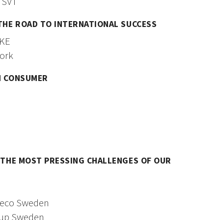
 SVT
 THE ROAD TO INTERNATIONAL SUCCESS
AKE
ork
N CONSUMER
G THE MOST PRESSING CHALLENGES OF OUR
weco Sweden
oup Sweden