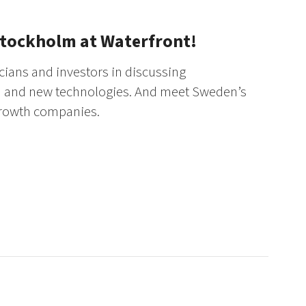
Stockholm at Waterfront!
cians and investors in discussing
on and new technologies. And meet Sweden’s
growth companies.