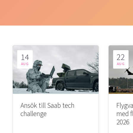
14
22
AUG
AUG
Ansök till Saab tech
Flygva
challenge
med f
2026