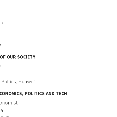
ade
s
 OF OUR SOCIETY
e
 Baltics, Huawei
CONOMICS, POLITICS AND TECH
conomist
ea