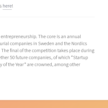
rs
here
!
 entrepreneurship. The core is an annual
eurial companies in Sweden and the Nordics
 The final of the competition takes place during
ther 50 future companies, of which “Startup
 of the Year” are crowned, among other