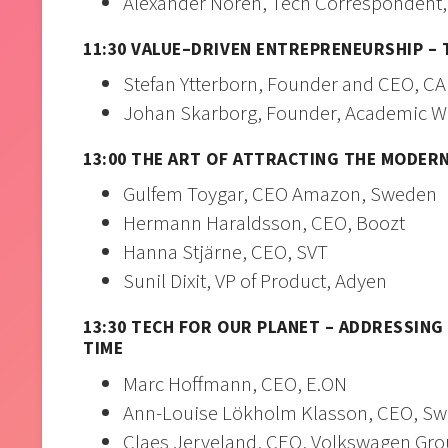
Alexander Norén, Tech Correspondent,
11:30 VALUE–DRIVEN ENTREPRENEURSHIP –
Stefan Ytterborn, Founder and CEO, C
Johan Skarborg, Founder, Academic W
13:00 THE ART OF ATTRACTING THE MODER
Gulfem Toygar, CEO Amazon, Sweden
Hermann Haraldsson, CEO, Boozt
Hanna Stjärne, CEO, SVT
Sunil Dixit, VP of Product, Adyen
13:30 TECH FOR OUR PLANET – ADDRESSIN
TIME
Marc Hoffmann, CEO, E.ON
Ann-Louise Lökholm Klasson, CEO, S
Claes Jerveland, CEO, Volkswagen Gr