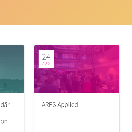
24
AUG
 där
ARES Applied
ion