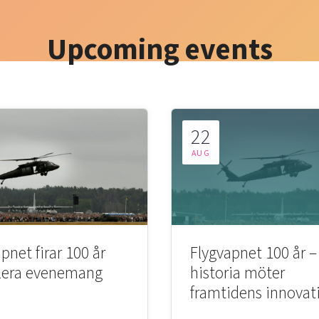
Upcoming events
22
AUG
pnet firar 100 år
Flygvapnet 100 år –
lera evenemang
historia möter
framtidens innovat