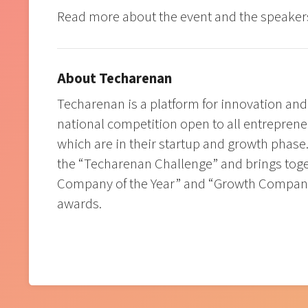
Read more about the event and the speake
About Techarenan
Techarenan is a platform for innovation and
national competition open to all entrepren
which are in their startup and growth phase.
the “Techarenan Challenge” and brings toge
Company of the Year” and “Growth Company
awards.