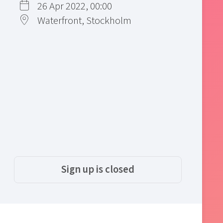
26 Apr 2022, 00:00
Waterfront, Stockholm
Sign up is closed