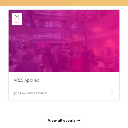
24
AUG
ARES Applied
24 Aug 2026, 13:30-16:30
View all events