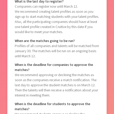
What is the last day to register?
Companies can register now until March 12.
We recommend creating talent profiles as soon as you
sign up to start matching students with your talent profiles.
Also, all the participating companies should have at least
one talent profile created in Cruitive by this date if you
would like to meet your matches.
When are the matches going to be run?
Profiles of all companies and talents will be matched from
January 30.
The matches will be run on an ongoing basis
until March 12.
When is the deadline for companies to approve the
matches?
We recommend approving or declining the matches as
soon as the companies receive a match notification. The
last day to approve the student matches is on March 12.
Then the talents will then receive a notification about your
interest in meeting them.
When is the deadline for students to approve the
matches?