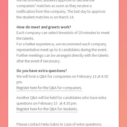
We recommend students approve or decline the
companies’ matches as soon as they receive a
notification from the company. The last day to approve
the student matches is on March 14.
How do meet and greets work?
Each company can select timeslots of 20 minutes to meet
the talents.
For a better experience, we recommend each company
representative meet up to 6 candidates during the event.
Further meetings can be arranged directly with the talents
after the event if necessary.
Do you have extra questions?
We will host a Q&A for companies on February 13 at 4:30
pm.
Register here for the Q&A for companies.
Another Q&A will be held for candidates who have extra
questions on February 15 at 4:30 pm.
Register here for the Q&A for students.
Please contact Hela Galvis in case of extra questions.