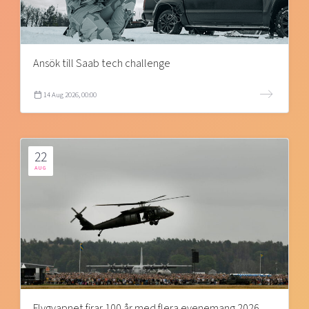
Ansök till Saab tech challenge
14 Aug 2026, 00:00
22
AUG
Flygvapnet firar 100 år med flera evenemang 2026