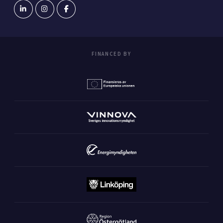
FINANCED BY