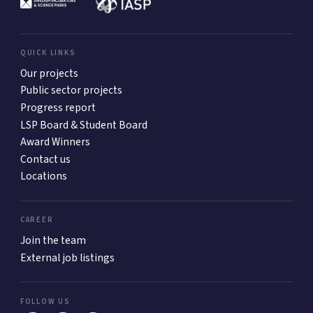
QUICK LINKS
Our projects
Public sector projects
Progress report
LSP Board & Student Board
Award Winners
Contact us
Locations
CAREER
Join the team
External job listings
FOLLOW US