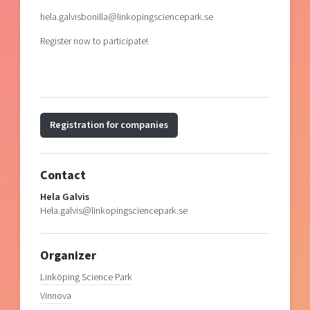
hela.galvisbonilla@linkopingsciencepark.se
Register now to participate!
Registration for companies
Contact
Hela Galvis
Hela.galvis@linkopingsciencepark.se
Organizer
Linköping Science Park
Vinnova