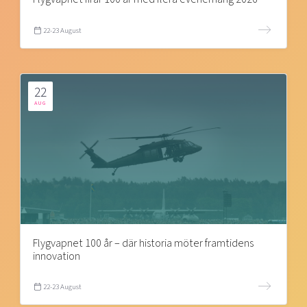
22-23 August
22
AUG
Flygvapnet 100 år – där historia möter framtidens
innovation
22-23 August