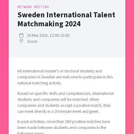
Shaping cities and regions
Our community of companies
Upscaling
NETWORK MEETING
Sweden International Talent
Projects
Today's lunch in Mjärdevi
Talent & skills
Matchmaking 2024
Publications
Startup & industry collaboration
Bright East
Project toolbox
Offers to boost your business
20 Mar 2024, 12:00-15:00
East Sweden Tech Women
Zoom
Reversed mentorship
Our clusters
Funding opportunities
Current offers and activities
All international master’s or doctoral students and
companies in Sweden are welcome to participate in this
Reach out to us
national matching activity.
Locations
Based on specific skills and competencies, international
students and companies will be matched. When
companies and students accept a positive match, they
can meet directly in a 20-minute meet and greet.
In past activities, more than 180 positive matches have
been made between students and companies in the
following areas: