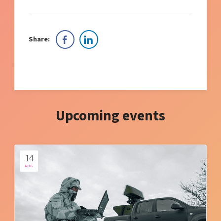
Share:
Upcoming events
14
AUG