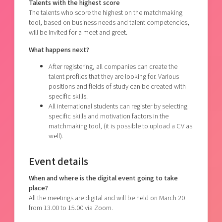
Talents with the highest score
The talents who score the highest on the matchmaking
tool, based on business needs and talent competencies,
will be invited for a meet and greet.
What happens next?
After registering, all companies can create the
talent profiles that they are looking for. Various
positions and fields of study can be created with
specific skills.
All international students can register by selecting
specific skills and motivation factors in the
matchmaking tool, (it is possible to upload a CV as
well).
Event details
When and where is the digital event going to take
place?
All the meetings are digital and will be held on March 20
from 13.00 to 15.00 via Zoom.