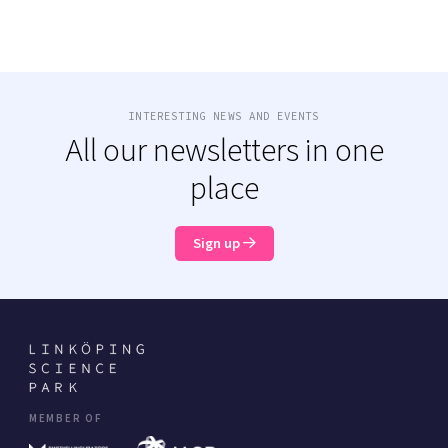
INTERESTING NEWS AND EVENTS
All our newsletters in one
place
Sign up
MEMBER OF