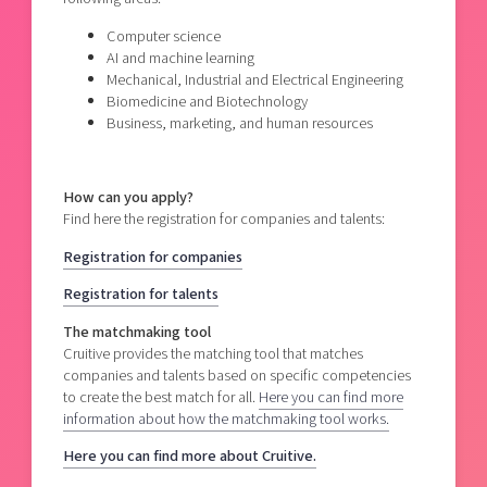
Computer science
AI and machine learning
Mechanical, Industrial and Electrical Engineering
Biomedicine and Biotechnology
Business, marketing, and human resources
How can you apply?
Find here the registration for companies and talents:
Registration for companies
Registration for talents
The matchmaking tool
Cruitive provides the matching tool that matches
companies and talents based on specific competencies
to create the best match for all.
Here you can find more
information about how the matchmaking tool works.
Here you can find more about Cruitive.