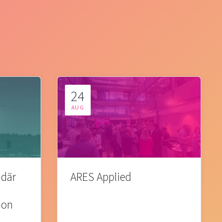
24
AUG
 där
ARES Applied
ion