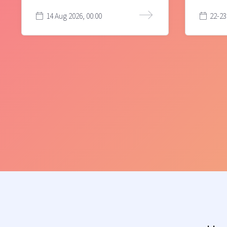
14 Aug 2026, 00:00
22-23