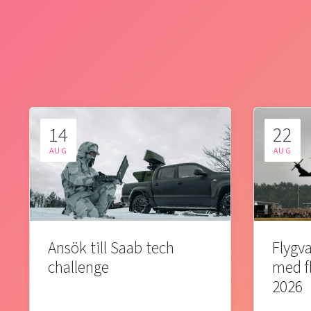
14
22
AUG
AUG
Ansök till Saab tech
Flygva
challenge
med f
2026