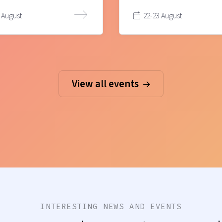
 August
22-23 August
View all events
INTERESTING NEWS AND EVENTS