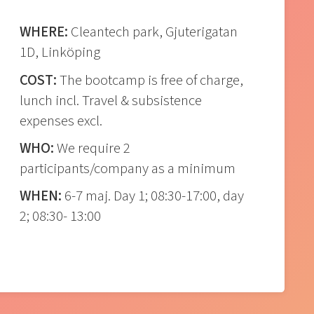
WHERE:
Cleantech park, Gjuterigatan
1D, Linköping
COST:
The bootcamp is free of charge,
lunch incl. Travel & subsistence
expenses excl.
WHO:
We require 2
participants/company as a minimum
WHEN:
6-7 maj. Day 1; 08:30-17:00, day
2; 08:30- 13:00