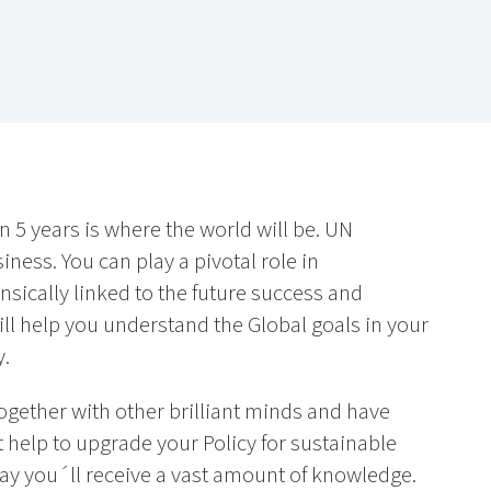
n 5 years is where the world will be. UN
ness. You can play a pivotal role in
nsically linked to the future success and
ill help you understand the Global goals in your
y.
together with other brilliant minds and have
t help to upgrade your Policy for sustainable
way you´ll receive a vast amount of knowledge.