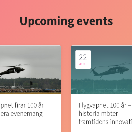
Upcoming events
22
AUG
pnet firar 100 år
Flygvapnet 100 år –
lera evenemang
historia möter
framtidens innovat