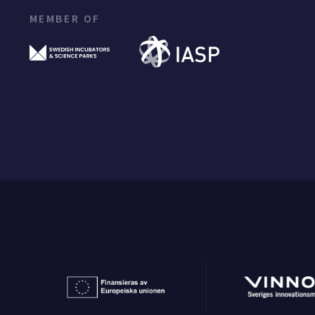
MEMBER OF