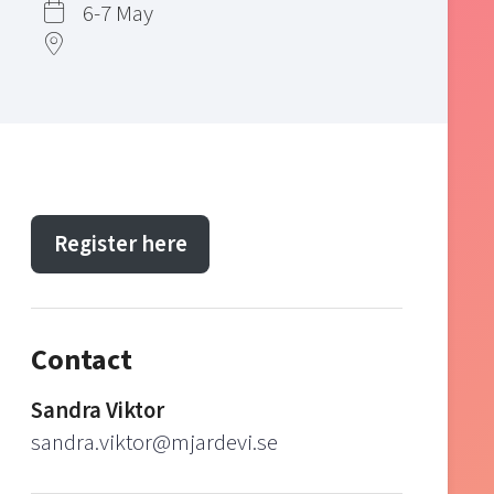
6-7 May
Register here
Contact
Sandra Viktor
sandra.viktor@mjardevi.se