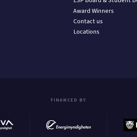
LSP Board & Student B
Award Winners
Contact us
Locations
FINANCED BY