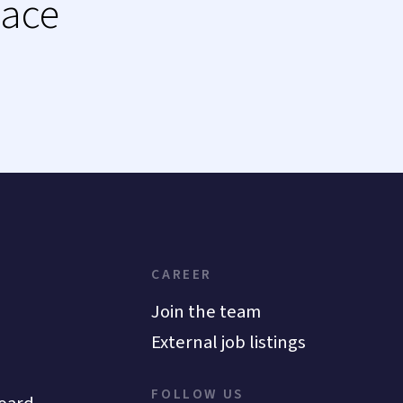
lace
CAREER
Join the team
External job listings
FOLLOW US