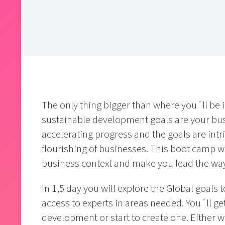
The only thing bigger than where you´ll be i
sustainable development goals are your busi
accelerating progress and the goals are intri
flourishing of businesses. This boot camp w
business context and make you lead the wa
In 1,5 day you will explore the Global goals 
access to experts in areas needed. You´ll ge
development or start to create one. Either 