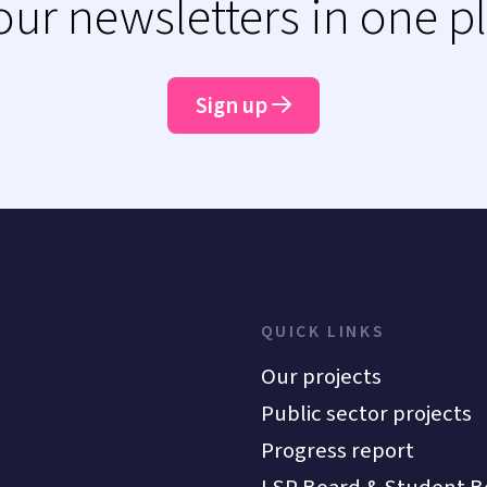
 our newsletters in one p
Sign up
QUICK LINKS
Our projects
Public sector projects
Progress report