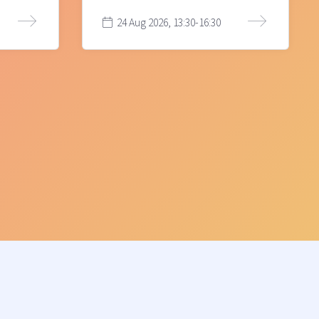
24 Aug 2026, 13:30-16:30