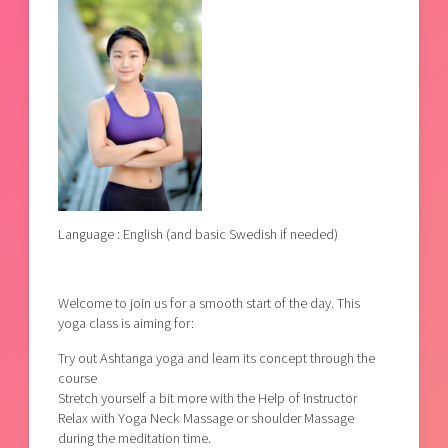
Language : English (and basic Swedish if needed)
Welcome to join us for a smooth start of the day. This
yoga class is aiming for:
Try out Ashtanga yoga and learn its concept through the
course
Stretch yourself a bit more with the Help of Instructor
Relax with Yoga Neck Massage or shoulder Massage
during the meditation time.