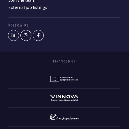
Join the team
External job listings
FOLLOW US
FINANCED BY