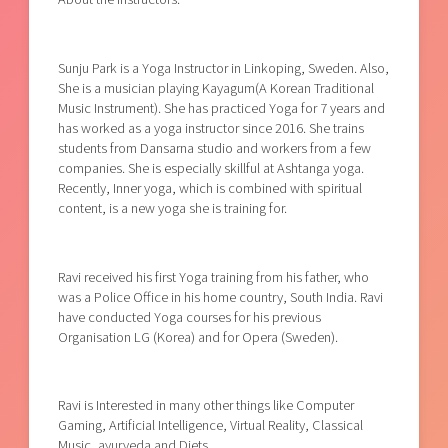
Sunju Park is a Yoga Instructor in Linkoping, Sweden. Also,
She is a musician playing Kayagum(A Korean Traditional
Music Instrument). She has practiced Yoga for 7 years and
has worked as a yoga instructor since 2016. She trains
students from Dansarna studio and workers from a few
companies. She is especially skillful at Ashtanga yoga.
Recently, Inner yoga, which is combined with spiritual
content, is a new yoga she is training for.
Ravi received his first Yoga training from his father, who
was a Police Office in his home country, South India. Ravi
have conducted Yoga courses for his previous
Organisation LG (Korea) and for Opera (Sweden).
Ravi is Interested in many other things like Computer
Gaming, Artificial Intelligence, Virtual Reality, Classical
Music, ayurveda and Diets.