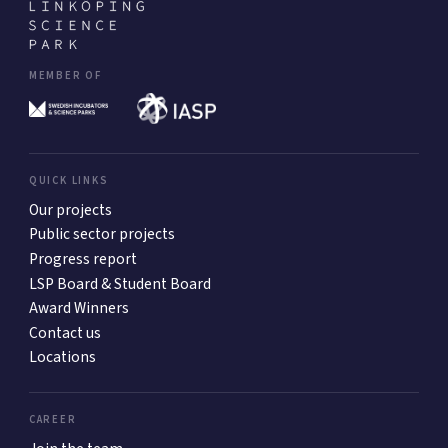
MEMBER OF
QUICK LINKS
Our projects
Public sector projects
Progress report
LSP Board & Student Board
Award Winners
Contact us
Locations
CAREER