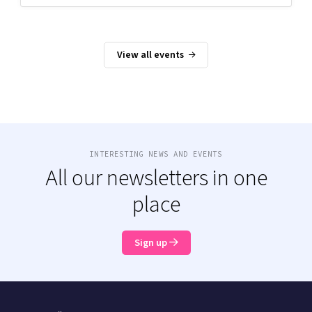
View all events
INTERESTING NEWS AND EVENTS
All our newsletters in one
place
Sign up