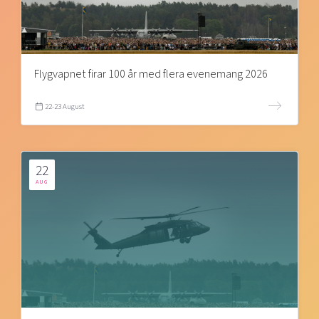
Flygvapnet firar 100 år med flera evenemang 2026
22-23 August
22
AUG