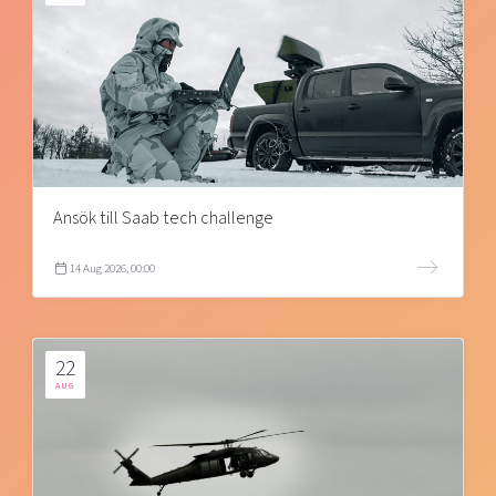
Ansök till Saab tech challenge
14 Aug 2026, 00:00
22
AUG