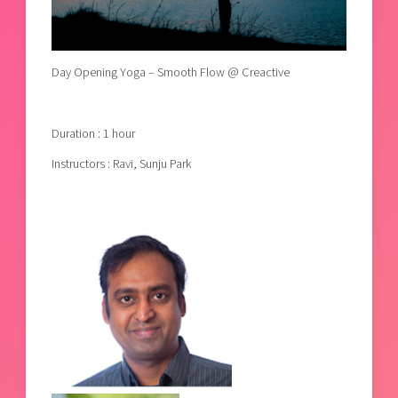
Day Opening Yoga – Smooth Flow @ Creactive
Duration : 1 hour
Instructors : Ravi, Sunju Park