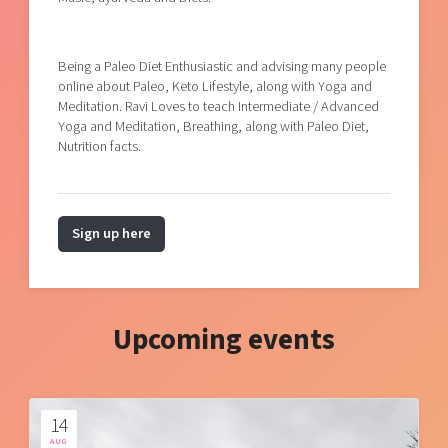
Being a Paleo Diet Enthusiastic and advising many people
online about Paleo, Keto Lifestyle, along with Yoga and
Meditation. Ravi Loves to teach Intermediate / Advanced
Yoga and Meditation, Breathing, along with Paleo Diet,
Nutrition facts.
Sign up here
Upcoming events
14
AUG