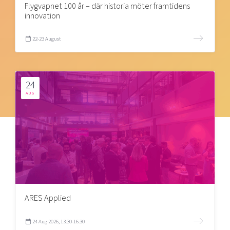
Flygvapnet 100 år – där historia möter framtidens
innovation
22-23 August
24
AUG
ARES Applied
24 Aug 2026, 13:30-16:30