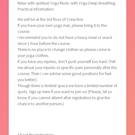
Relax with spiritual Yoga Music with Yoga Deep Breathing.
Practical information:
We will be at the 3rd floor of Creactive.
If you have your own yoga mat, please bring it to the
course.
I recommend you to do not have a heavy meal or snack
since 1 hour before the course.
There is no place to change clothes so please come in
your yoga clothes.
If you have any injuries, don’t push yourself too hard. (Tell
me about your injuries or specific pain personally after the
course. Then I can advise some good positions for feel
you better.)
Though there is limited space we have a limited number of
spots. Sign up here if you want to join us! (Please, let us
know if you cannot attend after registration to give the
chance to another person.)
About the instructors: