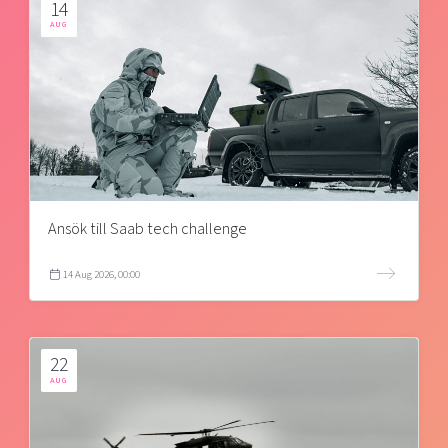
14
AUG
Ansök till Saab tech challenge
14 Aug 2026, 00:00
22
AUG