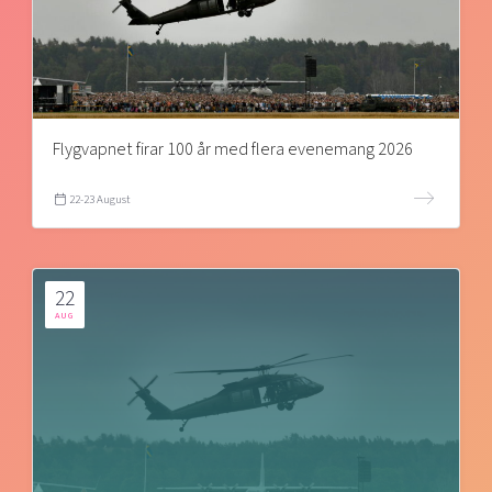
Flygvapnet firar 100 år med flera evenemang 2026
22-23 August
22
AUG