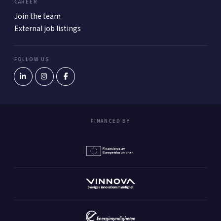
CAREER
Join the team
External job listings
FOLLOW US
FINANCED BY