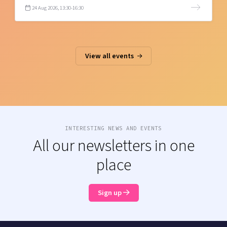
24 Aug 2026, 13:30-16:30
View all events
INTERESTING NEWS AND EVENTS
All our newsletters in one
place
Sign up