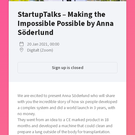
Shaping cities and regions
Our community of companies
Upscaling
StartupTalks – Making the
Projects
Today's lunch in Mjärdevi
Talent & skills
Impossible Possible by Anna
Publications
Startup & industry collaboration
Bright East
Söderlund
Project toolbox
Offers to boost your business
East Sweden Tech Women
20 Jan 2021, 00:00
Reversed mentorship
Digitalt (Zoom)
Our clusters
Funding opportunities
Sign up is closed
Current offers and activities
Reach out to us
Locations
We are excited to present Anna Söderlund who will share
with you the incredible story of how six people developed
a complex system and did a world launch in 3 years, with
no money.
They went from an idea to a CE marked product in 18
months and developed a machine that could clean and
prepare a lung outside of the body for transplantation.