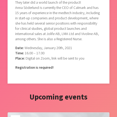
They later did a world launch of the product!
Anna Söderlund is currently the CEO of Calmark and has
15 years of experience in the medtech industry, including
in start-up companies and product development, where
she has held several senior positions with responsibility
for clinical studies, global product launches and
international sales at Jolife AB, LMA Ltd and Vivoline AB,
among others. She is also a Registered Nurse.
Date:
Wednesday, January 20th, 2021
Time:
16.00 – 17.00
Place:
Digital on Zoom, link will be sent to you
Registration is required!
Upcoming events