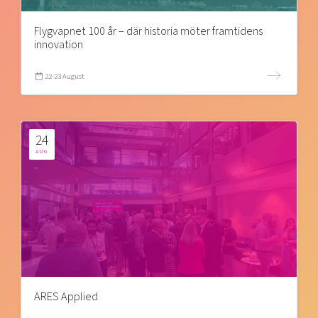
Flygvapnet 100 år – där historia möter framtidens
innovation
22-23 August
24
AUG
ARES Applied