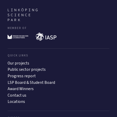
MEMBER OF
QUICK LINKS
Our projects
Public sector projects
Progress report
LSP Board & Student Board
Award Winners
Contact us
Locations