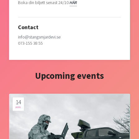
Boka din biljett senast 24/10
HÄR
Contact
info@stangsmjardevi.se
073-155 38 55
Upcoming events
14
AUG