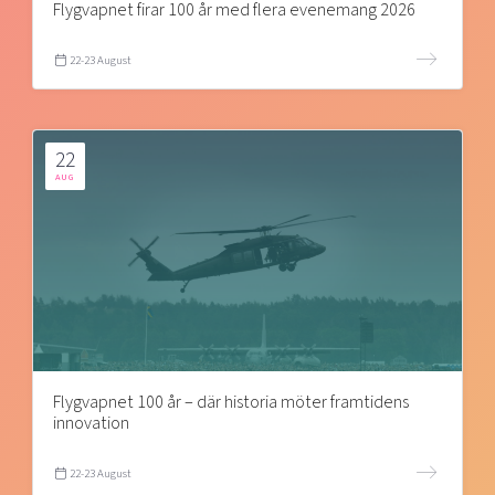
Flygvapnet firar 100 år med flera evenemang 2026
22-23 August
22
AUG
Flygvapnet 100 år – där historia möter framtidens
innovation
22-23 August