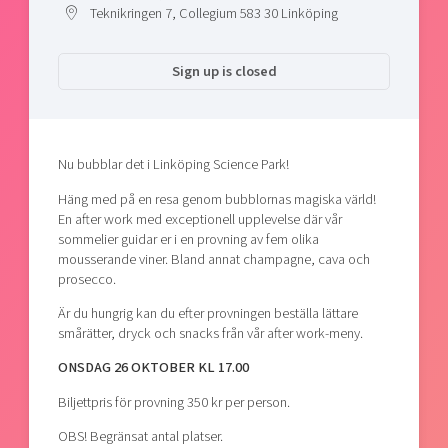
Teknikringen 7, Collegium 583 30 Linköping
Sign up is closed
Nu bubblar det i Linköping Science Park!
Häng med på en resa genom bubblornas magiska värld!
En after work med exceptionell upplevelse där vår
sommelier guidar er i en provning av fem olika
mousserande viner. Bland annat champagne, cava och
prosecco.
Är du hungrig kan du efter provningen beställa lättare
smårätter, dryck och snacks från vår after work-meny.
ONSDAG 26 OKTOBER KL 17.00
Biljettpris för provning 350 kr per person.
OBS! Begränsat antal platser.