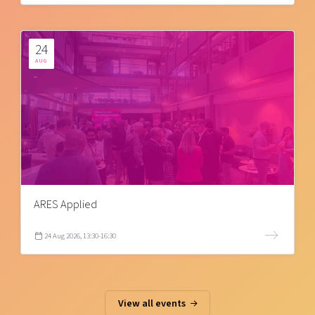
24
AUG
ARES Applied
24 Aug 2026, 13:30-16:30
View all events