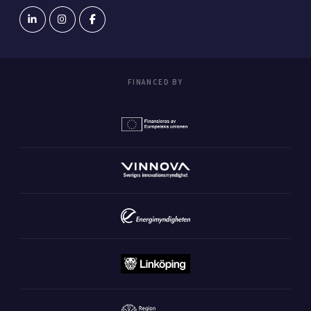
FINANCED BY