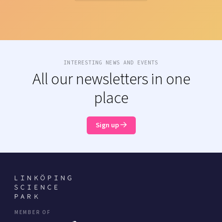
INTERESTING NEWS AND EVENTS
All our newsletters in one
place
Sign up
MEMBER OF