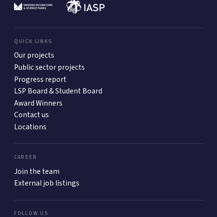
QUICK LINKS
Our projects
Public sector projects
Progress report
LSP Board & Student Board
Award Winners
Contact us
Locations
CAREER
Join the team
External job listings
FOLLOW US