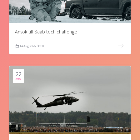
Ansök till Saab tech challenge
14 Aug 2026, 00:00
22
AUG