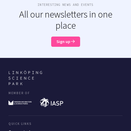
INTERESTING NEWS AND EVENTS
All our newsletters in one
place
Sign up
MEMBER OF
QUICK LINKS