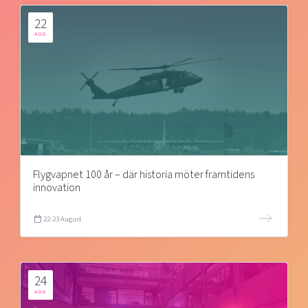
22
AUG
Flygvapnet 100 år – där historia möter framtidens
innovation
22-23 August
24
AUG