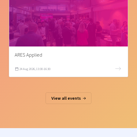
ARES Applied
24 Aug 2026, 13:30-16:30
View all events