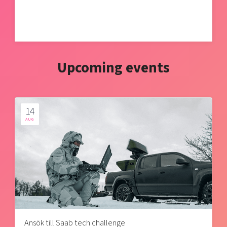
Upcoming events
14
AUG
Ansök till Saab tech challenge