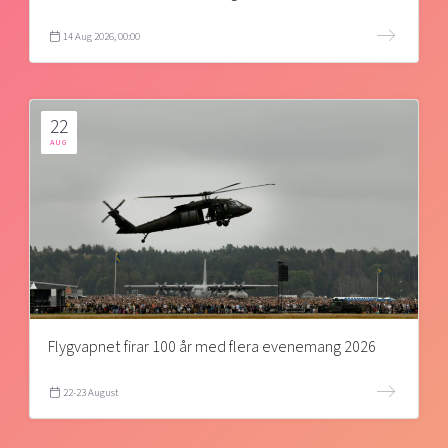
14 Aug 2026, 00:00
22
AUG
Flygvapnet firar 100 år med flera evenemang 2026
22-23 August