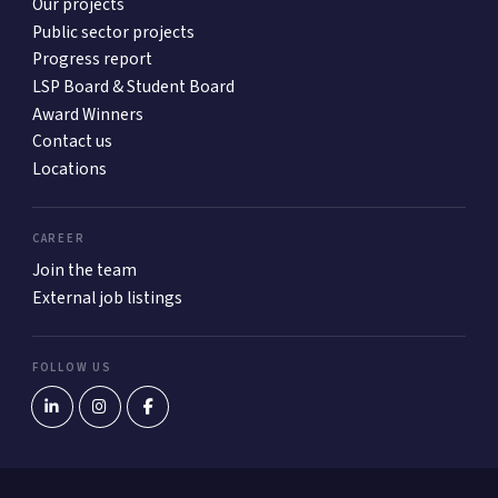
Our projects
Public sector projects
Progress report
LSP Board & Student Board
Award Winners
Contact us
Locations
CAREER
Join the team
External job listings
FOLLOW US