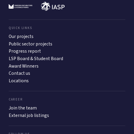
QUICK LINKS
Our projects
Public sector projects
Progress report
LSP Board & Student Board
Award Winners
Contact us
Locations
CAREER
Join the team
External job listings