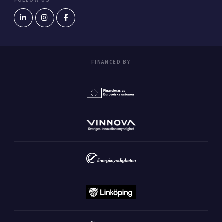
FOLLOW US
FINANCED BY