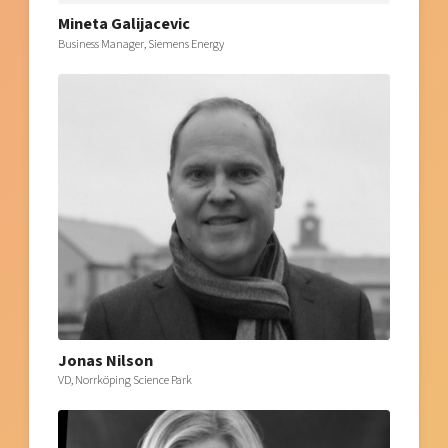
Mineta Galijacevic
Business Manager, Siemens Energy
Jonas Nilson
VD, Norrköping Science Park