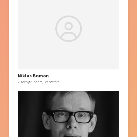
Niklas Boman
VD och grundare, Seapattern