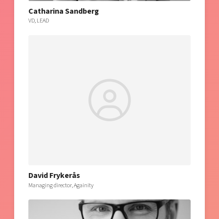
Catharina Sandberg
VD, LEAD
David Frykerås
Managing director, Againity