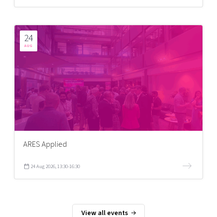
24
AUG
ARES Applied
24 Aug 2026, 13:30-16:30
View all events