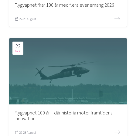
Flygvapnet firar 100 år med flera evenemang 2026
22-23 August
22
AUG
Flygvapnet 100 år – där historia möter framtidens
innovation
22-23 August