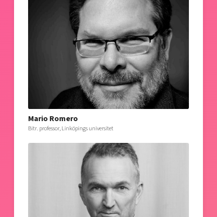
Mario Romero
Bitr. professor, Linköpings universitet