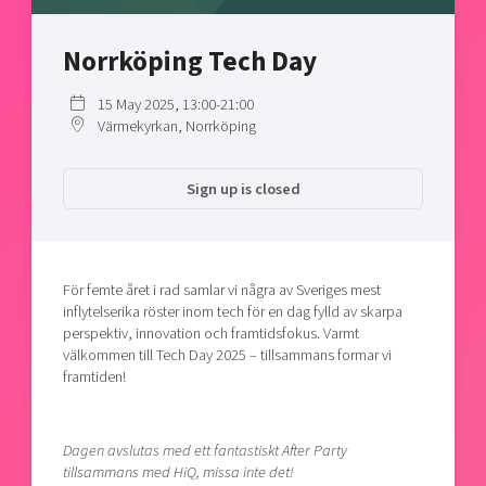
Shaping cities and regions
Our community of companies
Upscaling
Projects
Today's lunch in Mjärdevi
Norrköping Tech Day
Talent & skills
Publications
Startup & industry collaboration
15 May 2025, 13:00-21:00
Bright East
Project toolbox
Offers to boost your business
Värmekyrkan, Norrköping
East Sweden Tech Women
Reversed mentorship
Sign up is closed
Our clusters
Funding opportunities
Current offers and activities
För femte året i rad samlar vi några av Sveriges mest
Reach out to us
inflytelserika röster inom tech för en dag fylld av skarpa
Locations
perspektiv, innovation och framtidsfokus. Varmt
välkommen till Tech Day 2025 – tillsammans formar vi
framtiden!
Dagen avslutas med ett fantastiskt After Party
tillsammans med HiQ, missa inte det!