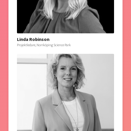
Linda Robinson
Projektledare, Norrköping Science Park