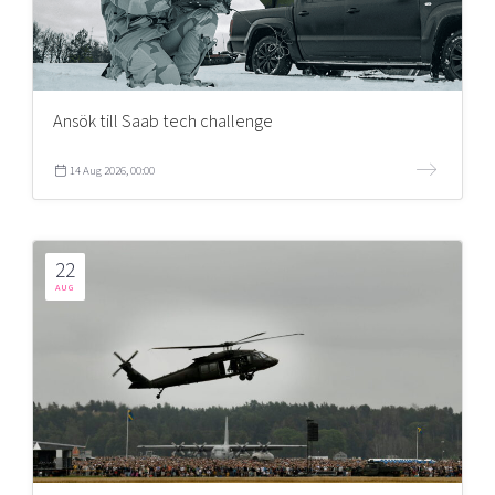
Ansök till Saab tech challenge
14 Aug 2026, 00:00
22
AUG