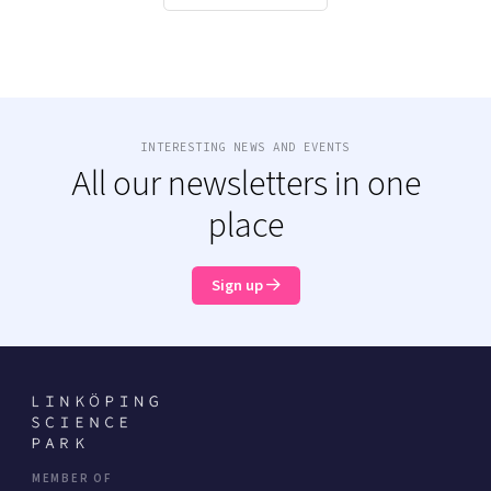
INTERESTING NEWS AND EVENTS
All our newsletters in one
place
Sign up
MEMBER OF