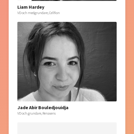
Liam Hardey
VD och medgrundare, Cellfion
Jade Abir Bouledjouidja
VD och grundare, Renasens