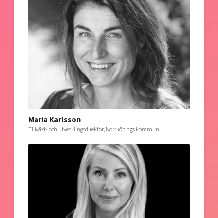
Maria Karlsson
Tillväxt- och utvecklingsdirektör, Norrköpings kommun