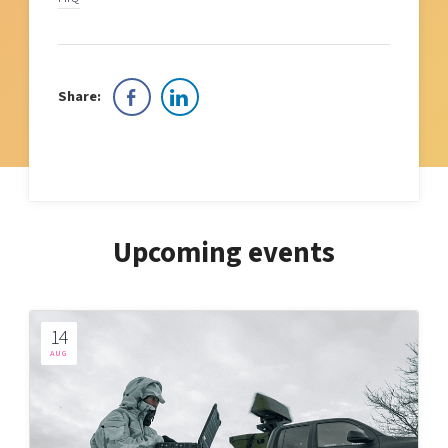
Share:
Upcoming events
14
AUG