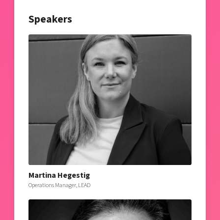
Speakers
Martina Hegestig
Operations Manager, LEAD