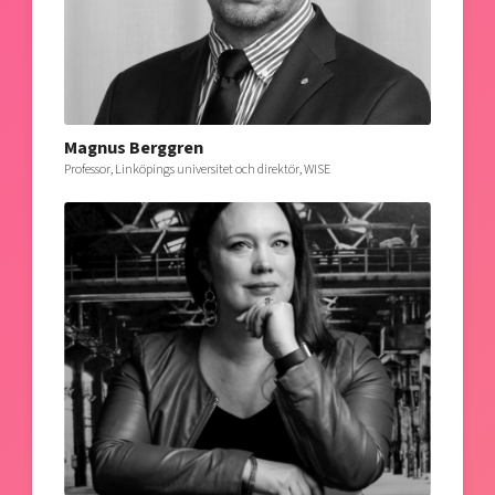
Magnus Berggren
Professor, Linköpings universitet och direktör, WISE