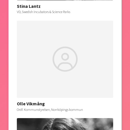
Stina Lantz
VD, Swedish Incubators & Science Parks
Olle Vikmång
Ordf. Kommunstyrelsen, Norrköpings kommun