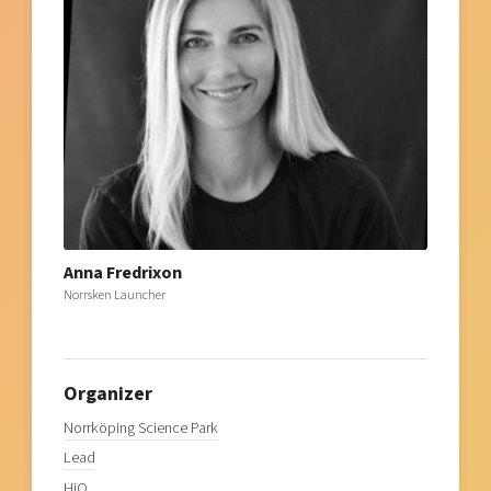
Anna Fredrixon
Norrsken Launcher
Organizer
Norrköping Science Park
Lead
HiQ