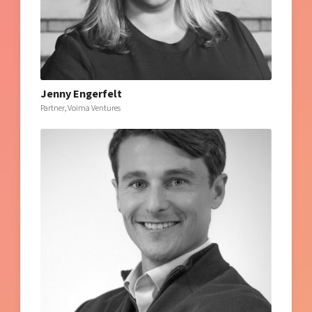
Jenny Engerfelt
Partner, Voima Ventures