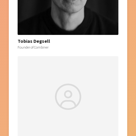
Tobias Degsell
Founder of Combiner