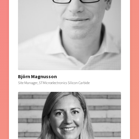
Björn Magnusson
Site Manager, STMicroelectronics Silicon Carbide