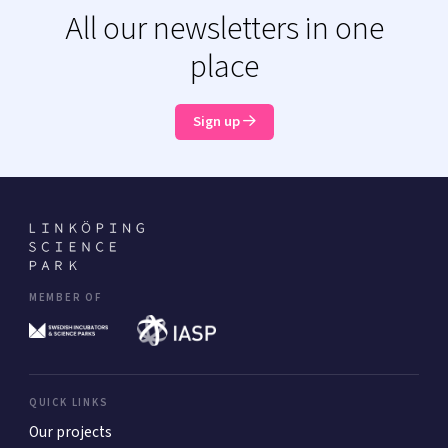
All our newsletters in one
place
Sign up
MEMBER OF
QUICK LINKS
Our projects