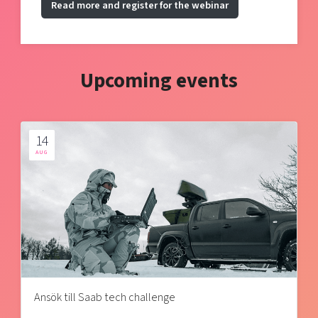
Read more and register for the webinar
Upcoming events
14
AUG
Ansök till Saab tech challenge