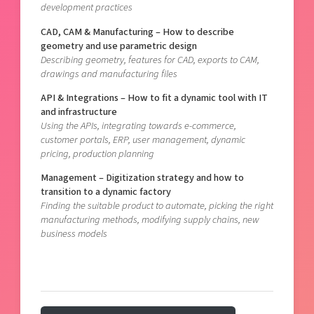
development practices
CAD, CAM & Manufacturing – How to describe
geometry and use parametric design
Describing geometry, features for CAD, exports to CAM,
drawings and manufacturing files
API & Integrations – How to fit a dynamic tool with IT
and infrastructure
Using the APIs, integrating towards e-commerce,
customer portals, ERP, user management, dynamic
pricing, production planning
Management – Digitization strategy and how to
transition to a dynamic factory
Finding the suitable product to automate, picking the right
manufacturing methods, modifying supply chains, new
business models