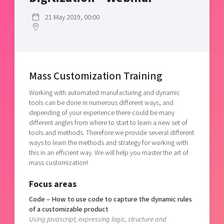
Shaping cities and regions
Our community of companies
Upscaling
21 May 2019, 00:00
Projects
Today's lunch in Mjärdevi
Talent & skills
Publications
Startup & industry collaboration
Bright East
Project toolbox
Offers to boost your business
East Sweden Tech Women
Mass Customization Training
Reversed mentorship
Working with automated manufacturing and dynamic
Our clusters
Funding opportunities
tools can be done in numerous different ways, and
depending of your experience there could be many
Current offers and activities
different angles from where to start to learn a new set of
tools and methods. Therefore we provide several different
Reach out to us
ways to learn the methods and strategy for working with
Locations
this in an efficient way. We will help you master the art of
mass customization!
Focus areas
Code – How to use code to capture the dynamic rules
of a customizable product
Using javascript, expressing logic, structure and