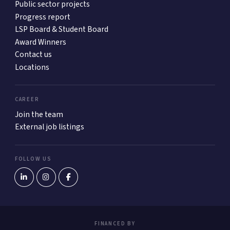
Public sector projects
Progress report
LSP Board & Student Board
Award Winners
Contact us
Locations
CAREER
Join the team
External job listings
FOLLOW US
FINANCED BY