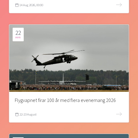
14 Aug 2026, 00:00
22
AUG
Flygvapnet firar 100 år med flera evenemang 2026
22-23 August