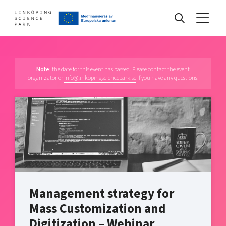
Events
Note:
the date for this event has passed. Please contact the event
organizator or
info@linkopingsciencepark.se
if you have any questions.
Find your network
Develop your company
Artificial intelligence
Cybersecurity
About
Internet of Things
Upgrade your skills & master new ones
Manufacturing industries
Management strategy for
Global talent
Mass Customization and
Visual technologies
Our story, mission & vision
40 years anniversary
Digitization – Webinar
Tech startups