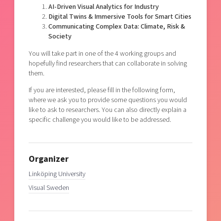
AI-Driven Visual Analytics for Industry
Digital Twins & Immersive Tools for Smart Cities
Communicating Complex Data: Climate, Risk &
Society
You will take part in one of the 4 working groups and
hopefully find researchers that can collaborate in solving
them.
If you are interested, please fill in the following form,
where we ask you to provide some questions you would
like to ask to researchers. You can also directly explain a
specific challenge you would like to be addressed.
Organizer
Linköping University
Visual Sweden