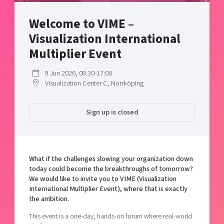
Shaping cities and regions
Our community of companies
Upscaling
Welcome to VIME –
Projects
Today's lunch in Mjärdevi
Talent & skills
Visualization International
Publications
Startup & industry collaboration
Bright East
Multiplier Event
Project toolbox
Offers to boost your business
East Sweden Tech Women
9 Jun 2026, 08:30-17:00
Reversed mentorship
Visualization Center C, Norrköping
Our clusters
Funding opportunities
Sign up is closed
Current offers and activities
Reach out to us
Locations
What if the challenges slowing your organization down
today could become the breakthroughs of tomorrow?
We would like to invite you to VIME (Visualization
International Multiplier Event), where that is exactly
the ambition.
This event is a one-day, hands-on forum where real-world