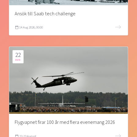
Ansök till Saab tech challenge
14 Aug 2026, 00:00
22
AUG
Flygvapnet firar 100 år med flera evenemang 2026
22-23 August