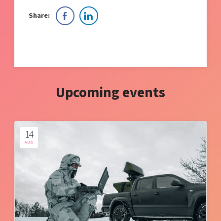
Share:
Upcoming events
14
AUG