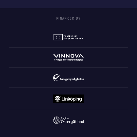
FINANCED BY