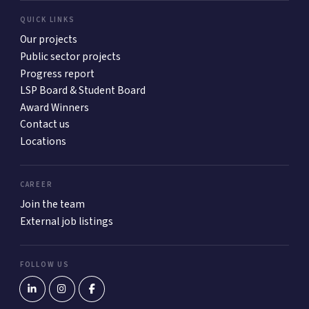
QUICK LINKS
Our projects
Public sector projects
Progress report
LSP Board & Student Board
Award Winners
Contact us
Locations
CAREER
Join the team
External job listings
FOLLOW US