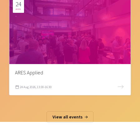
24
AUG
ARES Applied
24 Aug 2026, 13:30-16:30
View all events