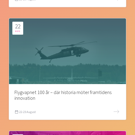
22
AUG
Flygvapnet 100 år – där historia möter framtidens
innovation
22-23 August