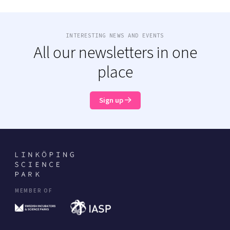
INTERESTING NEWS AND EVENTS
All our newsletters in one
place
Sign up
MEMBER OF