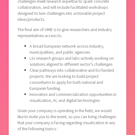
challenges meet research expertise to spark concrete
collaboration, and will include facilitated workshops
designed to turn challenges into actionable project
ideas/products.
The final aim of VIME is to give researchers and industry
representatives access to:
A broad European network across industry,
municipalities, and public agencies
LiU research groups and labs actively working on
solutions aligned to different sector’s challenges
Clear pathways into collaborative and EU-funded
projects. We are looking to build project
consortiums to apply for both national and
European funding.
Innovation and commercialization opportunities in
visualization, AI, and digital technologies
Given your company is operating in the field, we would
like to invite you to the event, so you can bring challenges
that your company is facing regarding visualization in any
of the following topics :