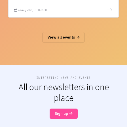
24 Aug 2026, 13:30-16:30
View all events
INTERESTING NEWS AND EVENTS
All our newsletters in one
place
Sign up