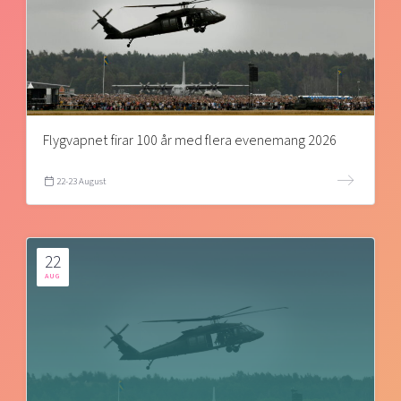
Flygvapnet firar 100 år med flera evenemang 2026
22-23 August
22
AUG