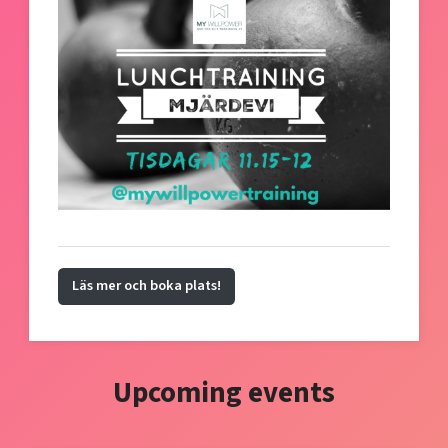
Läs mer och boka plats!
Upcoming events