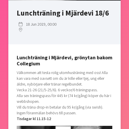
Shaping cities and regions
Our community of companies
Upscaling
Lunchträning i Mjärdevi 18/6
Projects
Today's lunch in Mjärdevi
Talent & skills
Publications
Startup & industry collaboration
18 Jun 2019, 00:00
Bright East
Project toolbox
Offers to boost your business
East Sweden Tech Women
Reversed mentorship
Our clusters
Funding opportunities
Lunchträning i Mjärdevi, grönytan bakom
Collegium
Current offers and activities
Välkommen att testa rolig utomhusträning med oss! Alla
Reach out to us
kan vara med oavsett om du är kille eller tjej, ung eller
äldre, nybörjare eller tränar regelbundet.
Locations
Vecka 21-26 (21/5-25/6). 6 veckor/6 träningspass.
Alla sex träningspass för 445 kr (74 kr/gång) köper du här i
webbshopen.
Vill du träna drop-in betalar du 95 kr/gång (via swish).
Ingen föranmälan behövs till passen.
Tisdagar kl 11.15-12