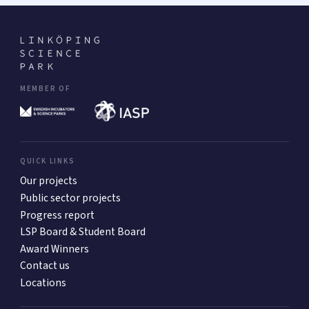
MEMBER OF
QUICK LINKS
Our projects
Public sector projects
Progress report
LSP Board & Student Board
Award Winners
Contact us
Locations