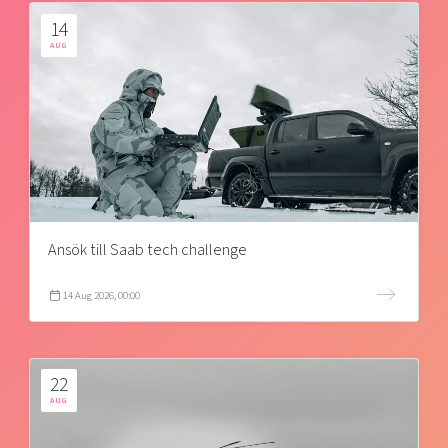
14
AUG
Ansök till Saab tech challenge
14 Aug 2026, 00:00
22
AUG