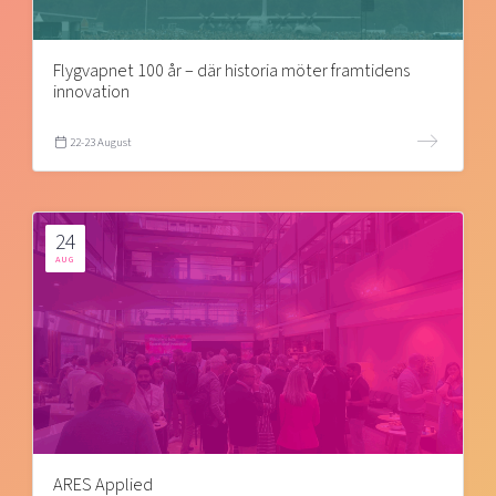
Flygvapnet 100 år – där historia möter framtidens
innovation
22-23 August
24
AUG
ARES Applied