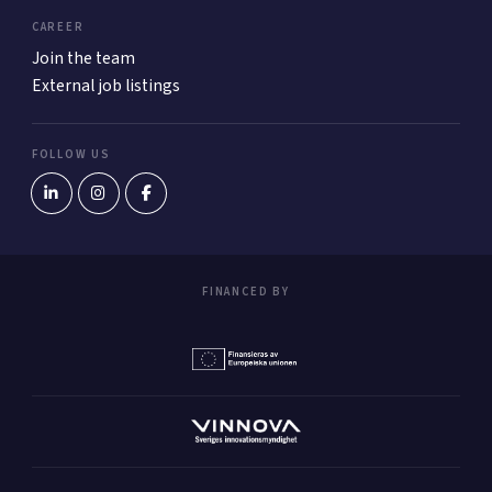
CAREER
Join the team
External job listings
FOLLOW US
FINANCED BY