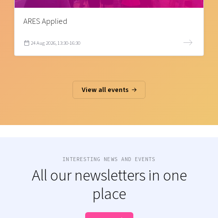
ARES Applied
24 Aug 2026, 13:30-16:30
View all events
INTERESTING NEWS AND EVENTS
All our newsletters in one
place