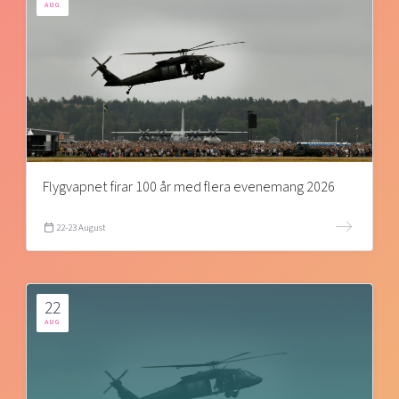
AUG
Flygvapnet firar 100 år med flera evenemang 2026
22-23 August
22
AUG