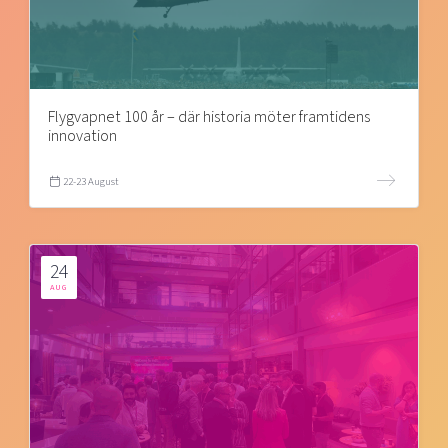
Flygvapnet 100 år – där historia möter framtidens
innovation
22-23 August
24
AUG