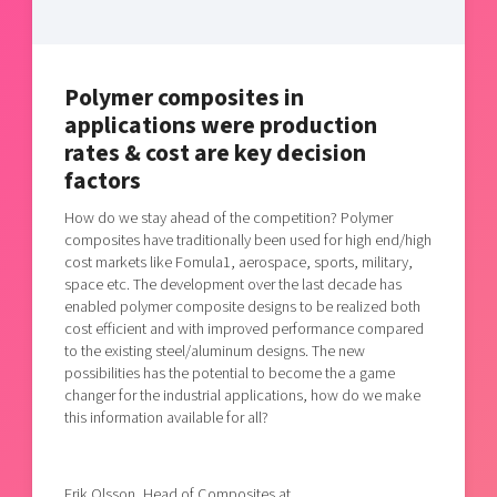
Shaping cities and regions
Our community of companies
Upscaling
Projects
Today's lunch in Mjärdevi
Talent & skills
Publications
Startup & industry collaboration
Polymer composites in
Bright East
Project toolbox
applications were production
Offers to boost your business
East Sweden Tech Women
rates & cost are key decision
Reversed mentorship
factors
Our clusters
Funding opportunities
How do we stay ahead of the competition? Polymer
composites have traditionally been used for high end/high
cost markets like Fomula1, aerospace, sports, military,
Current offers and activities
space etc. The development over the last decade has
Reach out to us
enabled polymer composite designs to be realized both
cost efficient and with improved performance compared
Locations
to the existing steel/aluminum designs. The new
possibilities has the potential to become the a game
changer for the industrial applications, how do we make
this information available for all?
Erik Olsson, Head of Composites at