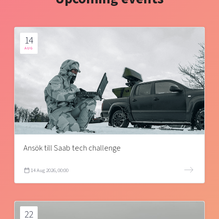
14
AUG
Ansök till Saab tech challenge
14 Aug 2026, 00:00
22