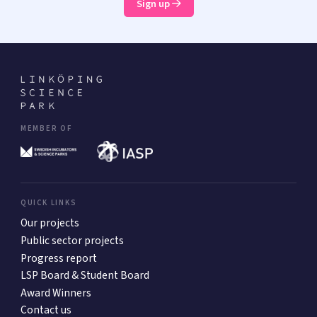
Sign up
MEMBER OF
QUICK LINKS
Our projects
Public sector projects
Progress report
LSP Board & Student Board
Award Winners
Contact us