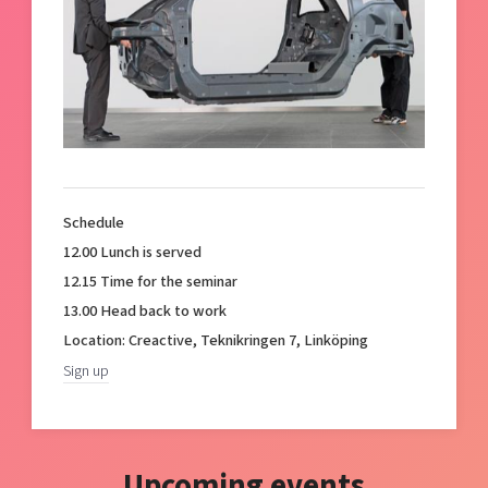
Schedule
12.00 Lunch is served
12.15 Time for the seminar
13.00 Head back to work
Location: Creactive, Teknikringen 7, Linköping
Sign up
Upcoming events