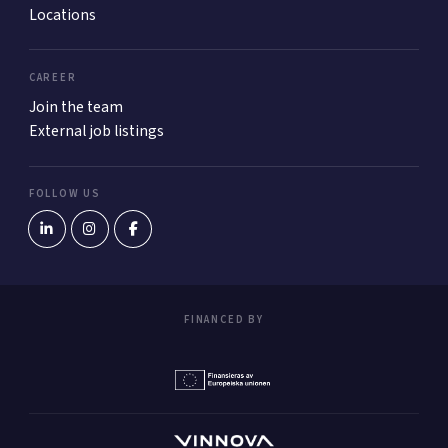
Locations
CAREER
Join the team
External job listings
FOLLOW US
FINANCED BY