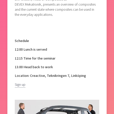
DEVEX Mekatronik, presents an overview of composites
and the current state where composites can be used in
the everyday applications.
Schedule
12.00 Lunch is served
12.15 Time for the seminar
13.00 Head back to work
Location: Creactive, Teknikringen 7, Linköping
Sign up