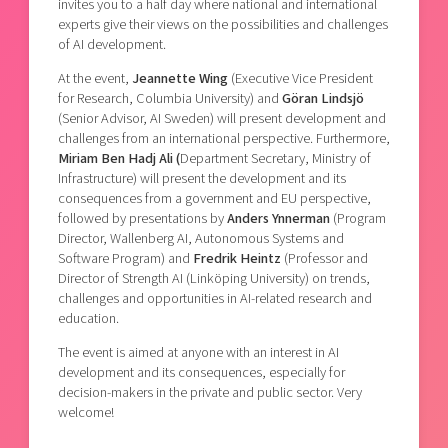
invites you to a half day where national and international
experts give their views on the possibilities and challenges
of AI development.
At the event,
Jeannette Wing
(Executive Vice President
for Research, Columbia University) and
Göran Lindsjö
(Senior Advisor, AI Sweden) will present development and
challenges from an international perspective. Furthermore,
Miriam Ben Hadj Ali (
Department Secretary, Ministry of
Infrastructure) will present the development and its
consequences from a government and EU perspective,
followed by presentations by
Anders Ynnerman
(Program
Director, Wallenberg AI, Autonomous Systems and
Software Program) and
Fredrik Heintz
(Professor and
Director of Strength AI (Linköping University) on trends,
challenges and opportunities in AI-related research and
education.
The event is aimed at anyone with an interest in AI
development and its consequences, especially for
decision-makers in the private and public sector. Very
welcome!