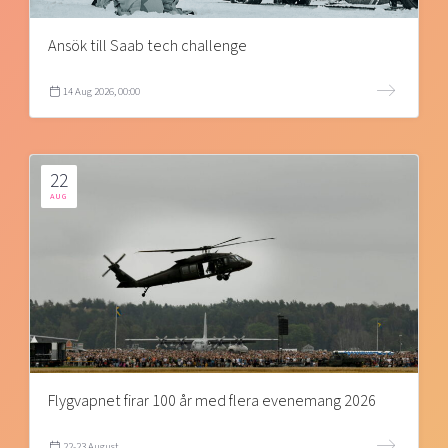
Ansök till Saab tech challenge
14 Aug 2026, 00:00
22
AUG
Flygvapnet firar 100 år med flera evenemang 2026
22-23 August