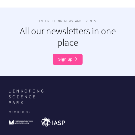
INTERESTING NEWS AND EVENTS
All our newsletters in one
place
Sign up
MEMBER OF