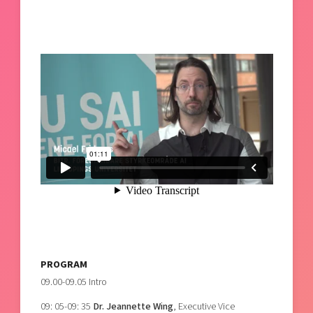
PROGRAM
09.00-09.05 Intro
09: 05-09: 35
Dr. Jeannette Wing
, Executive Vice