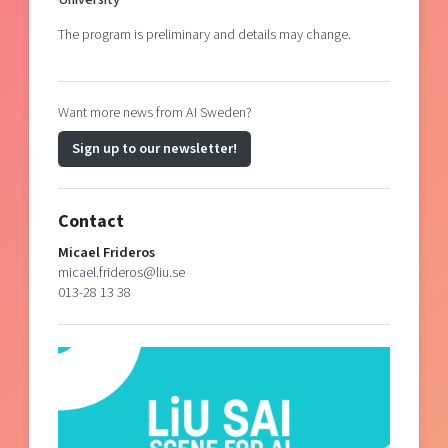
The program is preliminary and details may change.
Want more news from AI Sweden?
Sign up to our newsletter!
Contact
Micael Frideros
micael.frideros@liu.se
013-28 13 38