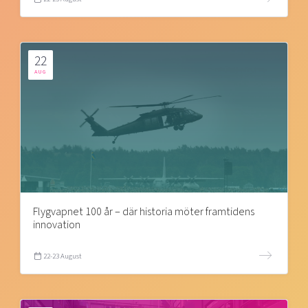
22
AUG
Flygvapnet 100 år – där historia möter framtidens
innovation
22-23 August