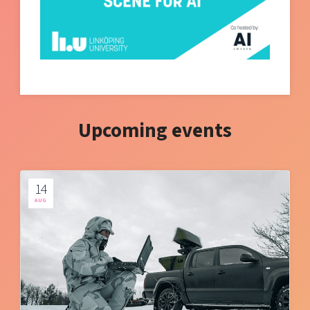
Upcoming events
14
AUG