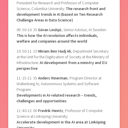
President for Research and Professor of Computer
Science, Columbia University:
The research front and
development trends in AI (based on Ten Research
Challenge Areas in Data Science)
09: 50-10: 35
Göran Lindsjö
, Senior Advisor, AI Sweden:
This is how the AI revolution affects individuals,
welfare and companies around the world
10: 50-11: 10
Miriam Ben Hadj Ali
, Department Secretary
at the Unit for the Digitization of Society at the Ministry of
Infrastructure:
AI development from a ministry and EU
perspective
11: 15-11: 35
Anders Ynnerman
, Program Director at
Wallenberg AI, Autonomous Systems and Software
Program:
Developments in AI-related research – trends,
challenges and opportunities
11: 40-12: 00
Fredrik Heintz
, Professor of Computer
Science at Linköping University:
Accelerate development in the AI area at Linköping
University