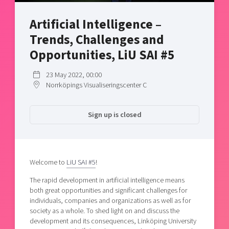
Shaping cities and regions
Our community of companies
Upscaling
Artificial Intelligence –
Projects
Today's lunch in Mjärdevi
Talent & skills
Trends, Challenges and
Publications
Startup & industry collaboration
Bright East
Opportunities, LiU SAI #5
Project toolbox
Offers to boost your business
East Sweden Tech Women
23 May 2022, 00:00
Reversed mentorship
Norrköpings Visualiseringscenter C
Our clusters
Funding opportunities
Sign up is closed
Current offers and activities
Reach out to us
Locations
Welcome to
LiU SAI #5
!
The rapid development in artificial intelligence means
both great opportunities and significant challenges for
individuals, companies and organizations as well as for
society as a whole. To shed light on and discuss the
development and its consequences, Linköping University