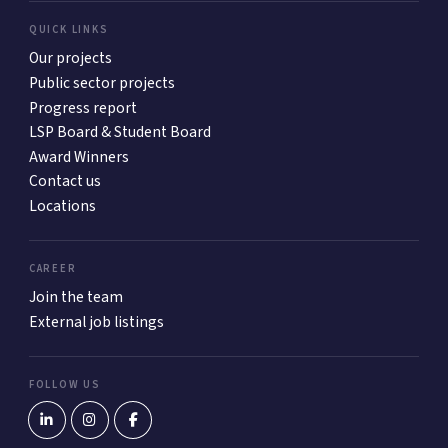
QUICK LINKS
Our projects
Public sector projects
Progress report
LSP Board & Student Board
Award Winners
Contact us
Locations
CAREER
Join the team
External job listings
FOLLOW US