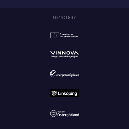
FINANCED BY