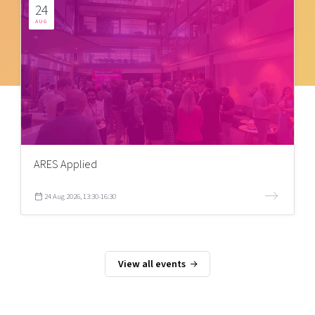
24
AUG
ARES Applied
24 Aug 2026, 13:30-16:30
View all events