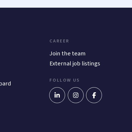
CAREER
Join the team
External job listings
FOLLOW US
oard