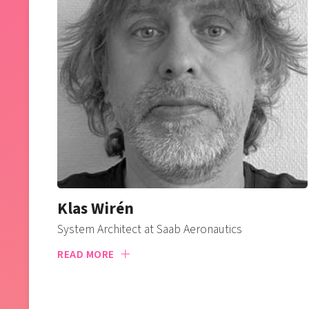
Klas Wirén
System Architect at Saab Aeronautics
READ MORE