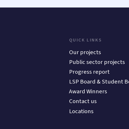
QUICK LINKS
Our projects
Public sector projects
Progress report
LSP Board & Student B
Award Winners
Contact us
Locations