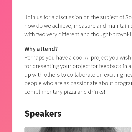
Join us for a discussion on the subject of So
how do we achieve, measure and maintain qua
with two very different and thought-provoki
Why attend?
Perhaps you have a cool AI project you wish
for presenting your project for feedback in
up with others to collaborate on exciting ne
people who are as passionate about program
complimentary pizza and drinks!
Speakers