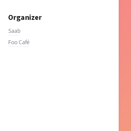
Organizer
Saab
Foo Café