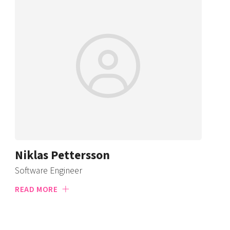
Niklas Pettersson
Software Engineer
READ MORE