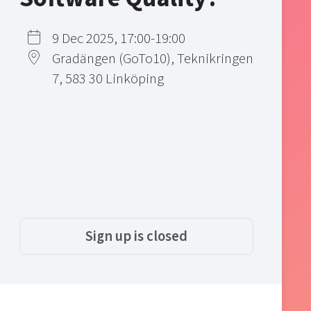
9 Dec 2025, 17:00-19:00
Gradängen (GoTo10), Teknikringen
7, 583 30 Linköping
Sign up is closed