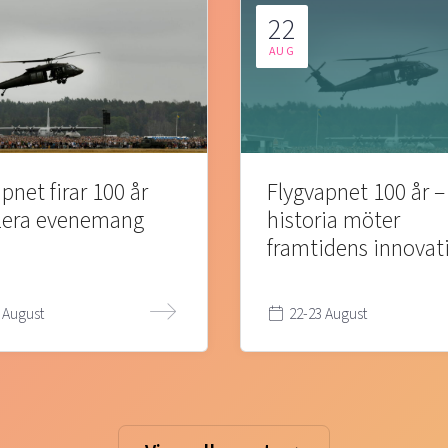
22
AUG
pnet firar 100 år
Flygvapnet 100 år –
lera evenemang
historia möter
framtidens innovat
 August
22-23 August