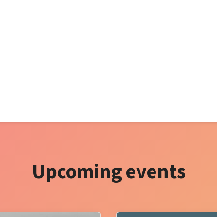
Upcoming events