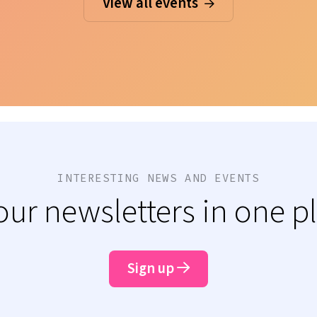
View all events
INTERESTING NEWS AND EVENTS
 our newsletters in one p
Sign up