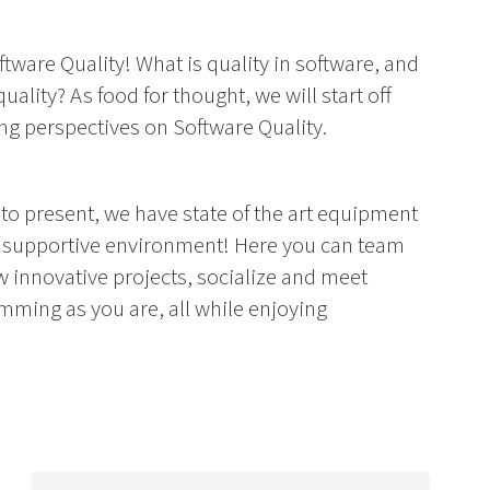
ftware Quality! What is quality in software, and
lity? As food for thought, we will start off
ng perspectives on Software Quality.
 to present, we have state of the art equipment
 a supportive environment! Here you can team
w innovative projects, socialize and meet
ming as you are, all while enjoying