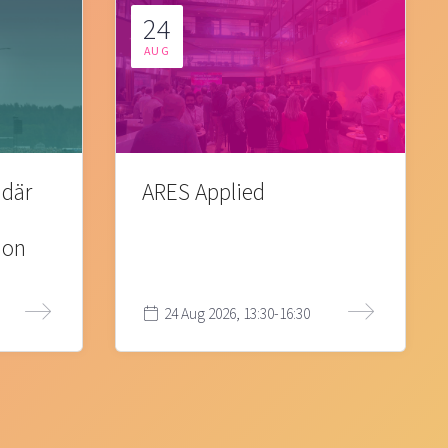
24
AUG
 där
ARES Applied
ion
24 Aug 2026, 13:30-16:30