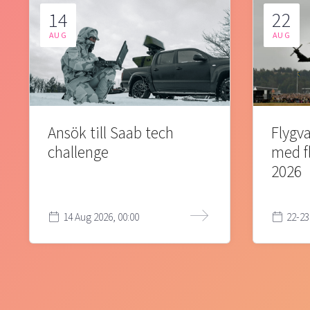
14
22
AUG
AUG
Ansök till Saab tech
Flygva
challenge
med f
2026
14 Aug 2026, 00:00
22-23