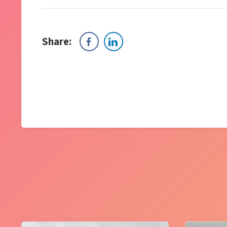
Share: