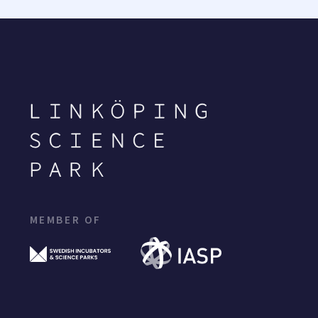
MEMBER OF