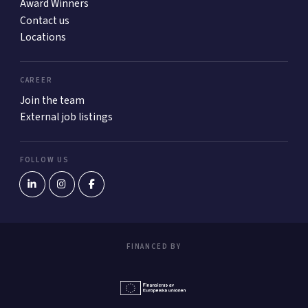
Award Winners
Contact us
Locations
CAREER
Join the team
External job listings
FOLLOW US
FINANCED BY