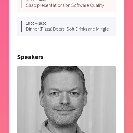
Saab presentations on Software Quality
18:00 — 19:00
Dinner (Pizza) Beers, Soft Drinks and Mingle
Speakers