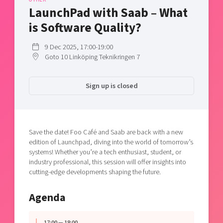
Shaping cities and regions
Our community of companies
LaunchPad with Saab – What
Upscaling
Projects
Today's lunch in Mjärdevi
is Software Quality?
Talent & skills
Publications
Startup & industry collaboration
9 Dec 2025, 17:00-19:00
Bright East
Project toolbox
Offers to boost your business
Goto 10 Linköping Teknikringen 7
East Sweden Tech Women
Reversed mentorship
Sign up is closed
Our clusters
Funding opportunities
Current offers and activities
Save the date! Foo Café and Saab are back with a new
Reach out to us
edition of Launchpad, diving into the world of tomorrow’s
Locations
systems! Whether you’re a tech enthusiast, student, or
industry professional, this session will offer insights into
cutting-edge developments shaping the future.
Agenda
17:00 — 18:00