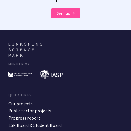
Sign up
MEMBER OF
QUICK LINKS
Our projects
Public sector projects
Progress report
LSP Board & Student Board