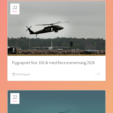
22
AUG
Flygvapnet firar 100 år med flera evenemang 2026
22-23 August
22
AUG