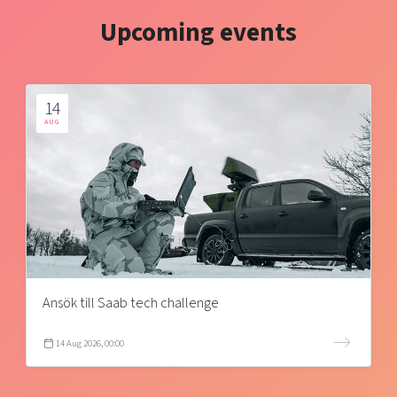
Upcoming events
14
AUG
Ansök till Saab tech challenge
14 Aug 2026, 00:00