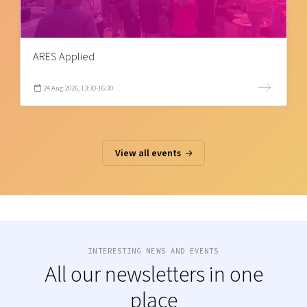
ARES Applied
24 Aug 2026, 13:30-16:30
View all events
INTERESTING NEWS AND EVENTS
All our newsletters in one
place