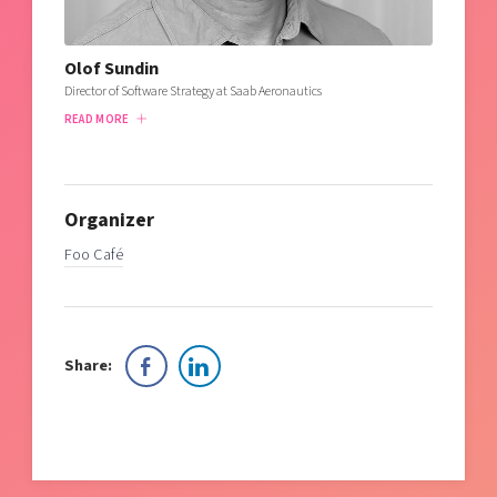
Olof Sundin
Director of Software Strategy at Saab Aeronautics
READ MORE
Organizer
Foo Café
Share: