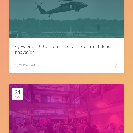
Flygvapnet 100 år – där historia möter framtidens
innovation
22-23 August
24
AUG