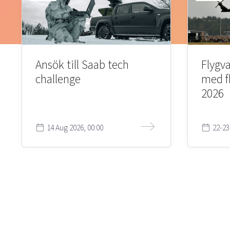
Ansök till Saab tech
Flygva
challenge
med f
2026
14 Aug 2026, 00:00
22-23