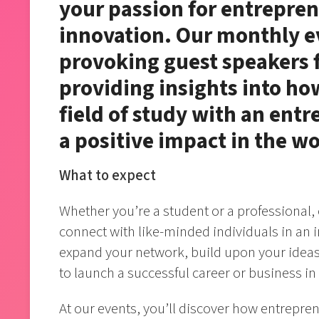
your passion for entrepren
innovation. Our monthly e
provoking guest speakers f
providing insights into h
field of study with an ent
a positive impact in the wo
What to expect
Whether you’re a student or a professional,
connect with like-minded individuals in an i
expand your network, build upon your ideas,
to launch a successful career or business in
At our events, you’ll discover how entrepre