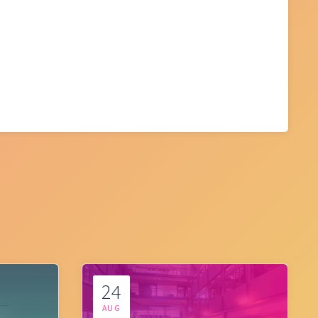
24
AUG