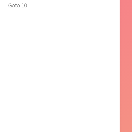
Goto 10