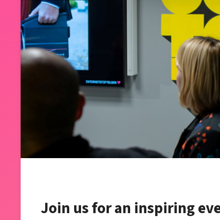
Join us for an inspiring ev