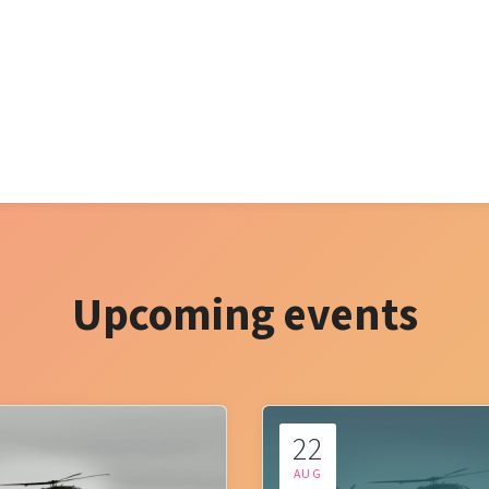
Upcoming events
22
AUG