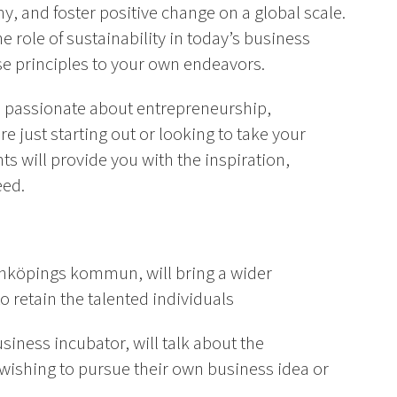
y, and foster positive change on a global scale.
e role of sustainability in today’s business
e principles to your own endeavors.
is passionate about entrepreneurship,
e just starting out or looking to take your
nts will provide you with the inspiration,
eed.
Linköpings kommun, will bring a wider
o retain the talented individuals
iness incubator, will talk about the
 wishing to pursue their own business idea or