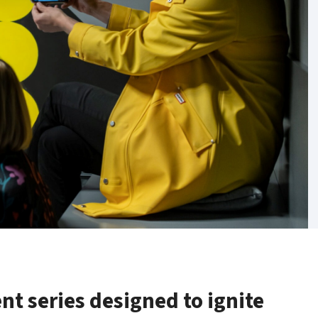
ent series designed to ignite