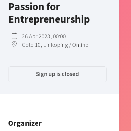
Passion for
Entrepreneurship
26 Apr 2023, 00:00
Goto 10, Linköping / Online
Sign up is closed
Organizer