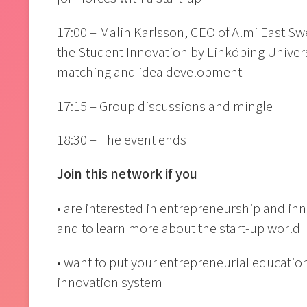
17:00 – Malin Karlsson, CEO of Almi East Sw
the Student Innovation by Linköping Univers
matching and idea development
17:15 – Group discussions and mingle
18:30 – The event ends
Join this network if you
• are interested in entrepreneurship and in
and to learn more about the start-up world
• want to put your entrepreneurial education
innovation system