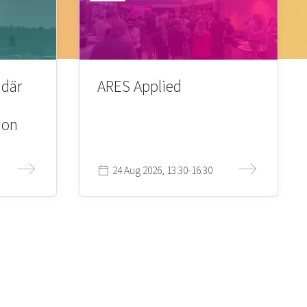
 där
ARES Applied
ion
24 Aug 2026, 13:30-16:30