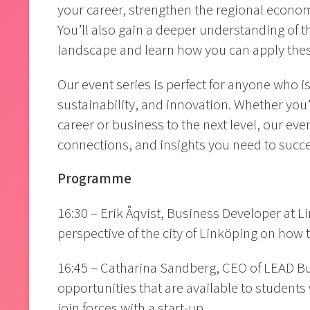
your career, strengthen the regional econom
You’ll also gain a deeper understanding of th
landscape and learn how you can apply thes
Our event series is perfect for anyone who 
sustainability, and innovation. Whether you’r
career or business to the next level, our eve
connections, and insights you need to succ
Programme
16:30 – Erik Åqvist, Business Developer at 
perspective of the city of Linköping on how t
16:45 – Catharina Sandberg, CEO of LEAD Bus
opportunities that are available to students
join forces with a start-up