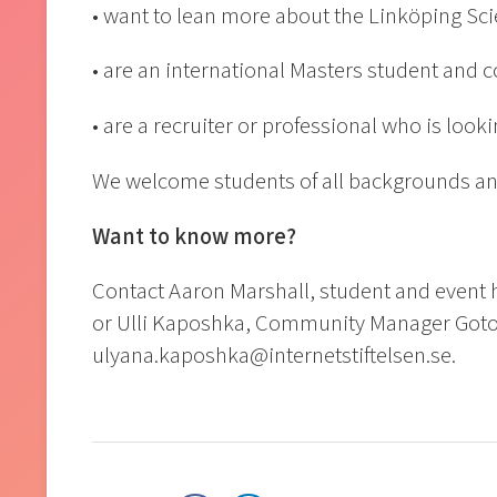
• want to lean more about the Linköping Sc
• are an international Masters student and 
• are a recruiter or professional who is look
We welcome students of all backgrounds and
Want to know more?
Contact Aaron Marshall, student and event 
or Ulli Kaposhka, Community Manager Goto
ulyana.kaposhka@internetstiftelsen.se.