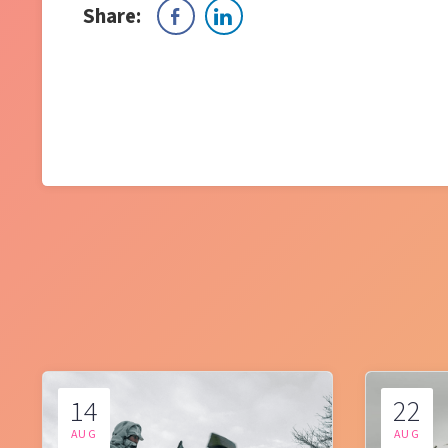
Share:
14
22
AUG
AUG