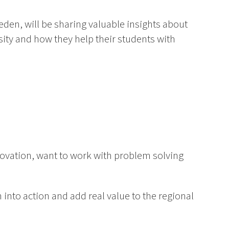
eden, will be sharing valuable insights about
ity and how they help their students with
novation, want to work with problem solving
 into action and add real value to the regional