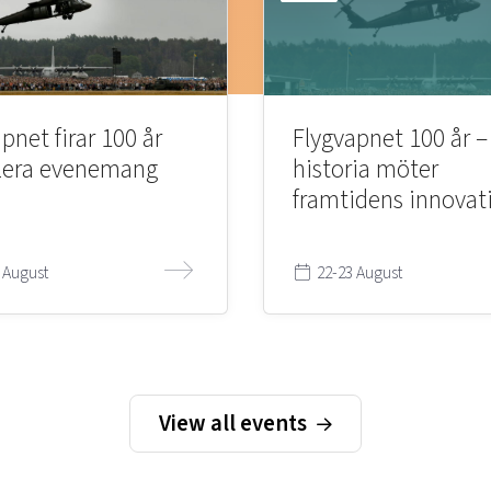
pnet firar 100 år
Flygvapnet 100 år –
lera evenemang
historia möter
framtidens innovat
 August
22-23 August
View all events