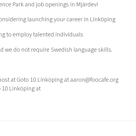
ience Park and job openings in Mjärdevi
considering launching your career in Linköping
ing to employ talented individuals
 we do not require Swedish language skills.
host at Goto 10 Linköping at aaron@foocafe.org
 10 Linköping at