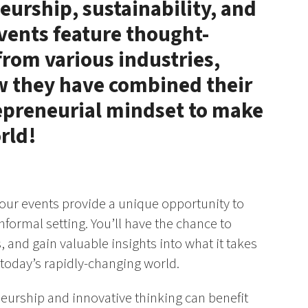
eurship, sustainability, and
vents feature thought-
rom various industries,
ow they have combined their
repreneurial mindset to make
rld!
 our events provide a unique opportunity to
nformal setting. You’ll have the chance to
 and gain valuable insights into what it takes
 today’s rapidly-changing world.
neurship and innovative thinking can benefit