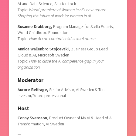
AI and Data Science, Shutterstock
Topic:
World premiere of Women in AI’s new report:
Shaping the future of work for women in AI
Susanne Drakborg,
Program Manager for Stella Polaris,
World Childhood Foundation
Topic:
How AI can combat child sexual abuse
Annica Wallenbro Stojcevski,
Business Group Lead
Cloud & AI, Microsoft Sweden
Topic:
How to close the AI competence gap in your
organization
Moderator
Aurore Belfrage,
Senior Advisor, AI Sweden & Tech
Investor/Board professional
Host
Conny Svensson,
Product Owner of My AI & Head of AI
Transformation, AI Sweden
—