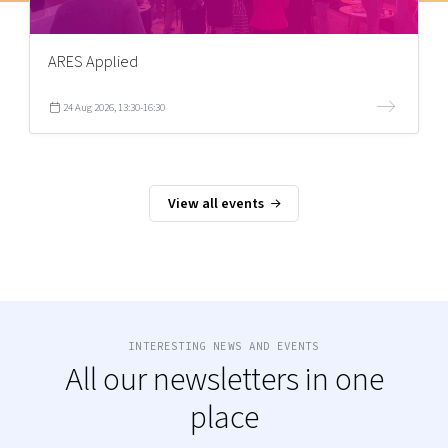
ARES Applied
24 Aug 2026, 13:30-16:30
View all events
INTERESTING NEWS AND EVENTS
All our newsletters in one
place