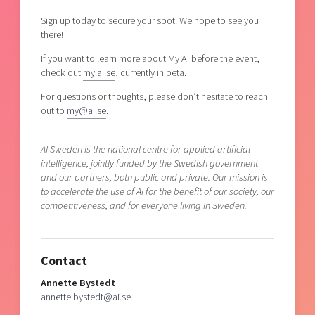
Sign up today to secure your spot. We hope to see you
there!
If you want to learn more about My AI before the event,
check out
my.ai.se
, currently in beta.
For questions or thoughts, please don’t hesitate to reach
out to
my@ai.se
.
—
AI Sweden is the national centre for applied artificial
intelligence, jointly funded by the Swedish government
and our partners, both public and private. Our mission is
to accelerate the use of AI for the benefit of our society, our
competitiveness, and for everyone living in Sweden.
Contact
Annette Bystedt
annette.bystedt@ai.se