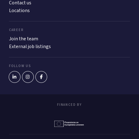
Contact us
Locations
CAREER
Join the team
External job listings
FOLLOW US
FINANCED BY