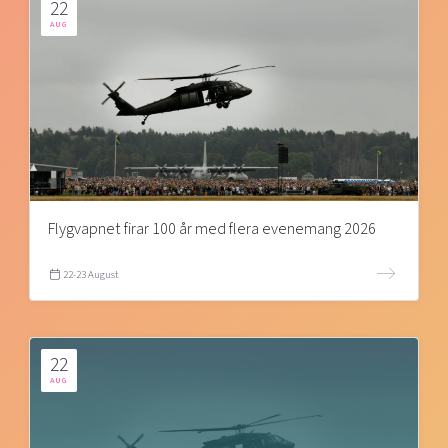
22
AUG
Flygvapnet firar 100 år med flera evenemang 2026
22-23 August
22
AUG