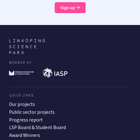
Sign up
MEMBER OF
QUICK LINKS
Our projects
Public sector projects
Progress report
LSP Board & Student Board
Award Winners