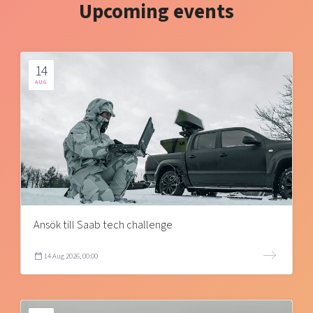
Upcoming events
14
AUG
Ansök till Saab tech challenge
14 Aug 2026, 00:00