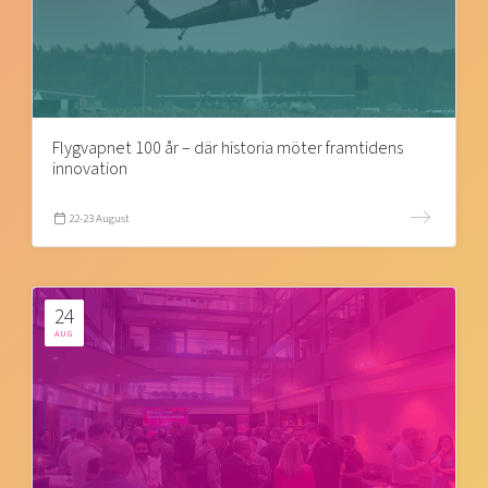
Flygvapnet 100 år – där historia möter framtidens
innovation
22-23 August
24
AUG