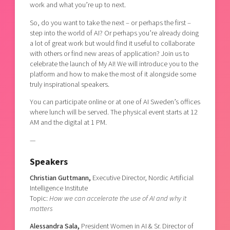
work and what you’re up to next.
So, do you want to take the next – or perhaps the first –
step into the world of AI? Or perhaps you’re already doing
a lot of great work but would find it useful to collaborate
with others or find new areas of application? Join us to
celebrate the launch of My AI! We will introduce you to the
platform and how to make the most of it alongside some
truly inspirational speakers.
You can participate online or at one of AI Sweden’s offices
where lunch will be served. The physical event starts at 12
AM and the digital at 1 PM.
—
Speakers
Christian Guttmann,
Executive Director, Nordic Artificial
Intelligence Institute
Topic:
How we can accelerate the use of AI and why it
matters
Alessandra Sala,
President Women in AI & Sr. Director of