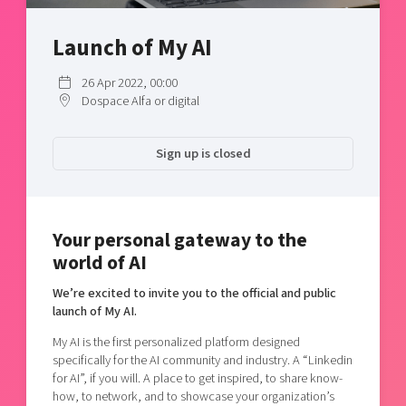
Shaping cities and regions
Our community of companies
Upscaling
Projects
Launch of My AI
Today's lunch in Mjärdevi
Talent & skills
Publications
Startup & industry collaboration
26 Apr 2022, 00:00
Bright East
Project toolbox
Offers to boost your business
Dospace Alfa or digital
East Sweden Tech Women
Reversed mentorship
Sign up is closed
Our clusters
Funding opportunities
Current offers and activities
Your personal gateway to the
Reach out to us
world of AI
Locations
We’re excited to invite you to the official and public
launch of My AI.
My AI is the first personalized platform designed
specifically for the AI community and industry. A “Linkedin
for AI”, if you will. A place to get inspired, to share know-
how, to network, and to showcase your organization’s