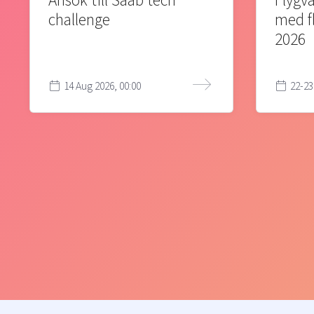
Ansök till Saab tech
Flygva
challenge
med f
2026
14 Aug 2026, 00:00
22-23