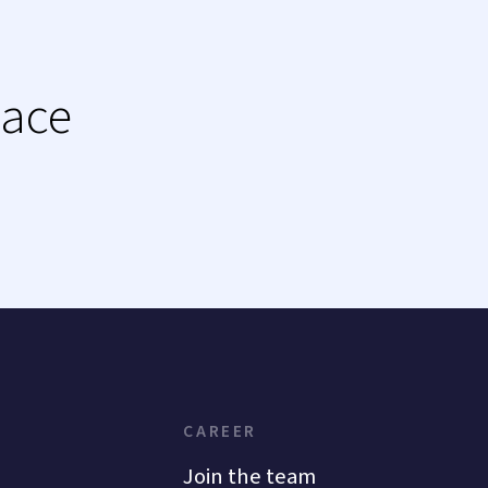
lace
CAREER
Join the team