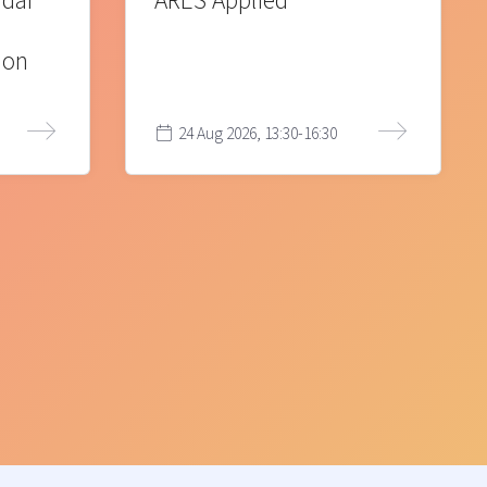
 där
ARES Applied
ion
24 Aug 2026, 13:30-16:30