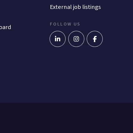
External job listings
FOLLOW US
oard