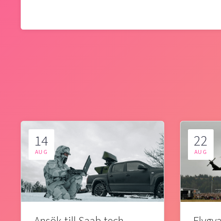
14
22
AUG
AUG