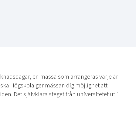
knadsdagar, en mässa som arrangeras varje år
iska Högskola ger mässan dig möjlighet att
en. Det självklara steget från universitetet ut i