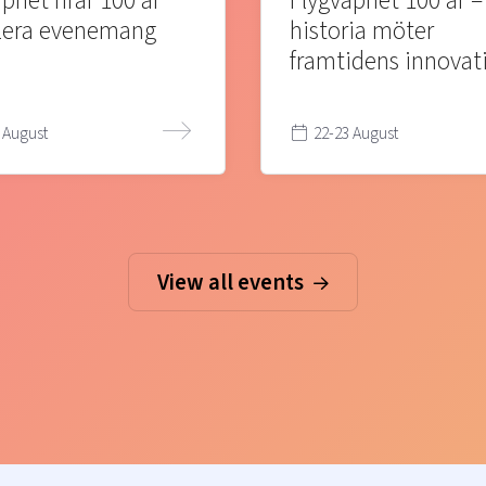
pnet firar 100 år
Flygvapnet 100 år –
lera evenemang
historia möter
framtidens innovat
 August
22-23 August
View all events