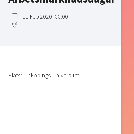
11 Feb 2020, 00:00
Plats: Linköpings Universitet