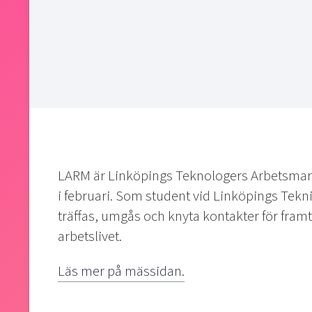
LARM är Linköpings Teknologers Arbetsmar
i februari. Som student vid Linköpings Tekn
träffas, umgås och knyta kontakter för framtid
arbetslivet.
Läs mer på mässidan.