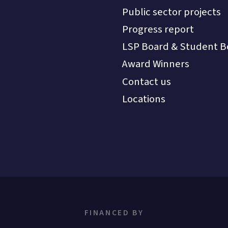
Public sector projects
Progress report
LSP Board & Student B
Award Winners
Contact us
Locations
FINANCED BY