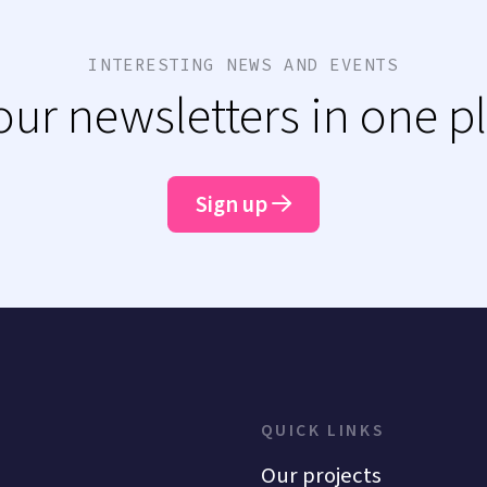
INTERESTING NEWS AND EVENTS
 our newsletters in one p
Sign up
QUICK LINKS
Our projects