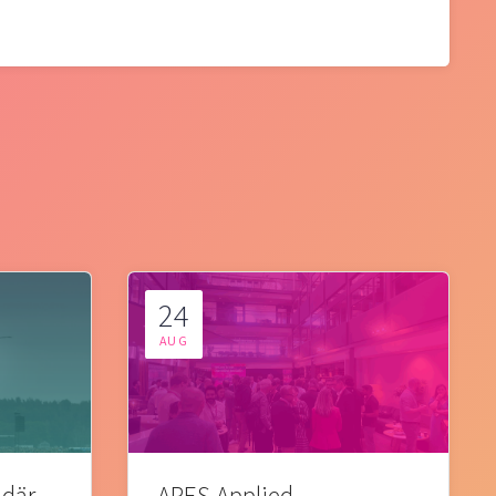
24
AUG