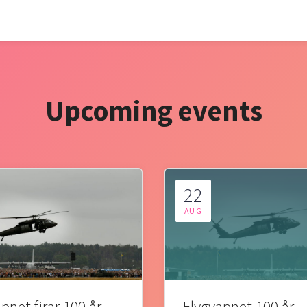
Upcoming events
22
AUG