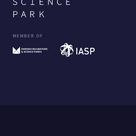
MEMBER OF