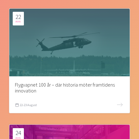
22
AUG
Flygvapnet 100 år – där historia möter framtidens
innovation
22-23 August
24
AUG