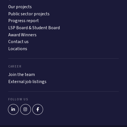
Our projects
Public sector projects
Progress report
LSP Board & Student Board
Award Winners
Contact us
Locations
CAREER
Join the team
External job listings
FOLLOW US