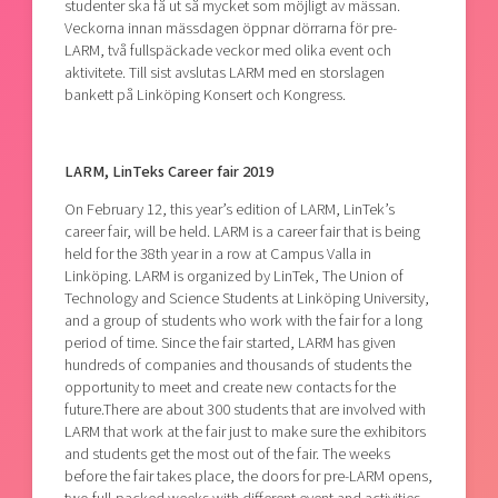
studenter ska få ut så mycket som möjligt av mässan.
Veckorna innan mässdagen öppnar dörrarna för pre-
LARM, två fullspäckade veckor med olika event och
aktivitete. Till sist avslutas LARM med en storslagen
bankett på Linköping Konsert och Kongress.
LARM, LinTeks Career fair 2019
On February 12, this year’s edition of LARM, LinTek’s
career fair, will be held. LARM is a career fair that is being
held for the 38th year in a row at Campus Valla in
Linköping. LARM is organized by LinTek, The Union of
Technology and Science Students at Linköping University,
and a group of students who work with the fair for a long
period of time. Since the fair started, LARM has given
hundreds of companies and thousands of students the
opportunity to meet and create new contacts for the
future.There are about 300 students that are involved with
LARM that work at the fair just to make sure the exhibitors
and students get the most out of the fair. The weeks
before the fair takes place, the doors for pre-LARM opens,