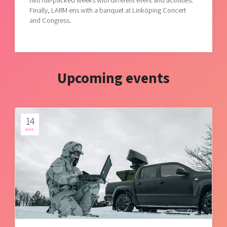
two full-packed weeks with different event and activities.
Finally, LARM ens with a banquet at Linköping Concert
and Congress.
Upcoming events
14
AUG