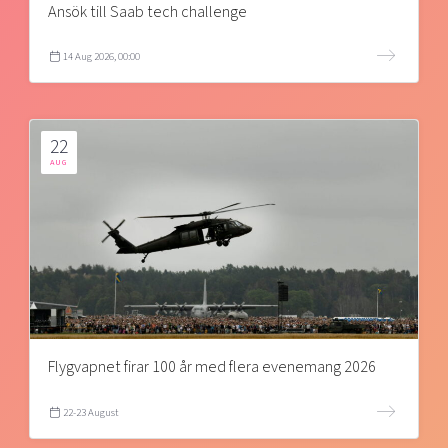
Ansök till Saab tech challenge
14 Aug 2026, 00:00
22
AUG
Flygvapnet firar 100 år med flera evenemang 2026
22-23 August