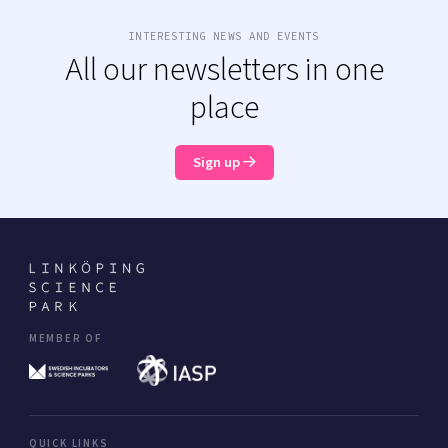
INTERESTING NEWS AND EVENTS
All our newsletters in one
place
Sign up
MEMBER OF
QUICK LINKS