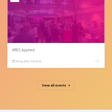
ARES Applied
24 Aug 2026, 13:30-16:30
View all events