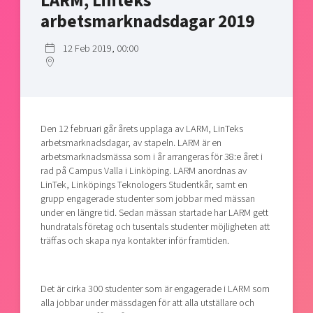
LARM, Linteks
Shaping cities and regions
Our community of companies
Upscaling
arbetsmarknadsdagar 2019
Projects
Today's lunch in Mjärdevi
Talent & skills
12 Feb 2019, 00:00
Publications
Startup & industry collaboration
Bright East
Project toolbox
Offers to boost your business
East Sweden Tech Women
Reversed mentorship
Den 12 februari går årets upplaga av LARM, LinTeks
Our clusters
Funding opportunities
arbetsmarknadsdagar, av stapeln. LARM är en
arbetsmarknadsmässa som i år arrangeras för 38:e året i
Current offers and activities
rad på Campus Valla i Linköping. LARM anordnas av
LinTek, Linköpings Teknologers Studentkår, samt en
Reach out to us
grupp engagerade studenter som jobbar med mässan
Locations
under en längre tid. Sedan mässan startade har LARM gett
hundratals företag och tusentals studenter möjligheten att
träffas och skapa nya kontakter inför framtiden.
Det är cirka 300 studenter som är engagerade i LARM som
alla jobbar under mässdagen för att alla utställare och