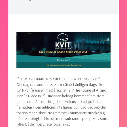
Shaping cities and regions
Our community of companies
Upscaling
Projects
Today's lunch in Mjärdevi
Talent & skills
Publications
Startup & industry collaboration
Bright East
Project toolbox
Offers to boost your business
East Sweden Tech Women
Reversed mentorship
Our clusters
Funding opportunities
Current offers and activities
Reach out to us
***THIS INFORMATION WILL FOLLOW IN ENGLISH***
Locations
Onsdag den andra december är det äntligen dags för
KVIT-konferensen med årets tema: “The Future of AI and
Man´s Place in it”. Under en heldag kommer flera stora
namn inom A.I. och kognitionsvetenskap att prata om
framtiden inom artificiell intelligens och vad det betyder
för oss människor. Programmet kommer att sträcka sig
från teknologi till filosofi med varierande perspektiv som
lyfter både möjligheter och risker.