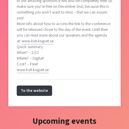
to our amazing sponsors it will also be completely free! So
make sure you’re free on December 2nd, because this is
something you won’t want to miss – that we can assure
you!
More info about how to access the link to the conference
will be released closer to the day of the event. Until then
you can read more about our speakers and the agenda
at:
www.kvit.kogvet.se
Quick summary:
When? – 2/12
Where? – Digital!
Cost? – Free!
www.kvit.kogvet.se
To the website
Upcoming events