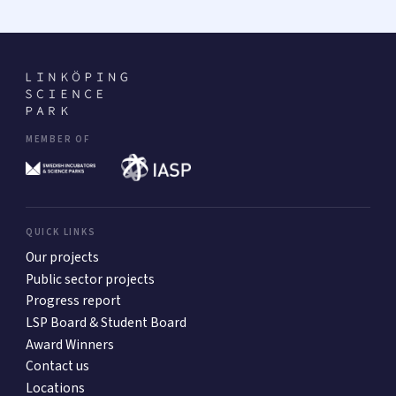
MEMBER OF
QUICK LINKS
Our projects
Public sector projects
Progress report
LSP Board & Student Board
Award Winners
Contact us
Locations