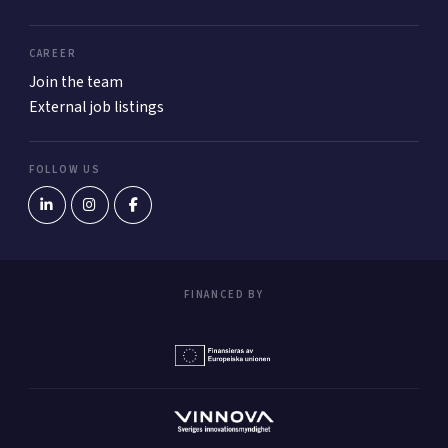
CAREER
Join the team
External job listings
FOLLOW US
FINANCED BY