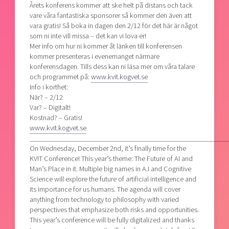
Årets konferens kommer att ske helt på distans och tack
vare våra fantastiska sponsorer så kommer den även att
vara gratis! Så boka in dagen den 2/12 för det här är något
som ni inte vill missa – det kan vi lova er!
Mer info om hur ni kommer åt länken till konferensen
kommer presenteras i evenemanget närmare
konferensdagen. Tills dess kan ni läsa mer om våra talare
och programmet på:
www.kvit.kogvet.se
Info i korthet:
När? – 2/12
Var? – Digitalt!
Kostnad? – Gratis!
www
.kvit.kogvet.se
_______________________________________________________
On Wednesday, December 2nd, it’s finally time for the
KVIT Conference! This year’s theme: The Future of AI and
Man’s Place in it. Multiple big names in A.I and Cognitive
Science will explore the future of artificial intelligence and
its importance for us humans. The agenda will cover
anything from technology to philosophy with varied
perspectives that emphasize both risks and opportunities.
This year’s conference will be fully digitalized and thanks