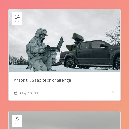
14
AUG
Ansök till Saab tech challenge
14 Aug 2026, 00:00
22
AUG