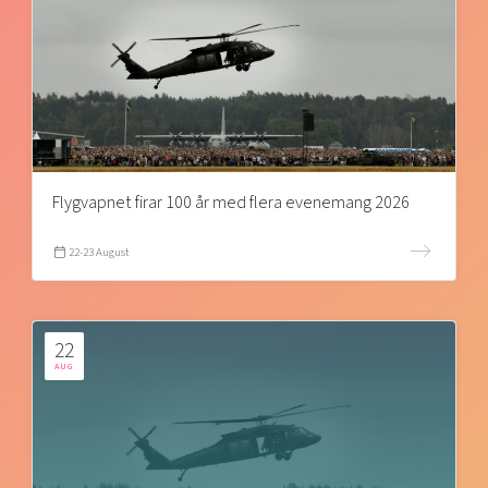
Flygvapnet firar 100 år med flera evenemang 2026
22-23 August
22
AUG