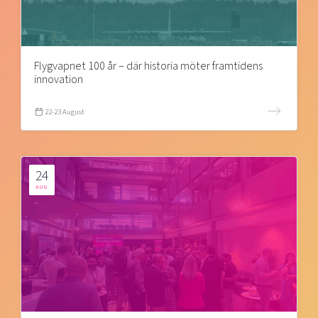
Flygvapnet 100 år – där historia möter framtidens
innovation
22-23 August
24
AUG