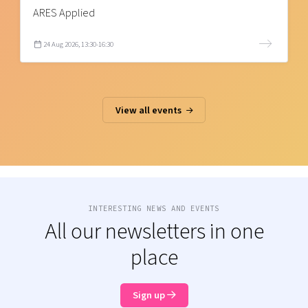
ARES Applied
24 Aug 2026, 13:30-16:30
View all events
INTERESTING NEWS AND EVENTS
All our newsletters in one
place
Sign up