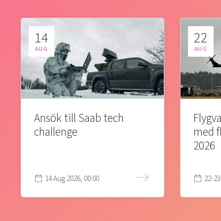
14
22
AUG
AUG
Ansök till Saab tech
Flygva
challenge
med f
2026
14 Aug 2026, 00:00
22-23