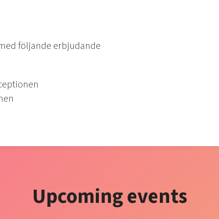
 med följande erbjudande
eceptionen
onen
Upcoming events