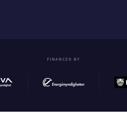
FINANCED BY