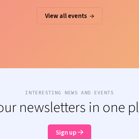
View all events
INTERESTING NEWS AND EVENTS
 our newsletters in one p
Sign up