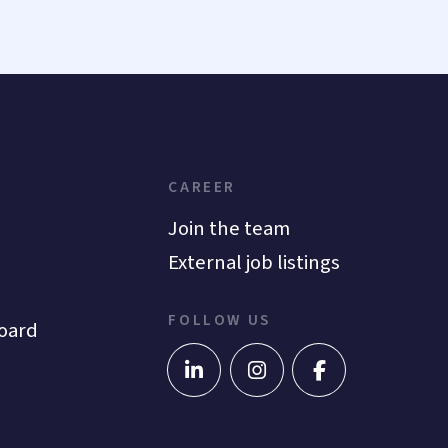
CAREER
Join the team
External job listings
FOLLOW US
oard