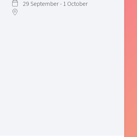
29 September - 1 October