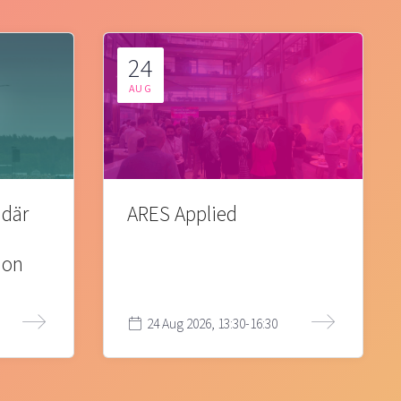
24
AUG
 där
ARES Applied
ion
24 Aug 2026, 13:30-16:30