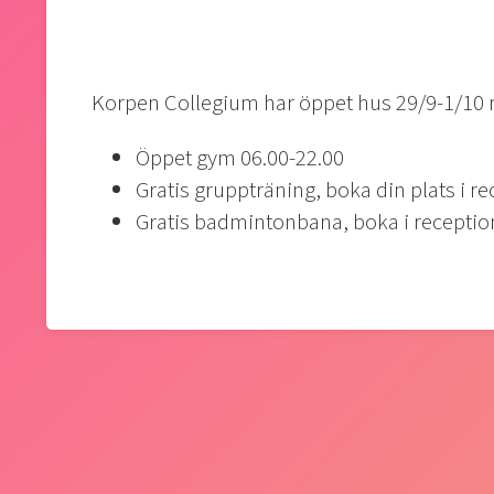
Korpen Collegium har öppet hus 29/9-1/10
Öppet gym 06.00-22.00
Gratis gruppträning, boka din plats i r
Gratis badmintonbana, boka i recepti