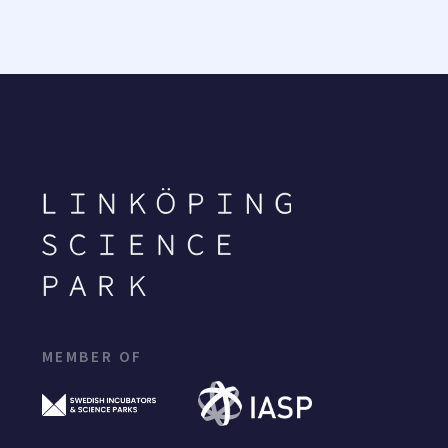
MEMBER OF