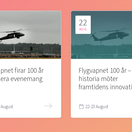
22
AUG
pnet firar 100 år
Flygvapnet 100 år –
lera evenemang
historia möter
framtidens innovat
 August
22-23 August