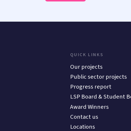
QUICK LINKS
Our projects
Public sector projects
Progress report
LSP Board & Student B
Award Winners
Contact us
Locations