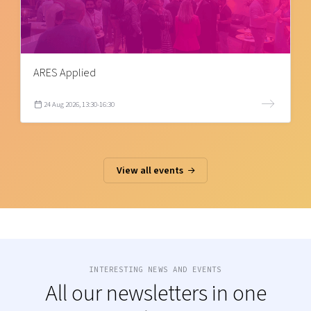
ARES Applied
24 Aug 2026, 13:30-16:30
View all events
INTERESTING NEWS AND EVENTS
All our newsletters in one