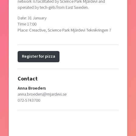
network is facilitated by Science Park Mjärdevi and
operated by tech-girls from East Sweden.
Date: 31 January
Time 17:00
Place: Creactive, Science Park Mjärdevi Teknikringen 7
Register for pizza
Contact
Anna Broeders
anna.broeders@mjardevi.se
072-5743700