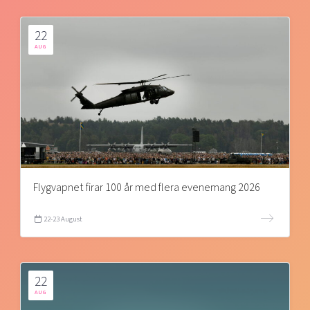
22
AUG
Flygvapnet firar 100 år med flera evenemang 2026
22-23 August
22
AUG