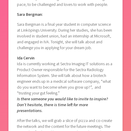
pace, to be challenged and loves to work with people.
Sara Bergman:
Sara Bergman is a final year student in computer science
at Linköpings University. During her studies, she has been
involved in student union, had an internship at Microsoft,
and engaged in IVA. Tonight, she will talk about and
challenge you in applying for your dream job.
Ida Cervin
Ida is currently working at Sectra Imaging IT solutions as a
Product Owner responsible for the Sectra Radiology
Information System. She will talk about how a biotech
engineer ends up in a medical software company, “what
do you want to become when you grow up?”, and
“trusting your gut feeling.”
Is there someone you would like to invite to inspire?
Don’t hesitate, there is time left for more
presentations.
After the talks, we will grab a slice of pizza and co-create
the network and the content for the future meetings. The