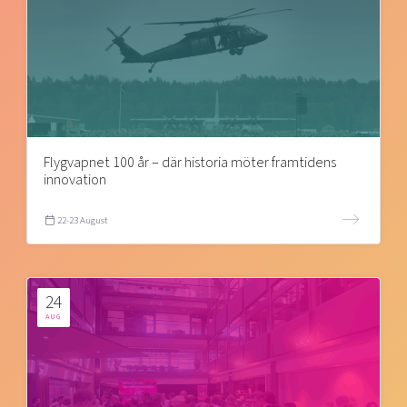
Flygvapnet 100 år – där historia möter framtidens
innovation
22-23 August
24
AUG