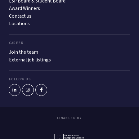
LSP Board & Student Board
Award Winners
Contact us
Locations
CAREER
Join the team
External job listings
FOLLOW US
FINANCED BY