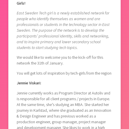
Girls!
Shaping cities and regions
Our community of companies
Upscaling
Projects
East Sweden Tech girl is a newly established network for
Today's lunch in Mjärdevi
Talent & skills
people who identify themselves as women and are
Publications
Startup & industry collaboration
professionals or students in the technology sector in East
Bright East
Project toolbox
Sweden. The purpose of the network is to develop the
Offers to boost your business
participants’ professional identity, skills and networking,
East Sweden Tech Women
and to inspire primary and lower secondary school
Reversed mentorship
students to start studying tech topics.
Our clusters
Funding opportunities
We would like to welcome you to the kick-off for this
network the 31th of January.
Current offers and activities
You will get lots of inspiration by tech-girls from the region
Reach out to us
Jennie Viskari:
Locations
Jennie currently works as Program Director at Autoliv and
is responsible for all client programs / projects in Europe.
At the same time, she’s studying an MBA. She started her
journey in Karlstad, where she graduated as an Innovation
& Design Engineer and has previous worked as a
production engineer, group manager, project manager
and development manager. She likes to work in a high