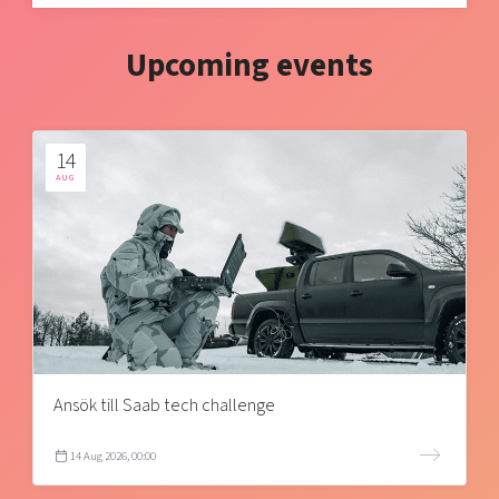
Upcoming events
14
AUG
Ansök till Saab tech challenge
14 Aug 2026, 00:00