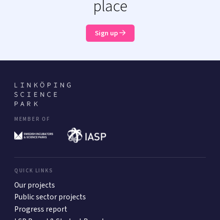
place
Sign up
MEMBER OF
QUICK LINKS
Our projects
Public sector projects
Progress report